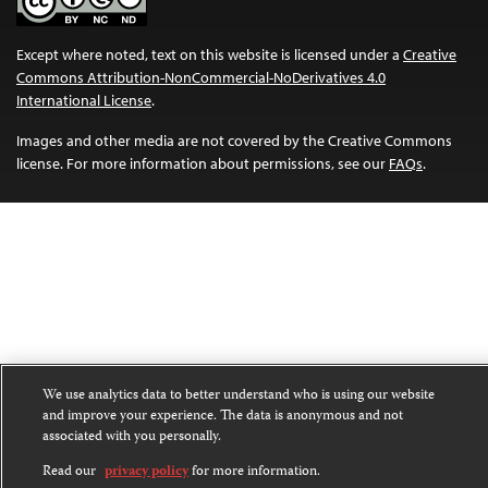
Except where noted, text on this website is licensed under a
Creative
Commons Attribution-NonCommercial-NoDerivatives 4.0
International License
.
Images and other media are not covered by the Creative Commons
license. For more information about permissions, see our
FAQs
.
We use analytics data to better understand who is using our website
and improve your experience. The data is anonymous and not
associated with you personally.
Read our
privacy policy
for more information.