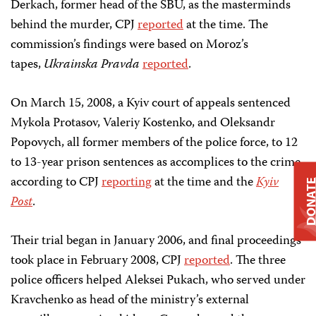
Derkach, former head of the SBU, as the masterminds
behind the murder, CPJ
reported
at the time. The
commission’s findings were based on Moroz’s
tapes,
Ukrainska Pravda
reported
.
On March 15, 2008, a Kyiv court of appeals sentenced
Mykola Protasov, Valeriy Kostenko, and Oleksandr
Popovych, all former members of the police force, to 12
to 13-year prison sentences as accomplices to the crime,
according to CPJ
reporting
at the time and the
Kyiv
DONAT
Post
.
Their trial began in January 2006, and final proceedings
took place in February 2008, CPJ
reported
. The three
police officers helped Aleksei Pukach, who served under
Kravchenko as head of the ministry’s external