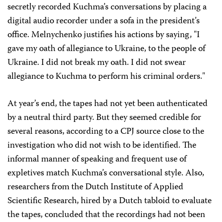
secretly recorded Kuchma’s conversations by placing a
digital audio recorder under a sofa in the president’s
office. Melnychenko justifies his actions by saying, "I
gave my oath of allegiance to Ukraine, to the people of
Ukraine. I did not break my oath. I did not swear
allegiance to Kuchma to perform his criminal orders."
At year’s end, the tapes had not yet been authenticated
by a neutral third party. But they seemed credible for
several reasons, according to a CPJ source close to the
investigation who did not wish to be identified. The
informal manner of speaking and frequent use of
expletives match Kuchma’s conversational style. Also,
researchers from the Dutch Institute of Applied
Scientific Research, hired by a Dutch tabloid to evaluate
the tapes, concluded that the recordings had not been