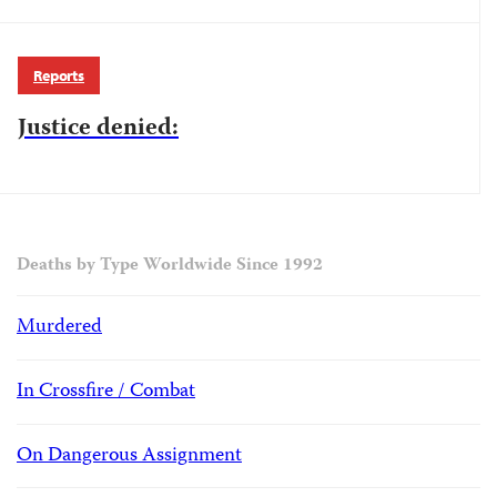
Reports
Justice denied:
Deaths by Type Worldwide Since 1992
Murdered
In Crossfire / Combat
On Dangerous Assignment