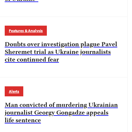
Features & Analysis
Doubts over investigation plague Pavel
Sheremet trial as Ukraine journalists
cite continued fear
Alerts
Man convicted of murdering Ukrainian
journalist Georgy Gongadze appeals
life sentence