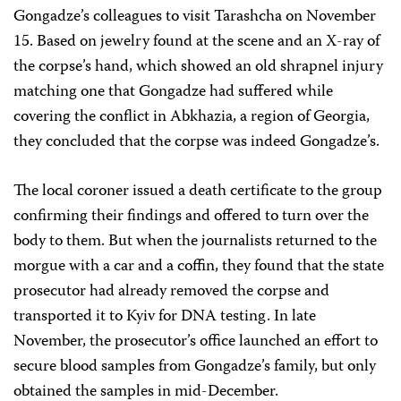
Gongadze’s colleagues to visit Tarashcha on November
15. Based on jewelry found at the scene and an X-ray of
the corpse’s hand, which showed an old shrapnel injury
matching one that Gongadze had suffered while
covering the conflict in Abkhazia, a region of Georgia,
they concluded that the corpse was indeed Gongadze’s.
The local coroner issued a death certificate to the group
confirming their findings and offered to turn over the
body to them. But when the journalists returned to the
morgue with a car and a coffin, they found that the state
prosecutor had already removed the corpse and
transported it to Kyiv for DNA testing. In late
November, the prosecutor’s office launched an effort to
secure blood samples from Gongadze’s family, but only
obtained the samples in mid-December.