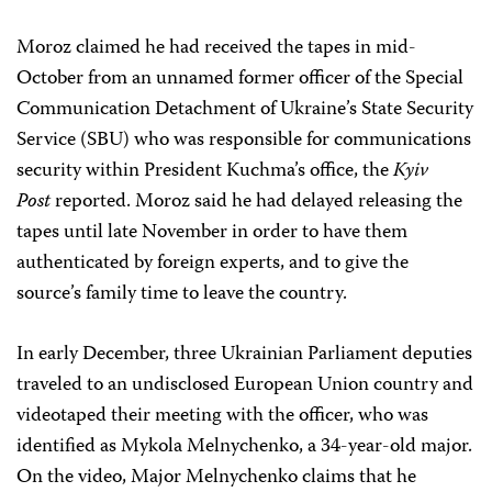
Moroz claimed he had received the tapes in mid-
October from an unnamed former officer of the Special
Communication Detachment of Ukraine’s State Security
Service (SBU) who was responsible for communications
security within President Kuchma’s office, the
Kyiv
Post
reported. Moroz said he had delayed releasing the
tapes until late November in order to have them
authenticated by foreign experts, and to give the
source’s family time to leave the country.
In early December, three Ukrainian Parliament deputies
traveled to an undisclosed European Union country and
videotaped their meeting with the officer, who was
identified as Mykola Melnychenko, a 34-year-old major.
On the video, Major Melnychenko claims that he