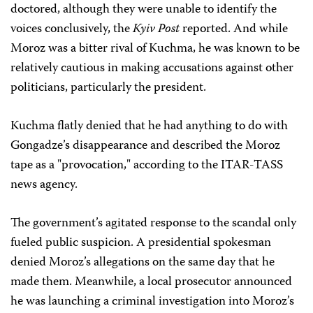
doctored, although they were unable to identify the
voices conclusively, the
Kyiv Post
reported. And while
Moroz was a bitter rival of Kuchma, he was known to be
relatively cautious in making accusations against other
politicians, particularly the president.
Kuchma flatly denied that he had anything to do with
Gongadze’s disappearance and described the Moroz
tape as a "provocation," according to the ITAR-TASS
news agency.
The government’s agitated response to the scandal only
fueled public suspicion. A presidential spokesman
denied Moroz’s allegations on the same day that he
made them. Meanwhile, a local prosecutor announced
he was launching a criminal investigation into Moroz’s