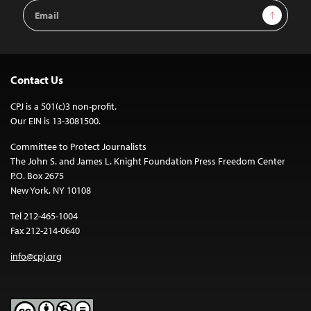
Email
Sign Up
Address
Contact Us
CPJ is a 501(c)3 non-profit.
Our EIN is 13-3081500.
Committee to Protect Journalists
The John S. and James L. Knight Foundation Press Freedom Center
P.O. Box 2675
New York, NY 10108
Tel 212-465-1004
Fax 212-214-0640
info@cpj.org