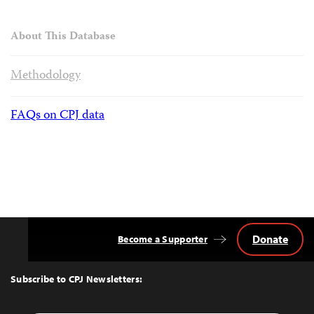
About This Database
Methodology
FAQs on CPJ data
Donate
Become a Supporter
Back
to
Top
Subscribe to CPJ Newsletters: