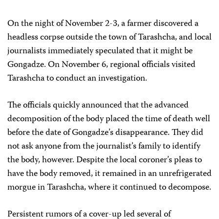
On the night of November 2-3, a farmer discovered a
headless corpse outside the town of Tarashcha, and local
journalists immediately speculated that it might be
Gongadze. On November 6, regional officials visited
Tarashcha to conduct an investigation.
The officials quickly announced that the advanced
decomposition of the body placed the time of death well
before the date of Gongadze’s disappearance. They did
not ask anyone from the journalist’s family to identify
the body, however. Despite the local coroner’s pleas to
have the body removed, it remained in an unrefrigerated
morgue in Tarashcha, where it continued to decompose.
Persistent rumors of a cover-up led several of