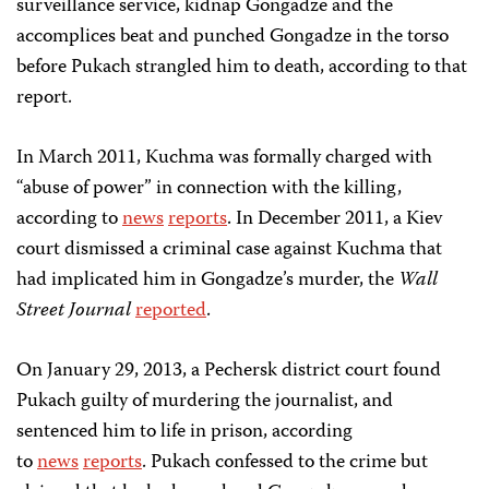
surveillance service, kidnap Gongadze and the
accomplices beat and punched Gongadze in the torso
before Pukach strangled him to death, according to that
report.
In March 2011, Kuchma was formally charged with
“abuse of power” in connection with the killing,
according to
news
reports
. In December 2011, a Kiev
court dismissed a criminal case against Kuchma that
had implicated him in Gongadze’s murder, the
Wall
Street Journal
reported
.
On January 29, 2013, a Pechersk district court found
Pukach guilty of murdering the journalist, and
sentenced him to life in prison, according
to
news
reports
. Pukach confessed to the crime but