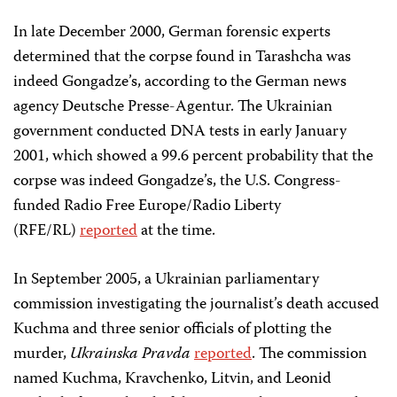
In late December 2000, German forensic experts
determined that the corpse found in Tarashcha was
indeed Gongadze’s, according to the German news
agency Deutsche Presse-Agentur. The Ukrainian
government conducted DNA tests in early January
2001, which showed a 99.6 percent probability that the
corpse was indeed Gongadze’s, the U.S. Congress-
funded Radio Free Europe/Radio Liberty
(RFE/RL)
reported
at the time.
In September 2005, a Ukrainian parliamentary
commission investigating the journalist’s death accused
Kuchma and three senior officials of plotting the
murder,
Ukrainska Pravda
reported
. The commission
named Kuchma, Kravchenko, Litvin, and Leonid