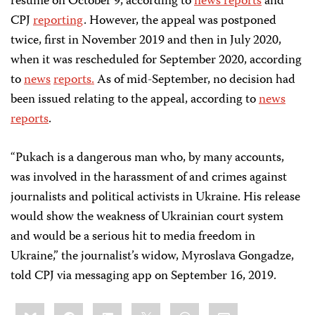
resume on October 9, according to
news reports
and
CPJ
reporting
. However, the appeal was postponed
twice, first in November 2019 and then in July 2020,
when it was rescheduled for September 2020, according
to
news
reports.
As of mid-September, no decision had
been issued relating to the appeal, according to
news
reports
.
“Pukach is a dangerous man who, by many accounts,
was involved in the harassment of and crimes against
journalists and political activists in Ukraine. His release
would show the weakness of Ukrainian court system
and would be a serious hit to media freedom in
Ukraine,” the journalist’s widow, Myroslava Gongadze,
told CPJ via messaging app on September 16, 2019.
Share
Bluesky
Facebook
LinkedIn
X
WhatsApp
Email