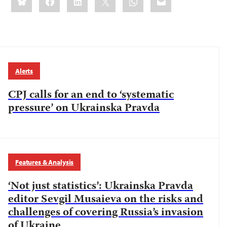
this:
Alerts
CPJ calls for an end to ‘systematic
pressure’ on Ukrainska Pravda
Features & Analysis
‘Not just statistics’: Ukrainska Pravda
editor Sevgil Musaieva on the risks and
challenges of covering Russia’s invasion
of Ukraine