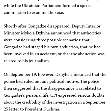
while the Ukrainian Parliament formed a special
commission to examine the case.
Shortly after Gongadze disappeared, Deputy Interior
Minister Mykola Dzhyha announced that authorities
were considering three possible scenarios: that
Gongadze had staged his own abduction, that he had
been involved in an accident, or that the abduction was
related to his journalism.
On September 19, however, Dzhyha announced that the
police had ruled out any political motive. The police
then suggested that the disappearance was related to
Gongadze’s personal life. CPJ expressed serious doubts
about the credibility of the investigation in a September
25 letter to President Kuchma.