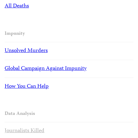
All Deaths
Impunity
Unsolved Murders
Global Campaign Against Impunity
How You Can Help
Data Analysis
Journalists Killed