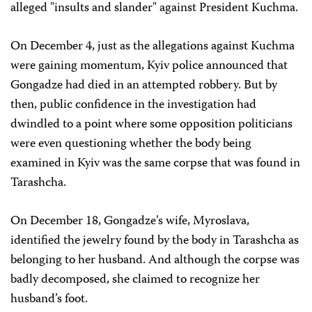
alleged "insults and slander" against President Kuchma.
On December 4, just as the allegations against Kuchma
were gaining momentum, Kyiv police announced that
Gongadze had died in an attempted robbery. But by
then, public confidence in the investigation had
dwindled to a point where some opposition politicians
were even questioning whether the body being
examined in Kyiv was the same corpse that was found in
Tarashcha.
On December 18, Gongadze’s wife, Myroslava,
identified the jewelry found by the body in Tarashcha as
belonging to her husband. And although the corpse was
badly decomposed, she claimed to recognize her
husband’s foot.