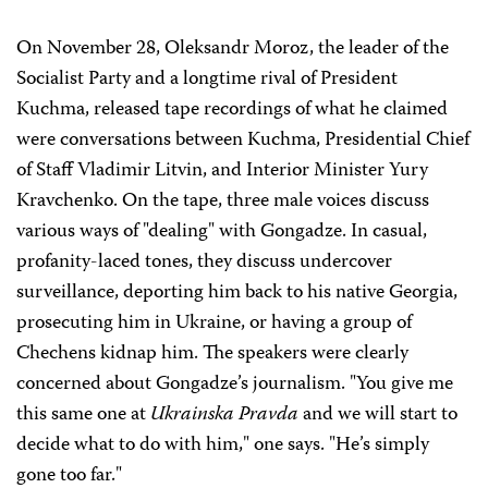
On November 28, Oleksandr Moroz, the leader of the
Socialist Party and a longtime rival of President
Kuchma, released tape recordings of what he claimed
were conversations between Kuchma, Presidential Chief
of Staff Vladimir Litvin, and Interior Minister Yury
Kravchenko. On the tape, three male voices discuss
various ways of "dealing" with Gongadze. In casual,
profanity-laced tones, they discuss undercover
surveillance, deporting him back to his native Georgia,
prosecuting him in Ukraine, or having a group of
Chechens kidnap him. The speakers were clearly
concerned about Gongadze’s journalism. "You give me
this same one at
Ukrainska Pravda
and we will start to
decide what to do with him," one says. "He’s simply
gone too far."