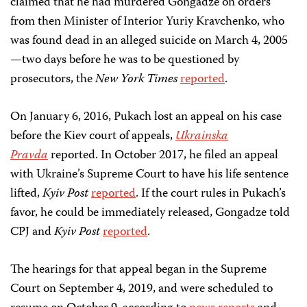
claimed that he had murdered Gongadze on orders
from then Minister of Interior Yuriy Kravchenko, who
was found dead in an alleged suicide on March 4, 2005
—two days before he was to be questioned by
prosecutors, the
New York Times
reported
.
On January 6, 2016, Pukach lost an appeal on his case
before the Kiev court of appeals,
Ukrainska
Pravda
reported. In October 2017, he filed an appeal
with Ukraine’s Supreme Court to have his life sentence
lifted,
Kyiv Post
reported
. If the court rules in Pukach’s
favor, he could be immediately released, Gongadze told
CPJ and
Kyiv Post
reported
.
The hearings for that appeal began in the Supreme
Court on September 4, 2019, and were scheduled to