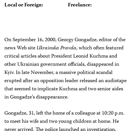
Local or Foreign:
Freelance:
On September 16, 2000, Georgy Gongadze, editor of the
news Web site
Ukrainska Pravda
, which often featured
critical articles about President Leonid Kuchma and
other Ukrainian government officials, disappeared in
Kyiv. In late November, a massive political scandal
erupted after an opposition leader released an audiotape
that seemed to implicate Kuchma and two senior aides
in Gongadze’s disappearance.
Gongadze, 31, left the home of a colleague at 10:20 p.m.
to meet his wife and two young children at home. He
never arrived. The police launched an investigation,