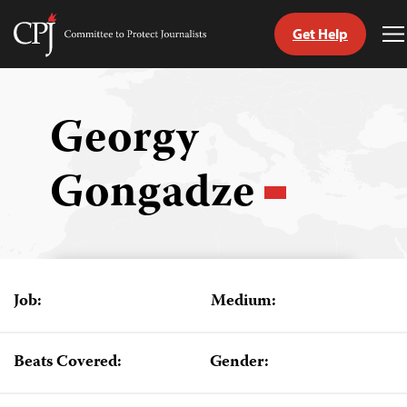
Get Help
Committee
T
to
M
Skip
Protect
to
Journalists
content
Georgy
tch
Gongadze
guage
Job:
Medium:
Beats Covered:
Gender: