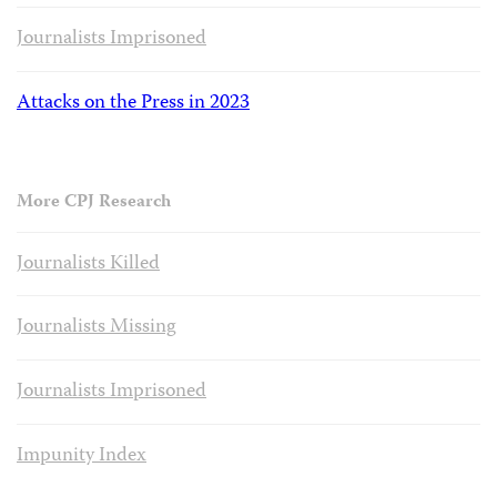
Journalists Imprisoned
Attacks on the Press in 2023
More CPJ Research
Journalists Killed
Journalists Missing
Journalists Imprisoned
Impunity Index