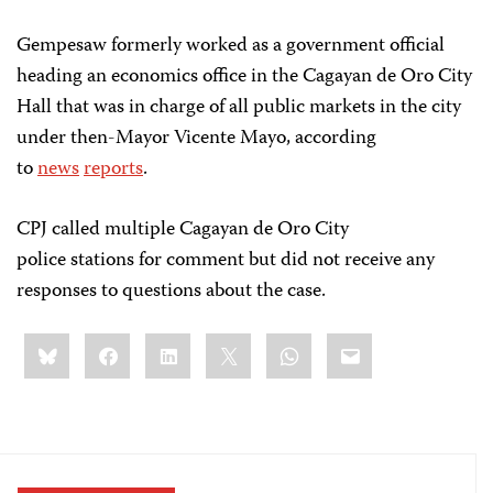
Gempesaw formerly worked as a government official
heading an economics office in the Cagayan de Oro City
Hall that was in charge of all public markets in the city
under then-Mayor Vicente Mayo, according
to
news
reports
.
CPJ called multiple Cagayan de Oro City
police stations for comment but did not receive any
responses to questions about the case.
Share
Bluesky
Facebook
LinkedIn
X
WhatsApp
Email
this: