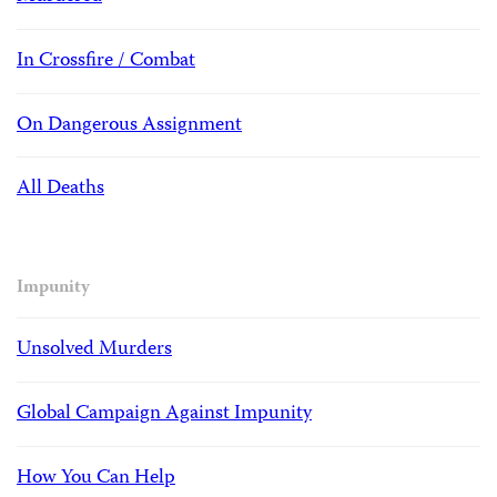
In Crossfire / Combat
On Dangerous Assignment
All Deaths
Impunity
Unsolved Murders
Global Campaign Against Impunity
How You Can Help