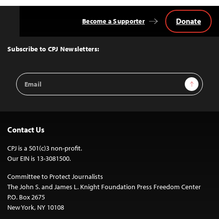
Donate
Become a Supporter
Back
to
Top
Subscribe to CPJ Newsletters:
Email
Sign Up
Address
Contact Us
CPJ is a 501(c)3 non-profit.
Our EIN is 13-3081500.
Committee to Protect Journalists
The John S. and James L. Knight Foundation Press Freedom Center
P.O. Box 2675
New York, NY 10108