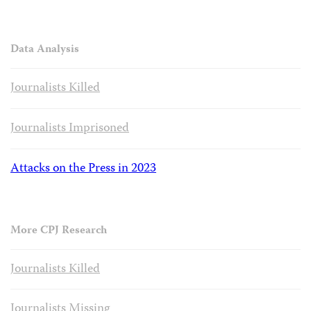
Data Analysis
Journalists Killed
Journalists Imprisoned
Attacks on the Press in 2023
More CPJ Research
Journalists Killed
Journalists Missing