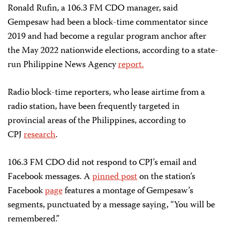
Ronald Rufin, a 106.3 FM CDO manager, said
Gempesaw had been a block-time commentator since
2019 and had become a regular program anchor after
the May 2022 nationwide elections, according to a state-
run Philippine News Agency
report.
Radio block-time reporters, who lease airtime from a
radio station, have been frequently targeted in
provincial areas of the Philippines, according to
CPJ
research
.
106.3 FM CDO did not respond to CPJ’s email and
Facebook messages. A
pinned post
on the station’s
Facebook
page
features a montage of Gempesaw’s
segments, punctuated by a message saying, “You will be
remembered.”