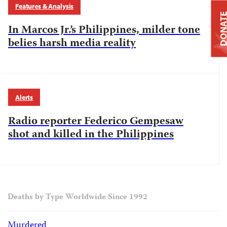
Features & Analysis
DONAT
In Marcos Jr.’s Philippines, milder tone
belies harsh media reality
Alerts
Radio reporter Federico Gempesaw
shot and killed in the Philippines
Deaths by Type Worldwide Since 1992
Murdered