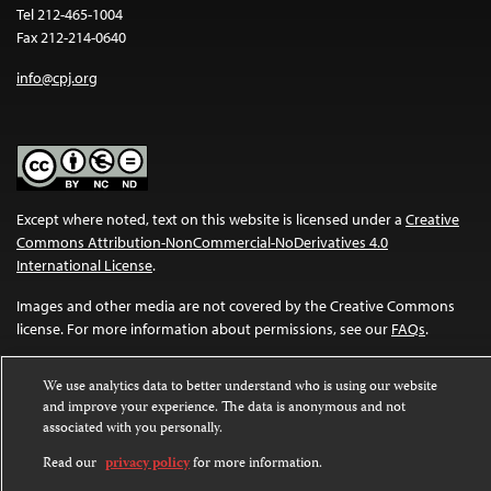
Tel 212-465-1004
Fax 212-214-0640
info@cpj.org
Except where noted, text on this website is licensed under a
Creative
Commons Attribution-NonCommercial-NoDerivatives 4.0
International License
.
Images and other media are not covered by the Creative Commons
license. For more information about permissions, see our
FAQs
.
We use analytics data to better understand who is using our website
and improve your experience. The data is anonymous and not
associated with you personally.
Read our
privacy policy
for more information.