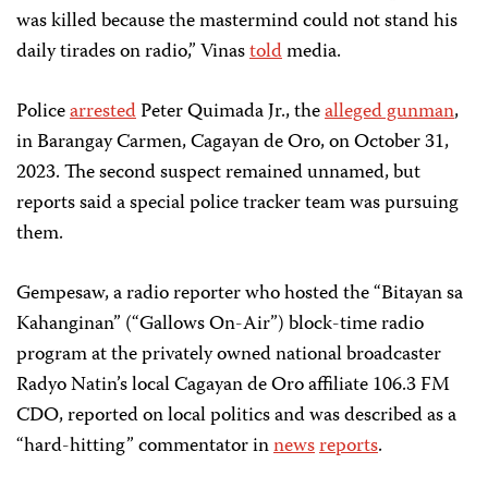
was killed because the mastermind could not stand his
daily tirades on radio,” Vinas
told
media.
Police
arrested
Peter Quimada Jr., the
alleged gunman
,
in Barangay Carmen, Cagayan de Oro, on October 31,
2023. The second suspect remained unnamed, but
reports said a special police tracker team was pursuing
them.
Gempesaw, a radio reporter who hosted the “Bitayan sa
Kahanginan” (“Gallows On-Air”) block-time radio
program at the privately owned national broadcaster
Radyo Natin’s local Cagayan de Oro affiliate 106.3 FM
CDO, reported on local politics and was described as a
“hard-hitting” commentator in
news
reports
.