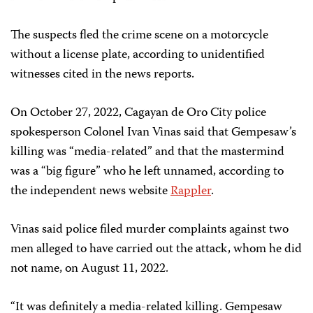
The suspects fled the crime scene on a motorcycle
without a license plate, according to unidentified
witnesses cited in the news reports.
On October 27, 2022, Cagayan de Oro City police
spokesperson Colonel Ivan Vinas said that Gempesaw’s
killing was “media-related” and that the mastermind
was a “big figure” who he left unnamed, according to
the independent news website
Rappler
.
Vinas said police filed murder complaints against two
men alleged to have carried out the attack, whom he did
not name, on August 11, 2022.
“It was definitely a media-related killing. Gempesaw