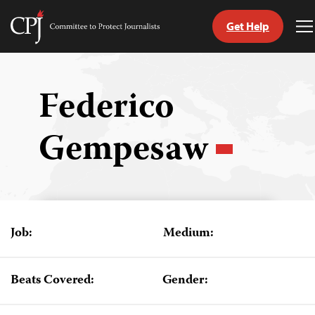
Get Help
Committee
T
to
M
Skip
Protect
to
Journalists
content
Federico
tch
Gempesaw
guage
Job:
Medium:
Beats Covered:
Gender: