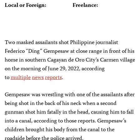
Local or Foreign:
Freelance:
Two masked assailants shot Philippine journalist
Federico “Ding” Gempesaw at close range in front of his
home in southern Cagayan de Oro City’s Carmen village
on the morning of June 29, 2022, according
to
multiple
news
reports
.
Gempesaw was wrestling with one of the assailants after
being shot in the back of his neck when a second
gunman shot him fatally in the head, causing him to fall
into a canal, according to those reports. Gempesaw’s
children brought his body from the canal to the
roadside before the police arrived.