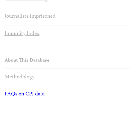
Journalists Imprisoned
Impunity Index
About This Database
Methodology
FAQs on CPJ data