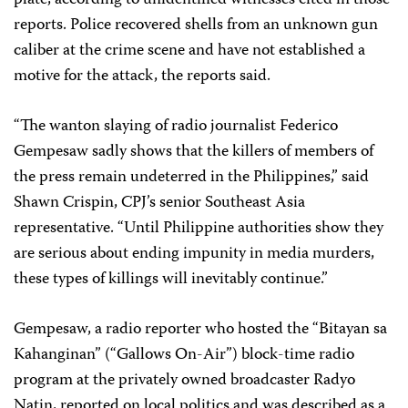
reports. Police recovered shells from an unknown gun
caliber at the crime scene and have not established a
motive for the attack, the reports said.
“The wanton slaying of radio journalist Federico
Gempesaw sadly shows that the killers of members of
the press remain undeterred in the Philippines,” said
Shawn Crispin, CPJ’s senior Southeast Asia
representative. “Until Philippine authorities show they
are serious about ending impunity in media murders,
these types of killings will inevitably continue.”
Gempesaw, a radio reporter who hosted the “Bitayan sa
Kahanginan” (“Gallows On-Air”) block-time radio
program at the privately owned broadcaster Radyo
Natin, reported on local politics and was described as a