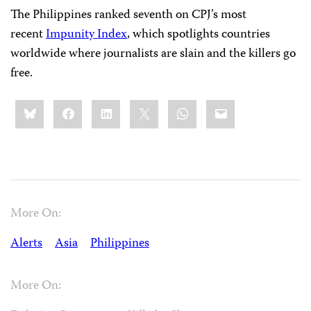
The Philippines ranked seventh on CPJ’s most
recent
Impunity Index
, which spotlights countries
worldwide where journalists are slain and the killers go
free.
Share
Bluesky
Facebook
LinkedIn
X
WhatsApp
Email
this:
More On:
Alerts
Asia
Philippines
More On: