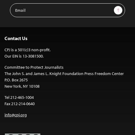
Email
Sign Up
Address
Contact Us
CPJ is a 501(c)3 non-profit.
Our EIN is 13-3081500.
Committee to Protect Journalists
The John S. and James L. Knight Foundation Press Freedom Center
P.O. Box 2675
New York, NY 10108
Tel 212-465-1004
Fax 212-214-0640
info@cpj.org