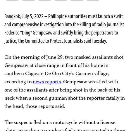
Bangkok, July 5, 2022 – Philippine authorities must launch a swift
and comprehensive investigation into the killing of radio journalist
Federico “Ding” Gempesaw and swiftly bring the perpetrators to
justice, the Committee to Protect Journalists said Tuesday.
On the morning of June 29, two masked assailants shot
Gempesaw at close range in front of his home in
southern Cagayan De Oro City’s Carmen village,
according to
news
reports
. Gempesaw wrestled with
one of the assailants after being shot in the back of his
neck when a second gunman shot the reporter fatally in
the head, those reports said.
The suspects fled on a motorcycle without a license
plate, according to unidentified witnesses cited in those