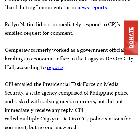
“hard-hitting” commentator in
news
reports
.
Radyo Natin did not immediately respond to CPJ’s
DONATE
emailed request for comment.
Gempesaw formerly worked as a government official
heading an economics office in the Cagayan De Oro City
Hall, according to
reports
.
CPJ emailed the Presidential Task Force on Media
Security, a state agency comprised of Philippine police
and tasked with solving media murders, but did not
immediately receive any reply. CPJ
called multiple Cagayan De Oro City police stations for
comment, but no one answered.