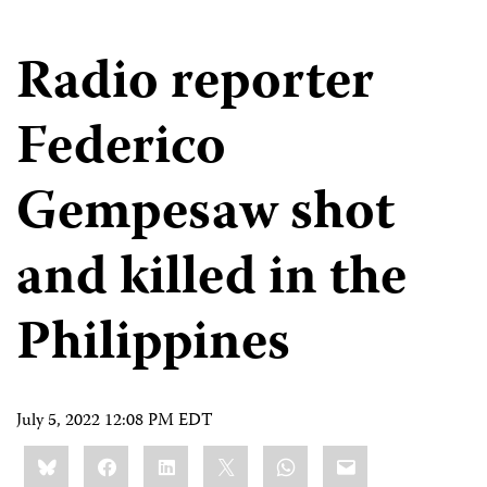
Radio reporter
Federico
Gempesaw shot
and killed in the
Philippines
July 5, 2022 12:08 PM EDT
Share
Bluesky
Facebook
LinkedIn
X
WhatsApp
Email
this: