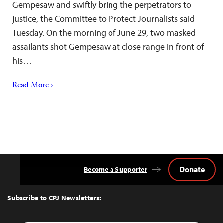
Gempesaw and swiftly bring the perpetrators to
justice, the Committee to Protect Journalists said
Tuesday. On the morning of June 29, two masked
assailants shot Gempesaw at close range in front of
his…
Read More ›
Donate
Become a Supporter
Back
to
Top
Subscribe to CPJ Newsletters: