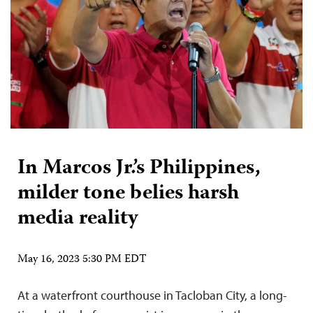
In Marcos Jr.’s Philippines,
milder tone belies harsh
media reality
May 16, 2023 5:30 PM EDT
At a waterfront courthouse in Tacloban City, a long-