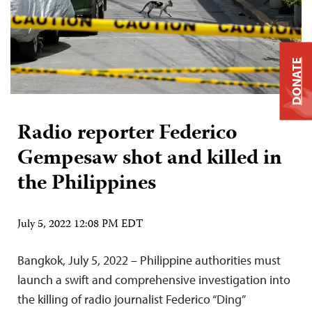
DONATE
Radio reporter Federico
Gempesaw shot and killed in
the Philippines
July 5, 2022 12:08 PM EDT
Bangkok, July 5, 2022 – Philippine authorities must
launch a swift and comprehensive investigation into
the killing of radio journalist Federico “Ding”