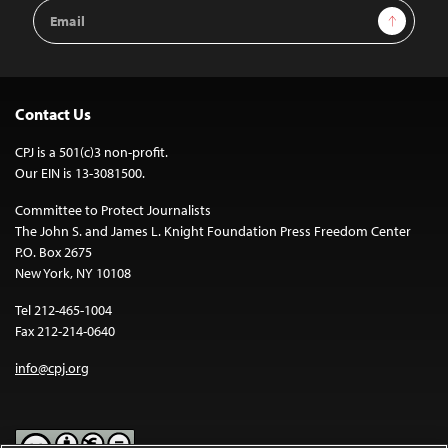
Email
Sign Up
Address
Contact Us
CPJ is a 501(c)3 non-profit.
Our EIN is 13-3081500.
Committee to Protect Journalists
The John S. and James L. Knight Foundation Press Freedom Center
P.O. Box 2675
New York, NY 10108
Tel 212-465-1004
Fax 212-214-0640
info@cpj.org