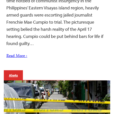
time hotbed of communist insurgency in the
Philippines’ Eastern Visayas island region, heavily
armed guards were escorting jailed journalist
Frenchie Mae Cumpio to trial. The picturesque
setting belied the harsh reality of the April 17
hearing. Cumpio could be put behind bars for life if
found guilty…
Read More ›
Alerts