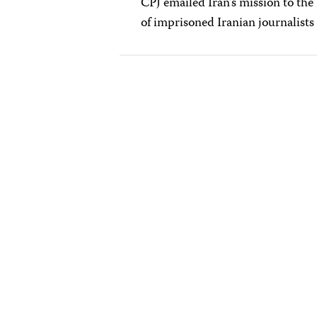
CPJ emailed Iran’s mission to the
of imprisoned Iranian journalists