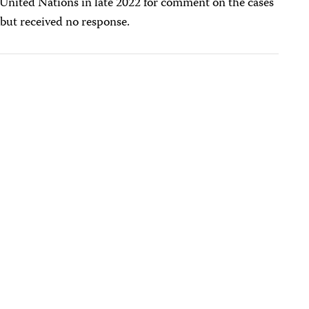
 United Nations in late 2022 for comment on the cases
 but received no response.