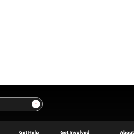
Sign Up
Get Help
Get Involved
About