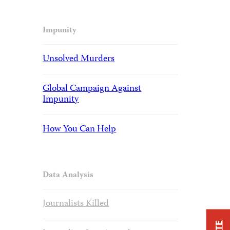
Impunity
Unsolved Murders
Global Campaign Against
Impunity
How You Can Help
Data Analysis
Journalists Killed