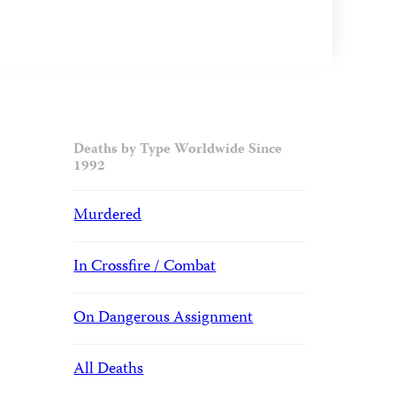
Deaths by Type Worldwide Since
1992
Murdered
In Crossfire / Combat
On Dangerous Assignment
All Deaths