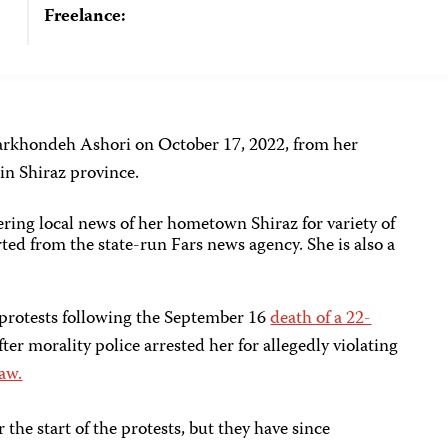
Freelance:
 Farkhondeh Ashori on October 17, 2022, from her
 in Shiraz province.
vering local news of her hometown Shiraz for variety of
ted from the state-run Fars news agency. She is also a
 protests following the September 16
death of a 22-
fter morality police arrested her for allegedly violating
law.
 the start of the protests, but they have since