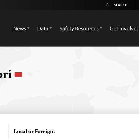
News
Data
Safety Resources
Get Involve
ori
Local or Foreign: