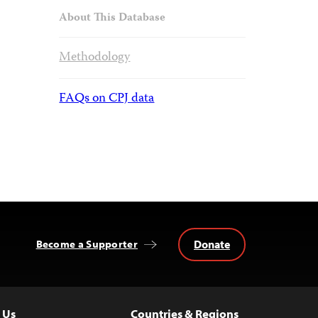
About This Database
Methodology
FAQs on CPJ data
Donate
Become a Supporter
 Us
Countries & Regions