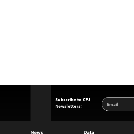
Subscribe to CPJ
Email
Back
Newsletters:
Address
to
Top
News
Data