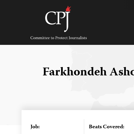
Skip
to
content
Committee
to
Protect
Journalists
Farkhondeh Ash
Job:
Beats Covered: