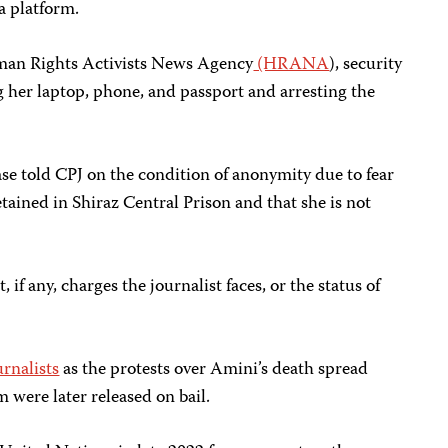
a platform.
man Rights Activists News Agency
(HRANA
), security
 her laptop, phone, and passport and arresting the
ase told CPJ on the condition of anonymity due to fear
detained in Shiraz Central Prison and that she is not
if any, charges the journalist faces, or the status of
urnalists
as the protests over Amini’s death spread
m were later released on bail.