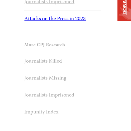
DONATE
Journalists Imprisoned
Attacks on the Press in 2023
More CPJ Research
Journalists Killed
Journalists Missing
Journalists Imprisoned
Impunity Index