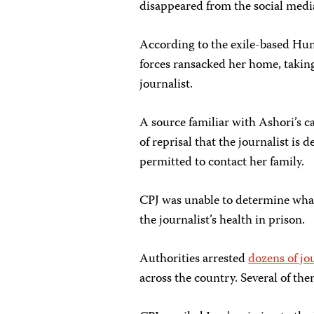
disappeared from the social medi
According to the exile-based Hu
forces ransacked her home, taking
journalist.
A source familiar with Ashori’s c
of reprisal that the journalist is 
permitted to contact her family.
CPJ was unable to determine what, 
the journalist’s health in prison.
Authorities arrested
dozens of jo
across the country. Several of the