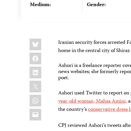
Medium:
Gender:
Share
Bluesky
Iranian security forces arrested
this:
home in the central city of Shiraz
Facebook
Ashori is a freelance reporter co
LinkedIn
news websites; she formerly repor
poet.
X
Ashori used Twitter to report on
WhatsApp
year-old woman, Mahsa Amini,
a
the country’s
conservative dress 
Email
CPJ reviewed Ashori’s tweets after