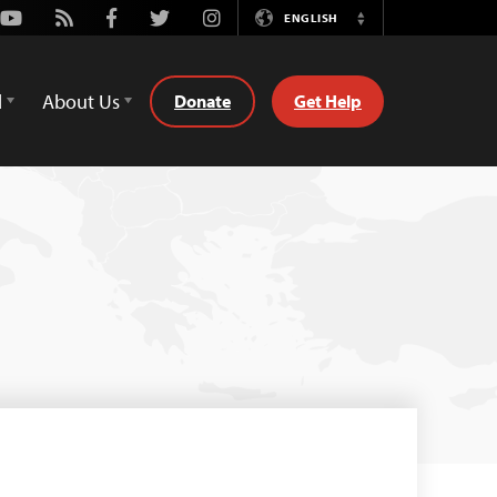
Youtube
Rss
Facebook
Twitter
Instagram
ENGLISH
Switch
Language
d
About Us
Donate
Get Help