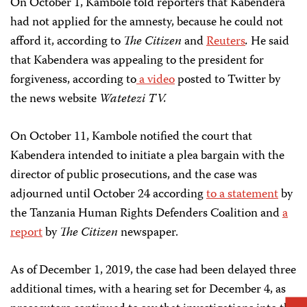
On October 1, Kambole told reporters that Kabendera
had not applied for the amnesty, because he could not
afford it, according to
The Citizen
and
Reuters
.
He said
that Kabendera was appealing to the president for
forgiveness, according to
a video
posted to Twitter by
the news website
Watetezi TV.
On October 11, Kambole notified the court that
Kabendera intended to initiate a plea bargain with the
director of public prosecutions, and the case was
adjourned until October 24 according
to a statement
by
the Tanzania Human Rights Defenders Coalition and
a
report
by
The Citizen
newspaper.
As of December 1, 2019, the case had been delayed three
additional times, with a hearing set for December 4, as