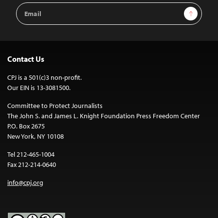
Email
Sign Up
Address
Contact Us
CPJ is a 501(c)3 non-profit.
Our EIN is 13-3081500.
Committee to Protect Journalists
The John S. and James L. Knight Foundation Press Freedom Center
P.O. Box 2675
New York, NY 10108
Tel 212-465-1004
Fax 212-214-0640
info@cpj.org