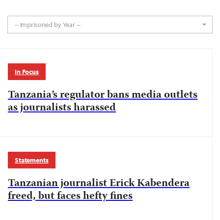
-- Imprisoned by Year --
In Focus
Tanzania’s regulator bans media outlets
as journalists harassed
Statements
Tanzanian journalist Erick Kabendera
freed, but faces hefty fines