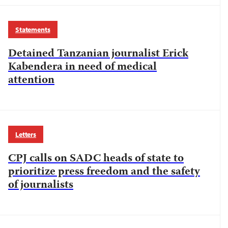
Statements
Detained Tanzanian journalist Erick
Kabendera in need of medical
attention
Letters
CPJ calls on SADC heads of state to
prioritize press freedom and the safety
of journalists