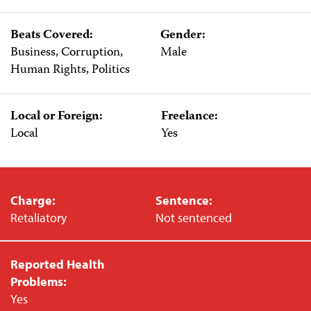
Beats Covered:
Gender:
Business, Corruption,
Male
Human Rights, Politics
Local or Foreign:
Freelance:
Local
Yes
Charge:
Sentence:
Retaliatory
Not sentenced
Reported Health
Problems:
Yes