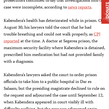
prosecutors continued to say that investigations into the
DONAT
case were incomplete, according to
news
reports
.
Kabendera’s health has deteriorated while in prison. On
August 30, his lawyers told the court that he had
trouble breathing and could not walk properly, as
CPJ
reported
at the time. A doctor at Segerea prison, the
maximum security facility where Kabendera is detained,
prescribed him medication but had not provided family
with a diagnosis.
Kabendera’s lawyers asked the court to order prison
officials to take him to a public hospital in Dar es
Salaam, but the presiding magistrate declined to rule on
the request and adjourned the case until September 12,
when Kabendera appeared in court visibly ill with