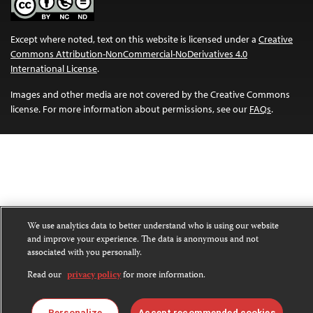
Except where noted, text on this website is licensed under a
Creative
Commons Attribution-NonCommercial-NoDerivatives 4.0
International License
.
Images and other media are not covered by the Creative Commons
license. For more information about permissions, see our
FAQs
.
We use analytics data to better understand who is using our website
and improve your experience. The data is anonymous and not
associated with you personally.
Read our
privacy policy
for more information.
Personalize
Accept recommended cookies