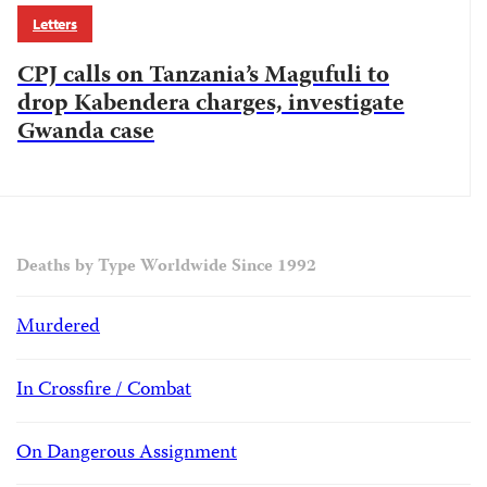
Letters
CPJ calls on Tanzania’s Magufuli to
drop Kabendera charges, investigate
Gwanda case
Deaths by Type Worldwide Since 1992
Murdered
In Crossfire / Combat
On Dangerous Assignment