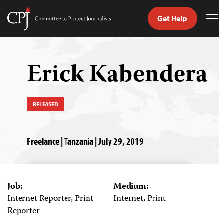
Get Help
Committee
T
to
M
Skip
Protect
to
Journalists
content
Erick Kabendera
tch
guage
RELEASED
Freelance | Tanzania | July 29, 2019
Job:
Medium:
Internet Reporter, Print
Internet, Print
Reporter