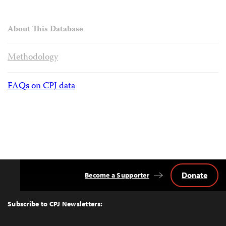
About This Database
Methodology
FAQs on CPJ data
Donate
Become a Supporter
Back
to
Top
Subscribe to CPJ Newsletters: