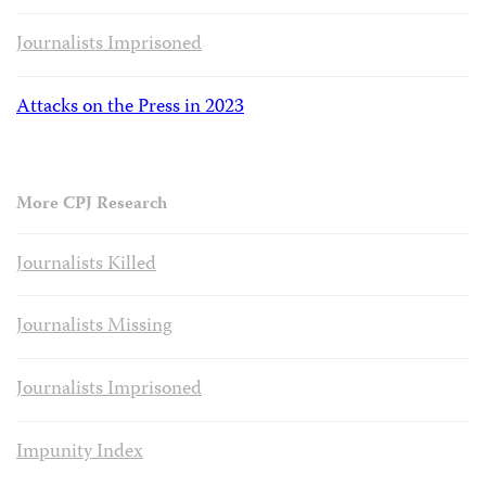
Journalists Imprisoned
Attacks on the Press in 2023
More CPJ Research
Journalists Killed
Journalists Missing
Journalists Imprisoned
Impunity Index