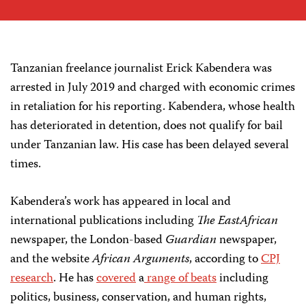
Tanzanian freelance journalist Erick Kabendera was
arrested in July 2019 and charged with economic crimes
in retaliation for his reporting. Kabendera, whose health
has deteriorated in detention, does not qualify for bail
under Tanzanian law. His case has been delayed several
times.
Kabendera’s work has appeared in local and
international publications including
The EastAfrican
newspaper, the London-based
Guardian
newspaper,
and the website
African Arguments
, according to
CPJ
research
. He has
covered
a
range of beats
including
politics, business, conservation, and human rights,