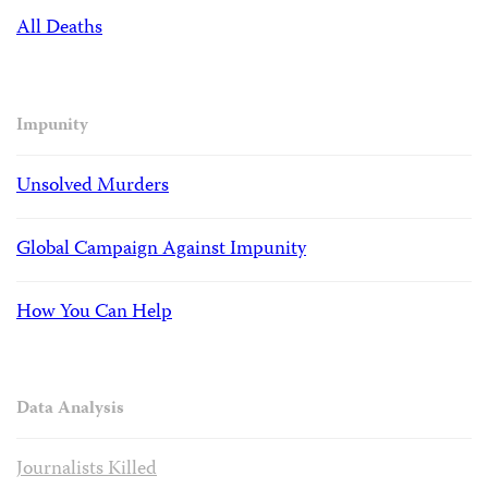
All Deaths
Impunity
Unsolved Murders
Global Campaign Against Impunity
How You Can Help
Data Analysis
Journalists Killed