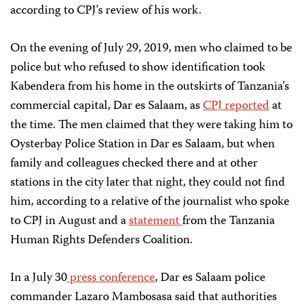
according to CPJ’s review of his work.
On the evening of July 29, 2019, men who claimed to be
police but who refused to show identification took
Kabendera from his home in the outskirts of Tanzania’s
commercial capital, Dar es Salaam, as
CPJ reported
at
the time. The men claimed that they were taking him to
Oysterbay Police Station in Dar es Salaam, but when
family and colleagues checked there and at other
stations in the city later that night, they could not find
him, according to a relative of the journalist who spoke
to CPJ in August and a
statement
from the Tanzania
Human Rights Defenders Coalition.
In a July 30
press conference
, Dar es Salaam police
commander Lazaro Mambosasa said that authorities