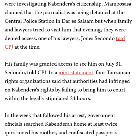
were investigating Kabendera’s citizenship. Mambosasa
claimed that the journalist was being detained at the
Central Police Station in Dar es Salaam but when family
and lawyers tried to visit him that evening, they were
denied access, one of his lawyers, Jones Sedondo
told
CPJ
at the time.
His family was granted access to see him on July 31,
Sedondo, told CPJ. In a
joint statement
, four Tanzanian
rights organizations said that authorities had infringed
on Kabendera’s rights by failing to bring him to court
within the legally stipulated 24 hours.
In the week that followed his arrest, government
officials searched Kabendera’s home
at least twice,
questioned his mother, and confiscated passports