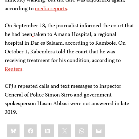
difficulty walking, but the case was adjourned again,
according to
media reports
.
On September 18, the journalist informed the court that
he had been
taken to Amana Hospital, a regional
hospital in Dar es Salaam, according to Kambole. On
October 1, Kabendera told the court that he was
receiving treatment for his condition, according to
Reuters
.
CPJ’s repeated calls and text messages to Inspector
General of Police Simon Sirro and government
spokesperson Hasan Abbasi were not answered in late
2019.
Share
Bluesky
Facebook
LinkedIn
X
WhatsApp
Email
this: