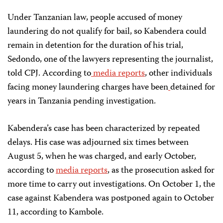
Under Tanzanian law, people accused of money
laundering do not qualify for bail, so Kabendera could
remain in detention for the duration of his trial,
Sedondo, one of the lawyers representing the journalist,
told CPJ. According to
media reports
, other individuals
facing money laundering charges have been
detained for
years in Tanzania pending investigation.
Kabendera’s case has been characterized by repeated
delays. His case was adjourned six times between
August 5, when he was charged, and early October,
according to
media reports
, as the prosecution asked for
more time to carry out investigations. On October 1, the
case against Kabendera was postponed again to October
11, according to Kambole.