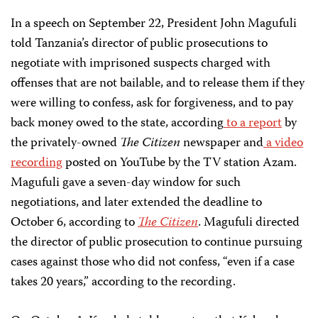
In a speech on September 22, President John Magufuli
told Tanzania’s director of public prosecutions to
negotiate with imprisoned suspects charged with
offenses that are not bailable, and to release them if they
were willing to confess, ask for forgiveness, and to pay
back money owed to the state, according
to a report
by
the privately-owned
The Citizen
newspaper and
a video
recording
posted on YouTube by the TV station Azam.
Magufuli gave a seven-day window for such
negotiations, and later extended the deadline to
October 6, according to
The Citizen
. Magufuli directed
the director of public prosecution to continue pursuing
cases against those who did not confess, “even if a case
takes 20 years,” according to the recording.