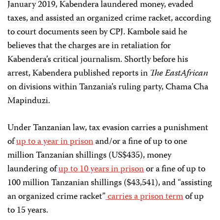
January 2019, Kabendera laundered money, evaded
taxes, and assisted an organized crime racket, according
to court documents seen by CPJ. Kambole said he
believes that the charges are in retaliation for
Kabendera’s critical journalism. Shortly before his
arrest, Kabendera published reports in
The EastAfrican
on divisions within Tanzania’s ruling party, Chama Cha
Mapinduzi.
Under Tanzanian law, tax evasion carries a punishment
of
up to a year in prison
and/or a fine of up to one
million Tanzanian shillings (US$435), money
laundering of
up to 10 years in prison
or a fine of up to
100 million Tanzanian shillings ($43,541), and “assisting
an organized crime racket”
carries a prison term
of up
to 15 years.