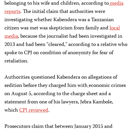
belonging to his wife and children, according to
media
reports
. The initial claim that authorities were
investigating whether Kabendera was a Tanzanian
citizen was met was skepticism from family and
local
media
, because the journalist had been investigated in
2013 and had been “cleared,'' according to a relative who
spoke to CPJ on condition of anonymity for fear of
retaliation.
Authorities questioned Kabendera on allegations of
sedition before they charged him with
economic crimes
on August 5, according to the charge sheet and a
statement from one of his lawyers, Jebra Kambole,
which
CPJ reviewed
.
Prosecutors claim that between January 2015 and