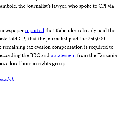
mbole, the journalist’s lawyer, who spoke to CPJ via
i
newspaper
reported
that Kabendera already paid the
le told CPJ that the journalist paid the 250,000
The remaining tax evasion compensation is required to
, according the BBC and
a statement
from the Tanzania
n, a local human rights group.
swahili