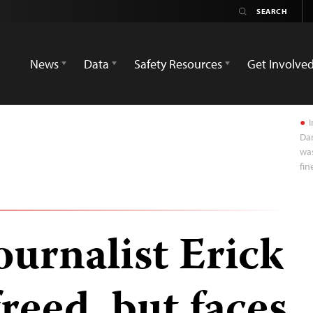
News
Data
Safety Resources
Get Involve
I
Dar
was
fi
ournalist Erick
reed, but faces