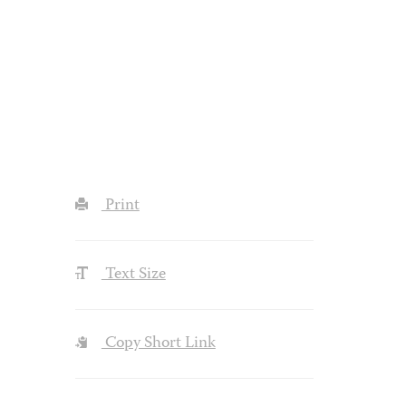
Print
Text Size
Copy Short Link