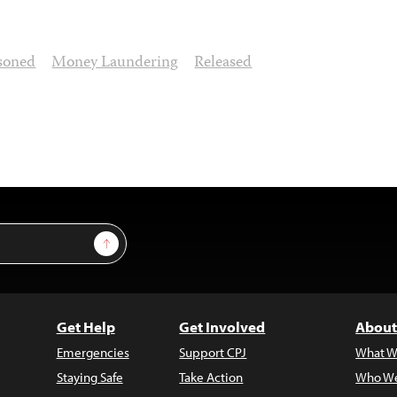
soned
Money Laundering
Released
Sign Up
Get Help
Get Involved
About
Emergencies
Support CPJ
What W
Staying Safe
Take Action
Who We