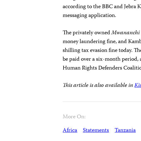
according to the BBC and Jebra Ka
messaging application.
The privately owned
Mwananch
money laundering fine, and Kambo
shilling tax evasion fine today. 
be paid over a six-month period
Human Rights Defenders Coalitio
This article is also available in
Ki
More On:
Africa
Statements
Tanzania