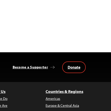
Donate
Become a Supporter
 Us
Countries & Regions
e Do
Americas
 Are
Europe & Central Asia