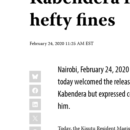
hefty fines
February 24, 2020 11:25 AM EST
Nairobi, February 24, 202
Share
Bluesky
this:
today welcomed the release
Facebook
Kabendera but expressed co
LinkedIn
him.
X
Today, the Kisutu Resident Magis
WhatsApp