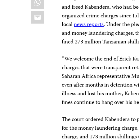
and freed Kabendera, who had be
Email
organized crime charges since Jul
local
news reports
. Under the ple
and money laundering charges, t
fined 273 million Tanzanian shill
“We welcome the end of Erick K
charges that were transparent reta
Saharan Africa representative M
even after months in detention wi
illness and lost his mother, Kaben
fines continue to hang over his he
The court ordered Kabendera to pa
for the money laundering charge, a
charge, and 173 million shillings