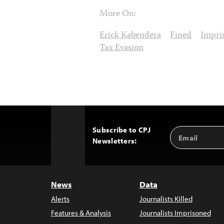
More On:
Erick Kabendera
Fined
Impri
Tax Evasion
Subscribe to CPJ
Email
Back
Newsletters:
Address
to
Top
News
Data
Alerts
Journalists Killed
Features & Analysis
Journalists Imprisoned