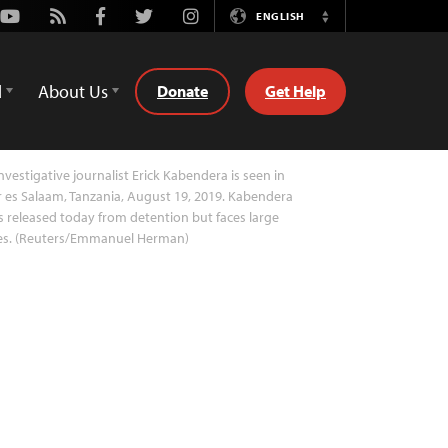
Youtube
Rss
Facebook
Twitter
Instagram
ENGLISH
Switch
Language
d
About Us
Donate
Get Help
nvestigative journalist Erick Kabendera is seen in
 es Salaam, Tanzania, August 19, 2019. Kabendera
 released today from detention but faces large
nes. (Reuters/Emmanuel Herman)