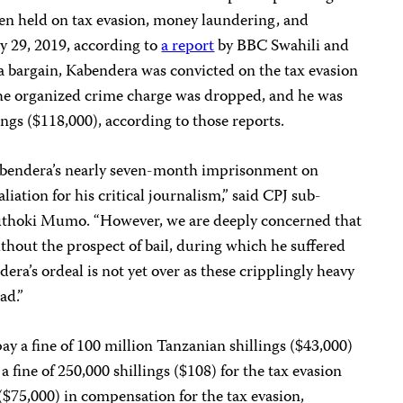
en held on tax evasion, money laundering, and
y 29, 2019, according to
a report
by BBC Swahili and
a bargain, Kabendera was convicted on the tax evasion
he organized crime charge was dropped, and he was
ings ($118,000), according to those reports.
abendera’s nearly seven-month imprisonment on
liation for his critical journalism,” said CPJ sub-
uthoki Mumo. “However, we are deeply concerned that
thout the prospect of bail, during which he suffered
dera’s ordeal is not yet over as these cripplingly heavy
ad.”
y a fine of 100 million Tanzanian shillings ($43,000)
 fine of 250,000 shillings ($108) for the tax evasion
 ($75,000) in compensation for the tax evasion,