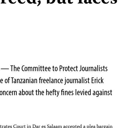
0 — The Committee to Protect Journalists
 of Tanzanian freelance journalist Erick
ncern about the hefty fines levied against
trates Court in Dar es Salaam accepted a plea bargain