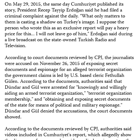
On May 29, 2015, the same day Cumhuriyet published its
story, President Recep Tayyip Erdoğan said he had filed a
criminal complaint against the daily. "What only matters to
them is casting a shadow on Turkey's image. I suppose the
person who wrote this as an exclusive report will pay a heavy
price for this... I will not leave go of him," Erdoğan said during
a live broadcast on the state-owned Turkish Radio and
Television.
According to court documents reviewed by CPJ, the journalists
were accused on November 26, 2015 of exposing secret
documents and espionage for an alleged terrorist organization
the government claims is led by U.S. based cleric Fethullah
Gülen. According to the documents, authorities said that
Dündar and Gül were arrested for "knowingly and willingly
aiding an armed terrorist organization," "terrorist organization
membership," and "obtaining and exposing secret documents
of the state for means of political and military espionage."
Dündar and Gül denied the accusations, the court documents
showed.
According to the documents reviewed by CPJ, authorities said
videos included in Cumhuriyet's report, which allegedly show