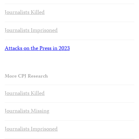
Journalists Killed
Journalists Imprisoned
Attacks on the Press in 2023
More CPJ Research
Journalists Killed
Journalists Missing
Journalists Imprisoned