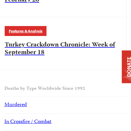
February 26
Features & Analysis
Turkey Crackdown Chronicle: Week of
September 18
DONAT
Deaths by Type Worldwide Since 1992
Murdered
In Crossfire / Combat