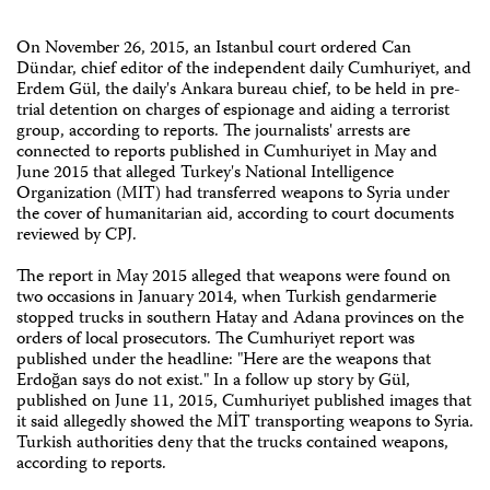
On November 26, 2015, an Istanbul court ordered Can
Dündar, chief editor of the independent daily Cumhuriyet, and
Erdem Gül, the daily's Ankara bureau chief, to be held in pre-
trial detention on charges of espionage and aiding a terrorist
group, according to reports. The journalists' arrests are
connected to reports published in Cumhuriyet in May and
June 2015 that alleged Turkey's National Intelligence
Organization (MIT) had transferred weapons to Syria under
the cover of humanitarian aid, according to court documents
reviewed by CPJ.
The report in May 2015 alleged that weapons were found on
two occasions in January 2014, when Turkish gendarmerie
stopped trucks in southern Hatay and Adana provinces on the
orders of local prosecutors. The Cumhuriyet report was
published under the headline: "Here are the weapons that
Erdoğan says do not exist." In a follow up story by Gül,
published on June 11, 2015, Cumhuriyet published images that
it said allegedly showed the MİT transporting weapons to Syria.
Turkish authorities deny that the trucks contained weapons,
according to reports.