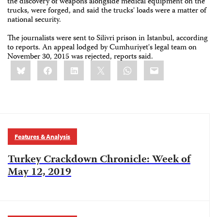
the discovery of weapons alongside medical equipment on the
trucks, were forged, and said the trucks' loads were a matter of
national security.
The journalists were sent to Silivri prison in Istanbul, according
to reports. An appeal lodged by Cumhuriyet's legal team on
November 30, 2015 was rejected, reports said.
Share
Bluesky
Facebook
LinkedIn
X
WhatsApp
Email
this:
Features & Analysis
Turkey Crackdown Chronicle: Week of
May 12, 2019