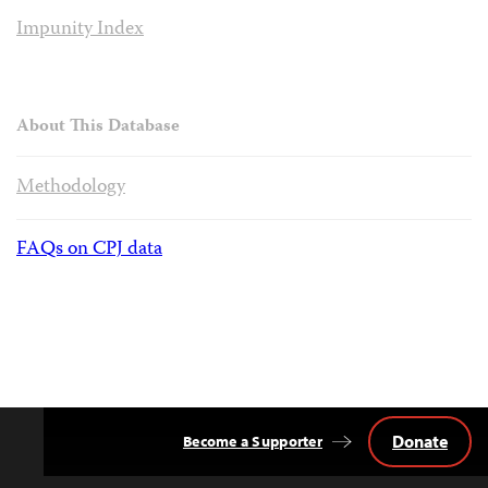
Impunity Index
About This Database
Methodology
FAQs on CPJ data
Donate
Become a Supporter
Back
to