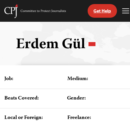
Get Help
Committee
T
to
M
Skip
Protect
to
Journalists
content
Erdem Gül
tch
guage
Job:
Medium:
Beats Covered:
Gender:
Local or Foreign:
Freelance: