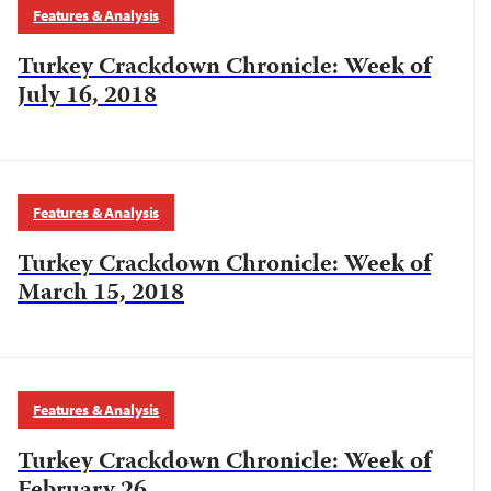
Features & Analysis
Turkey Crackdown Chronicle: Week of
July 16, 2018
Features & Analysis
Turkey Crackdown Chronicle: Week of
March 15, 2018
Features & Analysis
Turkey Crackdown Chronicle: Week of