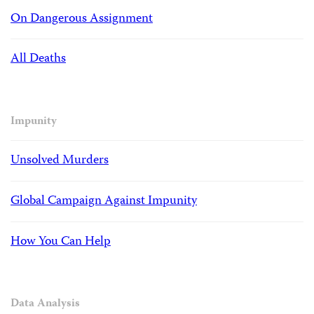
On Dangerous Assignment
All Deaths
Impunity
Unsolved Murders
Global Campaign Against Impunity
How You Can Help
Data Analysis