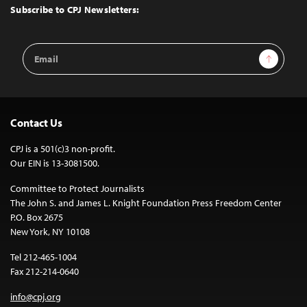
Top
Subscribe to CPJ Newsletters:
Email
Sign Up
Address
Contact Us
CPJ is a 501(c)3 non-profit.
Our EIN is 13-3081500.
Committee to Protect Journalists
The John S. and James L. Knight Foundation Press Freedom Center
P.O. Box 2675
New York, NY 10108
Tel 212-465-1004
Fax 212-214-0640
info@cpj.org