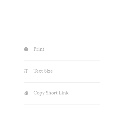
Print
Text Size
Copy Short Link