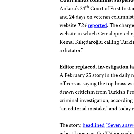
Court hands columnist suspended
th
Ankara’s 24
Court of First Inst
and 24 days on veteran columnist
website
T24
reported
. The charg
website in which Cemal quoted o
Kemal Kılıçdaroğlu calling Turki
a dictator.”
Editor replaced, investigation 
A February 25 story in the daily
officers as saying the top brass 
drawn criticism from Turkish Pr
criminal investigation, according
“an editorial mistake,” and today 
The story,
headlined
“Seven answer