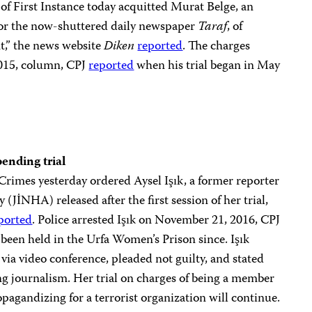
of First Instance today acquitted Murat Belge, an
or the now-shuttered daily newspaper
Taraf
, of
nt,” the news website
Diken
reported
. The charges
015, column, CPJ
reported
when his trial began in May
pending trial
Crimes yesterday ordered Aysel Işık, a former reporter
(JİNHA) released after the first session of her trial,
ported
. Police arrested Işık on November 21, 2016, CPJ
 been held in the Urfa Women’s Prison since. Işık
via video conference, pleaded not guilty, and stated
ing journalism. Her trial on charges of being a member
opagandizing for a terrorist organization will continue.