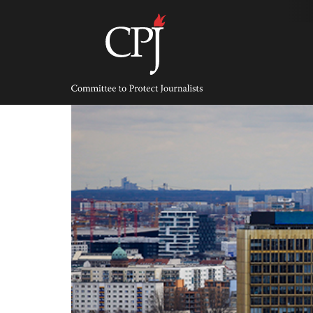
Skip
to
content
Committee
to
Protect
Journalists