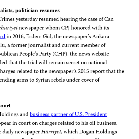
alists, politician resumes
Crimes yesterday resumed hearing the case of Can
huriyet
newspaper whom CPJ honored with its
ard
in 2016, Erdem Gül, the newspaper’s Ankara
ğlu, a former journalist and current member of
publican People’s Party (CHP), the news website
ded that the trial will remain secret on national
charges related to the newspaper’s 2015 report that the
ending arms to Syrian rebels under cover of
court
Holdings and
business partner of U.S. President
pear in court on charges related to his oil business,
e daily newspaper
Hürriyet
, which Doğan Holdings