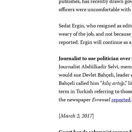
publishes, has recently drawn gov
officers were uncomfortable with
Sedat Ergin, who resigned as edit
weary of the job, and not because
reported. Ergin will continue as 
Journalist to sue politician over 
Journalist Abdülkadir Selvi, memb
would sue Devlet Bahçeli, leader
Bahçeli called him “
kılıç artığı
,”
l
term in Turkish referring to tho
the newspaper
Evrensel
reported
.
[
March 2, 2017
]