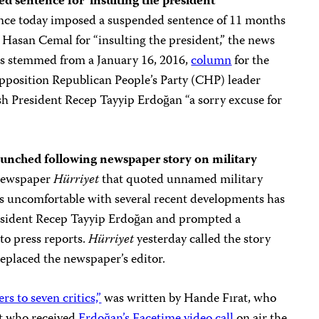
 sentence for ‘insulting the president’
ance today imposed a suspended sentence of 11 months
 Hasan Cemal for “insulting the president,” the news
es stemmed from a January 16, 2016,
column
for the
pposition Republican People’s Party (CHP) leader
sh President Recep Tayyip Erdoğan “a sorry excuse for
launched following newspaper story on military
 newspaper
Hürriyet
that quoted unnamed military
was uncomfortable with several recent developments has
esident Recep Tayyip Erdoğan and prompted a
 to press reports.
Hürriyet
yesterday called the story
replaced the newspaper’s editor.
s to seven critics,”
was written by Hande Fırat, who