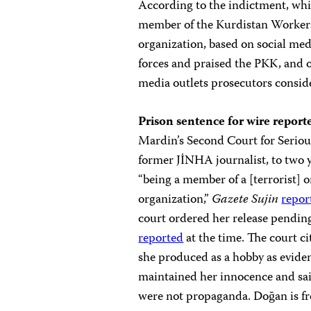
According to the indictment, whic
member of the Kurdistan Workers’
organization, based on social medi
forces and praised the PKK, and o
media outlets prosecutors consid
Prison sentence for wire report
Mardin’s Second Court for Serio
former JİNHA journalist, to two y
“being a member of a [terrorist] 
organization,”
Gazete Sujin
repor
court ordered her release pending
reported
at the time. The court ci
she produced as a hobby as evide
maintained her innocence and sai
were not propaganda. Doğan is fr