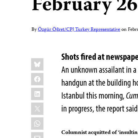
February 26
By
Özgür Öğret/CPJ Turkey Representative
on
Febr
Shots fired at newspape
Share
Bluesky
this:
An unknown assailant in a 
Facebook
handgun at the building h
LinkedIn
Istanbul this morning,
Cum
X
in progress, the report said
WhatsApp
Columnist acquitted of ‘insultin
Email