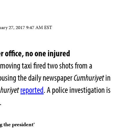
uary 27, 2017 9:47 AM EST
r office, no one injured
moving taxi fired two shots from a
ousing the daily newspaper
Cumhuriyet
in
huriyet
reported
. A police investigation is
.
g the president’