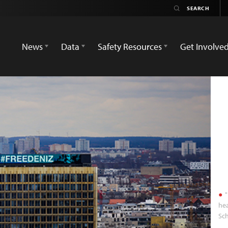
News
Data
Safety Resources
Get Involve
"
hea
Sch