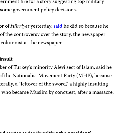
ernment fire for a story suggesting top military
 some government policy decisions.
or of
Hürriyet
yesterday,
said
he did so because he
 of the controversy over the story, the newspaper
a columnist at the newspaper.
insult
er of Turkey’s minority Alevi sect of Islam, said he
 of the Nationalist Movement Party (MHP), because
iterally, a “leftover of the sword,” a highly insulting
se who became Muslim by conquest, after a massacre,