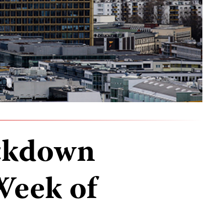
ckdown
Week of