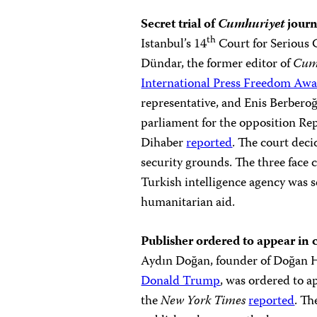
Secret trial of
Cumhuriyet
journ
th
Istanbul’s 14
Court for Serious 
Dündar, the former editor of
Cum
International Press Freedom Aw
representative, and Enis Berbero
parliament for the opposition Re
Dihaber
reported
. The court deci
security grounds. The three face 
Turkish intelligence agency was s
humanitarian aid.
Publisher ordered to appear in 
Aydın Doğan, founder of Doğan 
Donald Trump
, was ordered to ap
the
New York Times
reported
. Th