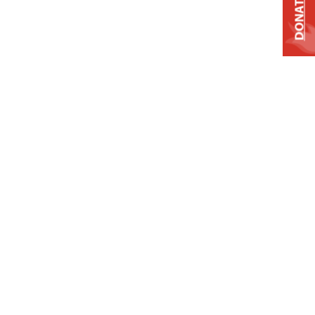
DONATE