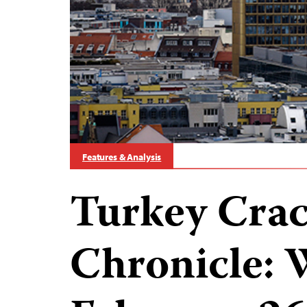
Features & Analysis
Turkey Cra
Chronicle: 