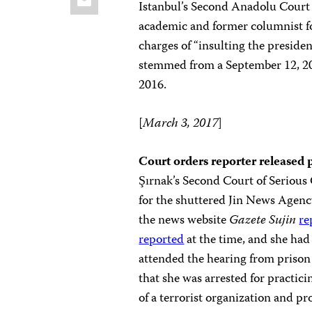
Istanbul’s Second Anadolu Court 
academic and former columnist f
charges of “insulting the preside
stemmed from a September 12, 2
2016.
[
March 3, 2017
]
Court orders reporter released 
Şırnak’s Second Court of Serious 
for the shuttered Jin News Agency 
the news website
Gazete Sujin
re
reported
at the time, and she had
attended the hearing from prison 
that she was arrested for practic
of a terrorist organization and pr