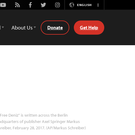
Youtube
Rss
Facebook
Twitter
Instagram
ENGLISH
Switch
Language
d
About Us
Donate
Get Help
Free Deniz" is written across the Berlin
dquarters of publisher Axel Springer Markus
reiber, February 28, 2017. (AP/Markus Schreiber)