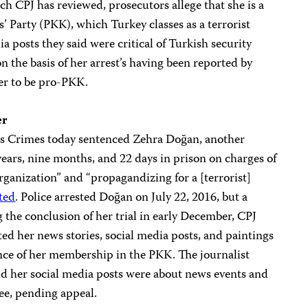
h CPJ has reviewed, prosecutors allege that she is a
 Party (PKK), which Turkey classes as a terrorist
a posts they said were critical of Turkish security
n the basis of her arrest’s having been reported by
er to be pro-PKK.
er
us Crimes today sentenced Zehra Doğan, another
ears, nine months, and 22 days in prison on charges of
organization” and “propagandizing for a [terrorist]
ted
. Police arrested Doğan on July 22, 2016, but a
 the conclusion of her trial in early December, CPJ
ted her news stories, social media posts, and paintings
nce of her membership in the PKK. The journalist
d her social media posts were about news events and
ee, pending appeal.