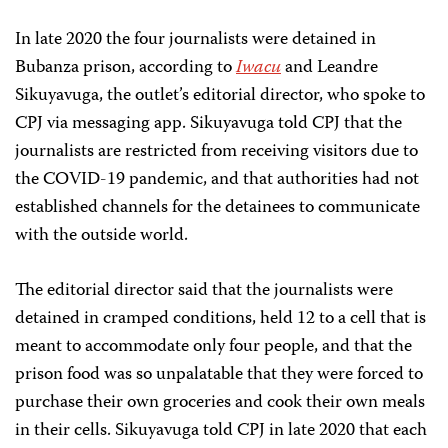
In late 2020 the four journalists were detained in
Bubanza prison, according to
Iwacu
and Leandre
Sikuyavuga, the outlet’s editorial director, who spoke to
CPJ via messaging app. Sikuyavuga told CPJ that the
journalists are restricted from receiving visitors due to
the COVID-19 pandemic, and that authorities had not
established channels for the detainees to communicate
with the outside world.
The editorial director said that the journalists were
detained in cramped conditions, held 12 to a cell that is
meant to accommodate only four people, and that the
prison food was so unpalatable that they were forced to
purchase their own groceries and cook their own meals
in their cells. Sikuyavuga told CPJ in late 2020 that each