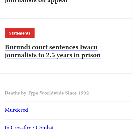
journalists on appeal
Statements
Burundi court sentences Iwacu
journalists to 2.5 years in prison
Deaths by Type Worldwide Since 1992
Murdered
In Crossfire / Combat