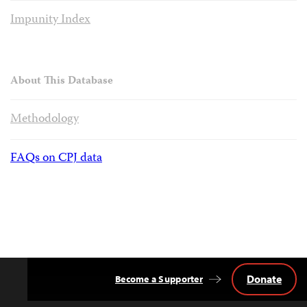
Impunity Index
About This Database
Methodology
FAQs on CPJ data
Donate
Become a Supporter
Back
to