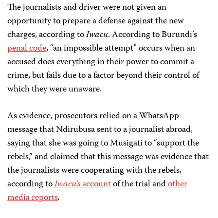
The journalists and driver were not given an
opportunity to prepare a defense against the new
charges, according to
Iwacu
. According to Burundi’s
penal code
, “an impossible attempt” occurs when an
accused does everything in their power to commit a
crime, but fails due to a factor beyond their control of
which they were unaware.
As evidence, prosecutors relied on a WhatsApp
message that Ndirubusa sent to a journalist abroad,
saying that she was going to Musigati to “support the
rebels,” and claimed that this message was evidence that
the journalists were cooperating with the rebels,
according to
Iwacu’s
account
of the trial and
other
media reports
.