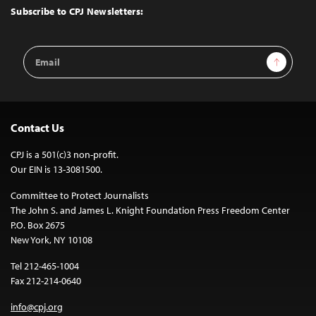
Top
Subscribe to CPJ Newsletters:
Email
Sign Up
Address
Contact Us
CPJ is a 501(c)3 non-profit.
Our EIN is 13-3081500.
Committee to Protect Journalists
The John S. and James L. Knight Foundation Press Freedom Center
P.O. Box 2675
New York, NY 10108
Tel 212-465-1004
Fax 212-214-0640
info@cpj.org