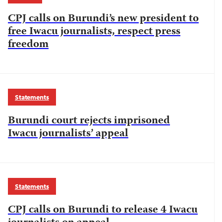
CPJ calls on Burundi’s new president to
free Iwacu journalists, respect press
freedom
Statements
Burundi court rejects imprisoned
Iwacu journalists’ appeal
Statements
CPJ calls on Burundi to release 4 Iwacu