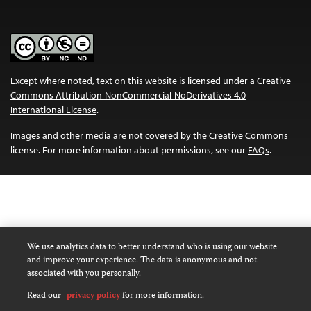
Except where noted, text on this website is licensed under a
Creative
Commons Attribution-NonCommercial-NoDerivatives 4.0
International License
.
Images and other media are not covered by the Creative Commons
license. For more information about permissions, see our
FAQs
.
We use analytics data to better understand who is using our website
and improve your experience. The data is anonymous and not
associated with you personally.
Read our
privacy policy
for more information.