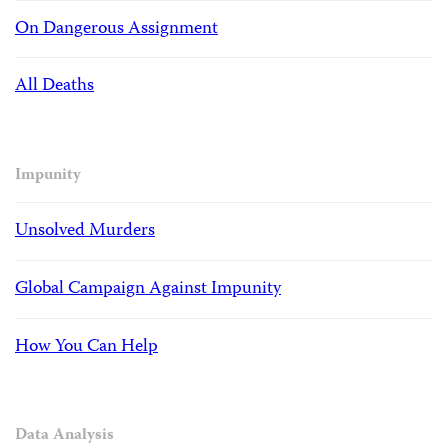
On Dangerous Assignment
All Deaths
Impunity
Unsolved Murders
Global Campaign Against Impunity
How You Can Help
Data Analysis