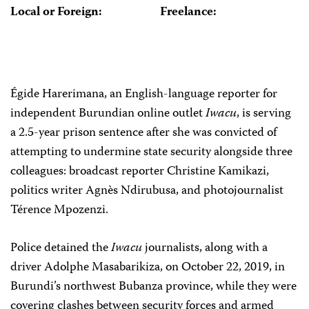
Local or Foreign:
Freelance:
Égide Harerimana, an English-language reporter for
independent Burundian online outlet
Iwacu
, is serving
a 2.5-year prison sentence after she was convicted of
attempting to undermine state security alongside three
colleagues: broadcast reporter Christine Kamikazi,
politics writer Agnès Ndirubusa, and photojournalist
Térence Mpozenzi.
Police detained the
Iwacu
journalists, along with a
driver Adolphe Masabarikiza, on October 22, 2019, in
Burundi’s northwest Bubanza province, while they were
covering clashes between security forces and armed