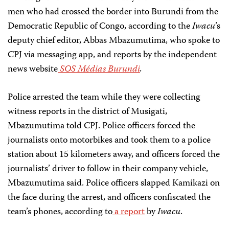
men who had crossed the border into Burundi from the
Democratic Republic of Congo, according to the
Iwacu
’s
deputy chief editor, Abbas Mbazumutima, who spoke to
CPJ via messaging app, and reports by the independent
news website
SOS Médias Burundi
.
Police arrested the team while they were collecting
witness reports in the district of Musigati,
Mbazumutima told CPJ. Police officers forced the
journalists onto motorbikes and took them to a police
station about 15 kilometers away, and officers forced the
journalists’ driver to follow in their company vehicle,
Mbazumutima said. Police officers slapped Kamikazi on
the face during the arrest, and officers confiscated the
team’s phones, according to
a report
by
Iwacu
.