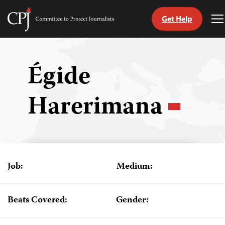
Get Help
Committee
T
to
M
Skip
Protect
to
Journalists
content
Égide
tch
Harerimana
guage
Job:
Medium:
Beats Covered:
Gender: