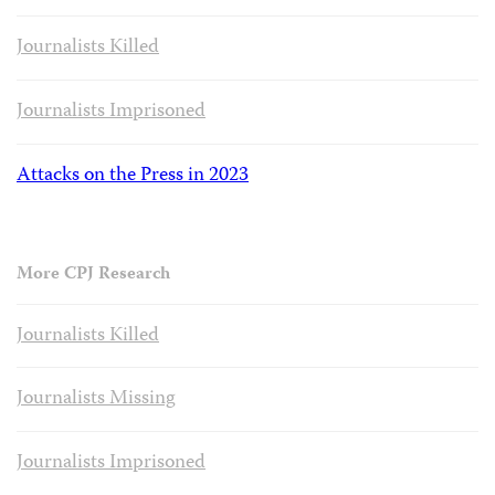
Journalists Killed
Journalists Imprisoned
Attacks on the Press in 2023
More CPJ Research
Journalists Killed
Journalists Missing
Journalists Imprisoned