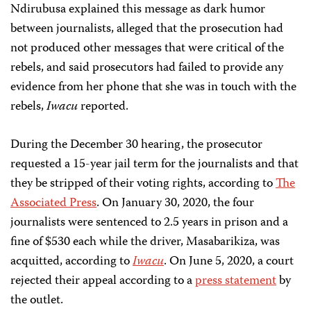
Ndirubusa explained this message as dark humor
between journalists, alleged that the prosecution had
not produced other messages that were critical of the
rebels, and said prosecutors had failed to provide any
evidence from her phone that she was in touch with the
rebels,
Iwacu
reported.
During the December 30 hearing, the prosecutor
requested a 15-year jail term for the journalists and that
they be stripped of their voting rights, according to
The
Associated Press
. On January 30, 2020, the four
journalists were sentenced to 2.5 years in prison and a
fine of $530 each while the driver, Masabarikiza, was
acquitted, according to
Iwacu
. On June 5, 2020, a court
rejected their appeal according to a
press statement
by
the outlet.