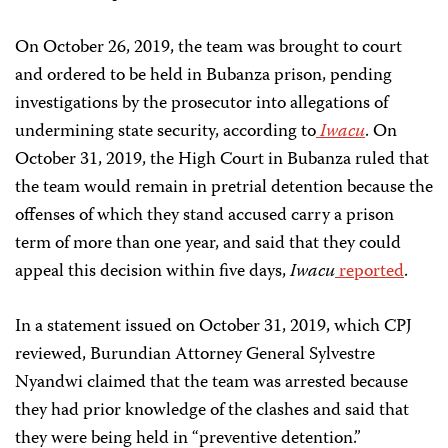
On October 26, 2019, the team was brought to court
and ordered to be held in Bubanza prison, pending
investigations by the prosecutor into allegations of
undermining state security, according to
Iwacu
. On
October 31, 2019, the High Court in Bubanza ruled that
the team would remain in pretrial detention because the
offenses of which they stand accused carry a prison
term of more than one year, and said that they could
appeal this decision within five days,
Iwacu
reported
.
In a statement issued on October 31, 2019, which CPJ
reviewed, Burundian Attorney General Sylvestre
Nyandwi claimed that the team was arrested because
they had prior knowledge of the clashes and said that
they were being held in “preventive detention.”