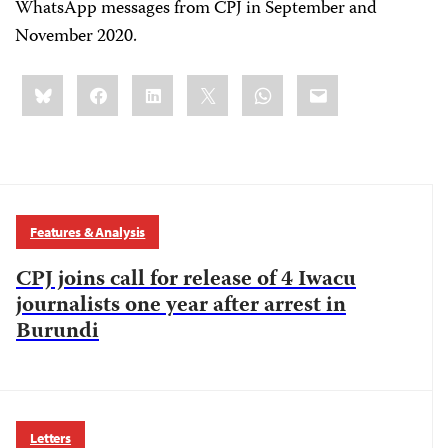
WhatsApp messages from CPJ in September and
November 2020.
Share
Bluesky
Facebook
LinkedIn
X
WhatsApp
Email
this:
Features & Analysis
CPJ joins call for release of 4 Iwacu
journalists one year after arrest in
Burundi
Letters