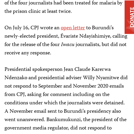
of the four journalists had been treated for malaria by
DONAT
the prison clinic at least twice.
On July 16, CPJ wrote an
open letter
to Burundi’s
newly-elected president, Évariste Ndayishimiye, calling
for the release of the four
Iwacu
journalists, but did not
receive any response.
Presidential spokesperson Jean Claude Karerwa
Ndenzako and presidential adviser Willy Nyamitwe did
not respond to September and November 2020 emails
from CPJ, asking for comment including on the
conditions under which the journalists were detained.
A November email sent to Burundi’s presidency also
went unanswered. Bankumukunzi, the president of the
government media regulator, did not respond to