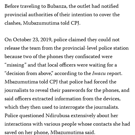
Before traveling to Bubanza, the outlet had notified
provincial authorities of their intention to cover the
clashes, Mubazumutima told CPJ.
On October 23, 2019, police claimed they could not
release the team from the provincial-level police station
because two of the phones they confiscated were
“missing” and that local officers were waiting for a
“decision from above,” according to the
Iwacu
report.
Mbazumutima told CPJ that police had forced the
journalists to reveal their passwords for the phones, and
said officers extracted information from the devices,
which they then used to interrogate the journalists.
Police questioned Ndirubusa extensively about her
interactions with various people whose contacts she had
saved on her phone, Mbazumutima said.