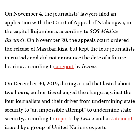
On November 4, the journalists’ lawyers filed an
application with the Court of Appeal of Ntahangwa, in
the capital Bujumbura, according to
SOS Médias
Burundi
. On November 20, the appeals court ordered
the release of Masabarikiza, but kept the four journalists
in custody and did not announce the date of a future
hearing, according to
a report
by
Iwacu
.
On December 30, 2019, during a trial that lasted about
two hours, authorities changed the charges against the
four journalists and their driver from undermining state
security to “an impossible attempt” to undermine state
security, according to
reports
by
Iwacu
and a
statement
issued by a group of United Nations experts.