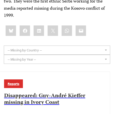
two. They were the first ethnic Serbs working for the
media reported missing during the Kosovo conflict of
1999.
Share
Bluesky
Facebook
LinkedIn
X
WhatsApp
Email
this:
-- Missing by Country --
-- Missing by Year --
Reports
Disappeared: Guy-André Kieffer
missing in Ivory Coast