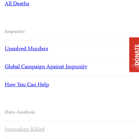
All Deaths
Impunity
DONAT
Unsolved Murders
Global Campaign Against Impunity
How You Can Help
Data Analysis
Journalists Killed