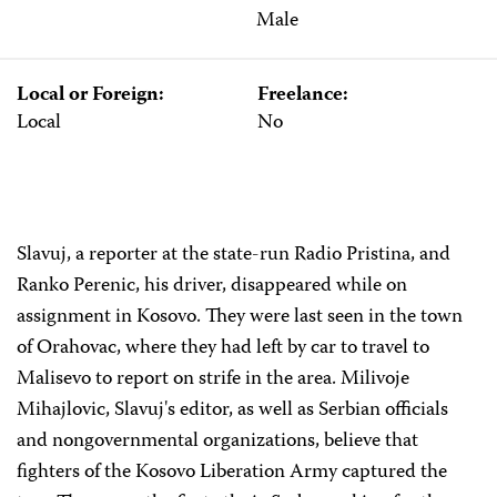
Male
Local or Foreign:
Freelance:
Local
No
Slavuj, a reporter at the state-run Radio Pristina, and
Ranko Perenic, his driver, disappeared while on
assignment in Kosovo. They were last seen in the town
of Orahovac, where they had left by car to travel to
Malisevo to report on strife in the area. Milivoje
Mihajlovic, Slavuj's editor, as well as Serbian officials
and nongovernmental organizations, believe that
fighters of the Kosovo Liberation Army captured the