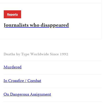
Reports
Journalists who disappeared
Deaths by Type Worldwide Since 1992
Murdered
In Crossfire / Combat
On Dangerous Assignment