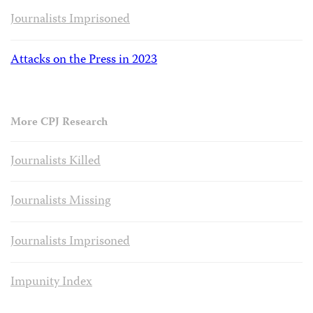
Journalists Imprisoned
Attacks on the Press in 2023
More CPJ Research
Journalists Killed
Journalists Missing
Journalists Imprisoned
Impunity Index