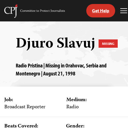
Get Help
Committee
T
to
M
Skip
Protect
to
Journalists
content
Djuro Slavuj
MISSING
tch
guage
Radio Pristina | Missing in Orahovac, Serbia and
Montenegro | August 21, 1998
Job:
Medium:
Broadcast Reporter
Radio
Beats Covered:
Gender: