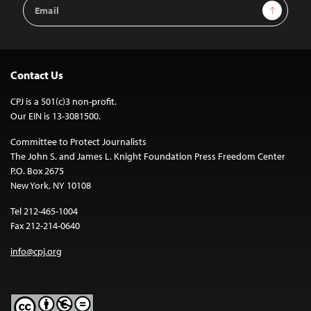
Email
Sign Up
Address
Contact Us
CPJ is a 501(c)3 non-profit.
Our EIN is 13-3081500.
Committee to Protect Journalists
The John S. and James L. Knight Foundation Press Freedom Center
P.O. Box 2675
New York, NY 10108
Tel 212-465-1004
Fax 212-214-0640
info@cpj.org