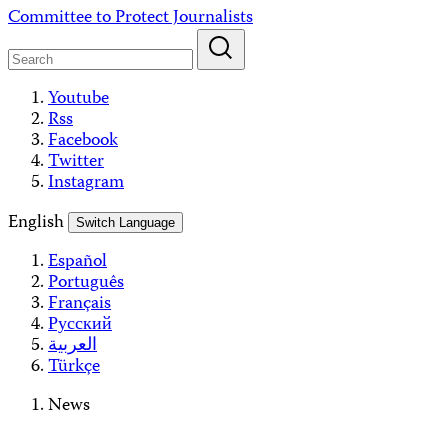
Skip
Committee to Protect Journalists
to
content
Youtube
Rss
Facebook
Twitter
Instagram
English
Switch Language
Español
Português
Français
Русский
العربية
Türkçe
News