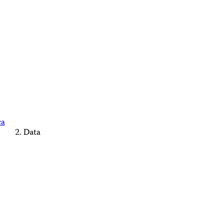
ca
Data