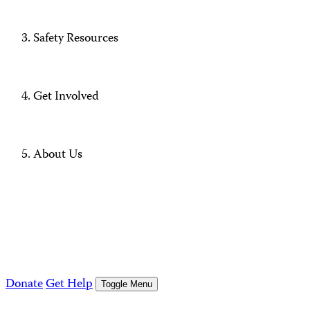
Safety Resources
Get Involved
About Us
Donate
Get Help
Toggle Menu