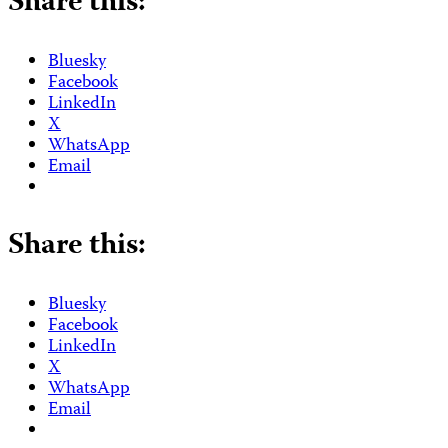
Share this:
Bluesky
Facebook
LinkedIn
X
WhatsApp
Email
Share this:
Bluesky
Facebook
LinkedIn
X
WhatsApp
Email