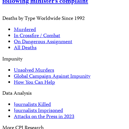
following minister’s complaint
Deaths by Type Worldwide Since 1992
Murdered
In Crossfire / Combat
On Dangerous Assignment
All Deaths
Impunity
Unsolved Murders
Global Campaign Against Impunity
How You Can Help
Data Analysis
Journalists Killed
Journalists Imprisoned
Attacks on the Press in 2023
More CPJ Research