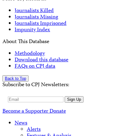
Journalists Killed
Journalists Missing
Journalists Imprisoned
Impunity Index
About This Database
Methodology
Download this database
FAQs on CPJ data
Back to Top
Subscribe to CPJ Newsletters:
Email
Sign Up
Address
Become a Supporter
Donate
News
Alerts