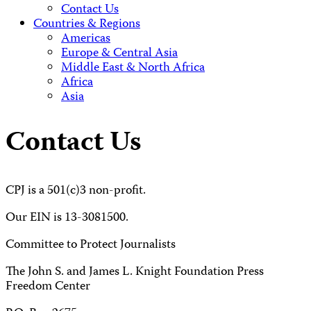
Contact Us
Countries & Regions
Americas
Europe & Central Asia
Middle East & North Africa
Africa
Asia
Contact Us
CPJ is a 501(c)3 non-profit.
Our EIN is 13-3081500.
Committee to Protect Journalists
The John S. and James L. Knight Foundation Press
Freedom Center