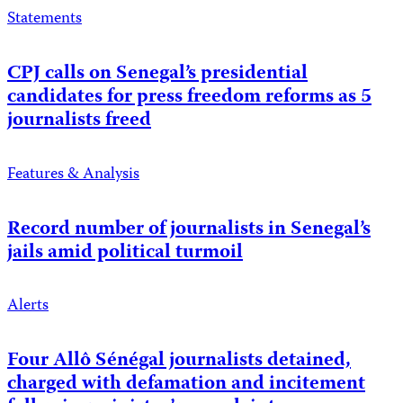
Statements
CPJ calls on Senegal’s presidential
candidates for press freedom reforms as 5
journalists freed
Features & Analysis
Record number of journalists in Senegal’s
jails amid political turmoil
Alerts
Four Allô Sénégal journalists detained,
charged with defamation and incitement