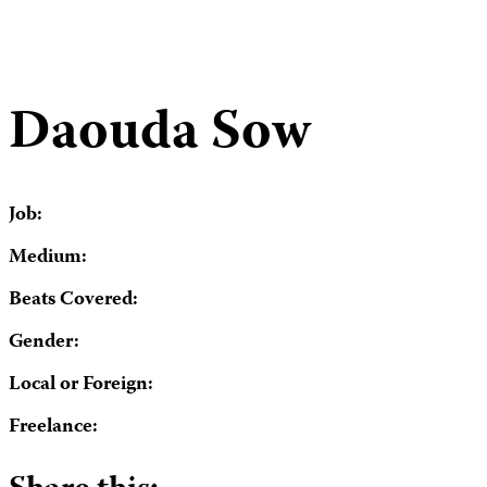
Daouda Sow
Job:
Medium:
Beats Covered:
Gender:
Local or Foreign:
Freelance: