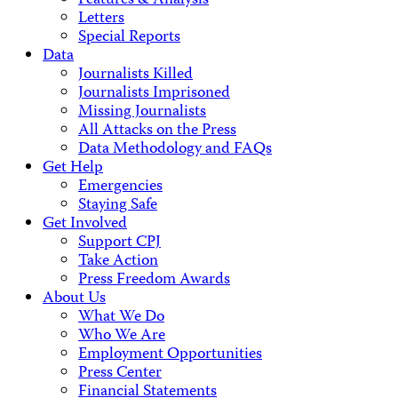
Features & Analysis
Letters
Special Reports
Data
Journalists Killed
Journalists Imprisoned
Missing Journalists
All Attacks on the Press
Data Methodology and FAQs
Get Help
Emergencies
Staying Safe
Get Involved
Support CPJ
Take Action
Press Freedom Awards
About Us
What We Do
Who We Are
Employment Opportunities
Press Center
Financial Statements