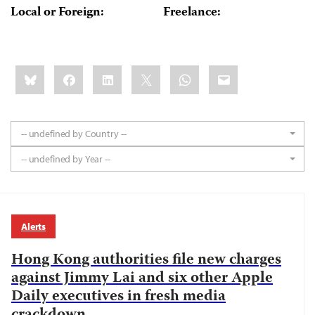
Local or Foreign:
Freelance:
Share
Bluesky
Facebook
LinkedIn
X
WhatsApp
Email
this:
-- undefined by Country --
-- undefined by Year --
Alerts
Hong Kong authorities file new charges
against Jimmy Lai and six other Apple
Daily executives in fresh media