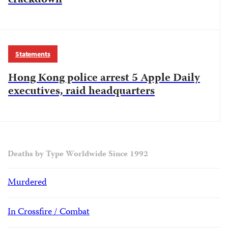
crackdown
Statements
Hong Kong police arrest 5 Apple Daily
executives, raid headquarters
Deaths by Type Worldwide Since 1992
Murdered
In Crossfire / Combat