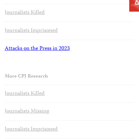
Journalists Killed
Journalists Imprisoned
Attacks on the Press in 2023
More CPJ Research
Journalists Killed
Journalists Missing
Journalists Imprisoned