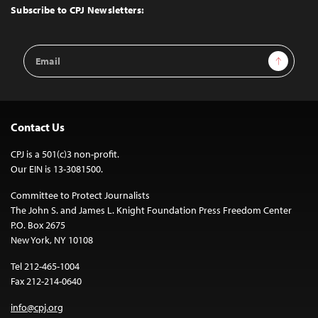
Top
Subscribe to CPJ Newsletters:
Email
Sign Up
Address
Contact Us
CPJ is a 501(c)3 non-profit.
Our EIN is 13-3081500.
Committee to Protect Journalists
The John S. and James L. Knight Foundation Press Freedom Center
P.O. Box 2675
New York, NY 10108
Tel 212-465-1004
Fax 212-214-0640
info@cpj.org