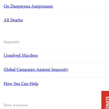
On Dangerous Assignment
All Deaths
Impunity
Unsolved Murders
Global Campaign Against Impunity
How You Can Help
DONAT
Data Analysis