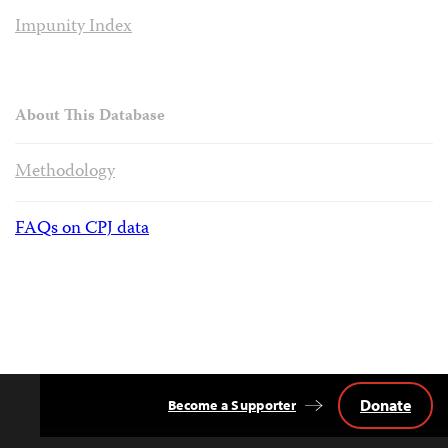
Impunity Index
About This Database
Methodology
FAQs on CPJ data
Donate
Become a Supporter
Back
to