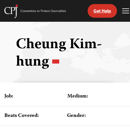
Get Help
Committee
T
to
M
Skip
Protect
to
Journalists
content
Cheung Kim-
tch
hung
guage
Job:
Medium:
Beats Covered:
Gender: