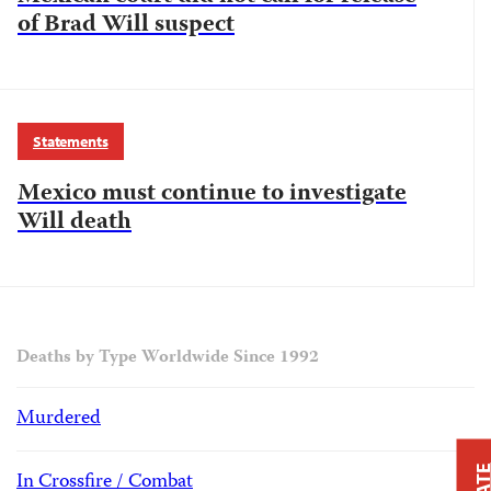
of Brad Will suspect
Statements
Mexico must continue to investigate
Will death
Deaths by Type Worldwide Since 1992
Murdered
In Crossfire / Combat