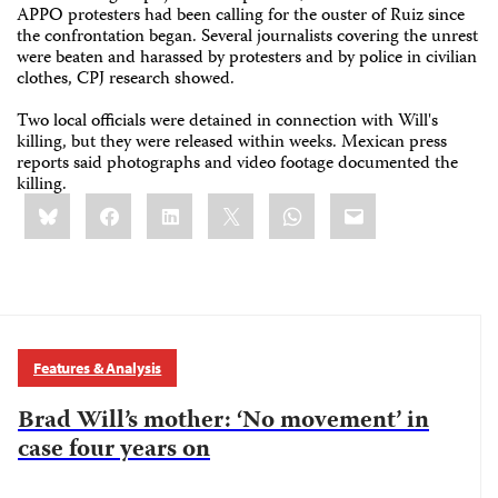
APPO protesters had been calling for the ouster of Ruiz since
the confrontation began. Several journalists covering the unrest
were beaten and harassed by protesters and by police in civilian
clothes, CPJ research showed.
Two local officials were detained in connection with Will's
killing, but they were released within weeks. Mexican press
reports said photographs and video footage documented the
killing.
Share
Bluesky
Facebook
LinkedIn
X
WhatsApp
Email
this:
Features & Analysis
Brad Will’s mother: ‘No movement’ in
case four years on