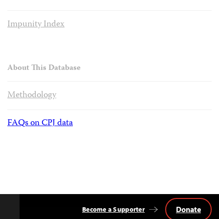
Impunity Index
About This Database
Methodology
FAQs on CPJ data
Donate
Become a Supporter
Back