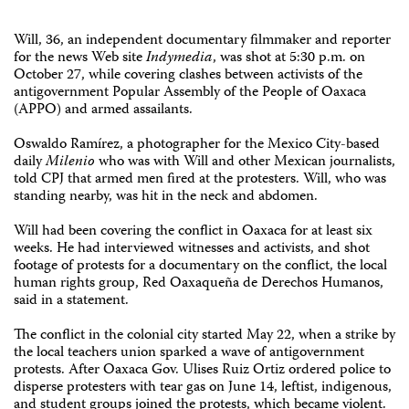
Will, 36, an independent documentary filmmaker and reporter
for the news Web site
Indymedia
, was shot at 5:30 p.m. on
October 27, while covering clashes between activists of the
antigovernment Popular Assembly of the People of Oaxaca
(APPO) and armed assailants.
Oswaldo Ramírez, a photographer for the Mexico City-based
daily
Milenio
who was with Will and other Mexican journalists,
told CPJ that armed men fired at the protesters. Will, who was
standing nearby, was hit in the neck and abdomen.
Will had been covering the conflict in Oaxaca for at least six
weeks. He had interviewed witnesses and activists, and shot
footage of protests for a documentary on the conflict, the local
human rights group, Red Oaxaqueña de Derechos Humanos,
said in a statement.
The conflict in the colonial city started May 22, when a strike by
the local teachers union sparked a wave of antigovernment
protests. After Oaxaca Gov. Ulises Ruiz Ortiz ordered police to
disperse protesters with tear gas on June 14, leftist, indigenous,
and student groups joined the protests, which became violent.