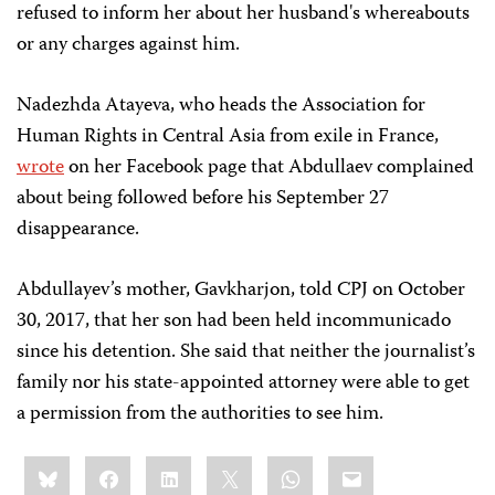
refused to inform her about her husband's whereabouts
or any charges against him.
Nadezhda Atayeva, who heads the Association for
Human Rights in Central Asia from exile in France,
wrote
on her Facebook page that Abdullaev complained
about being followed before his September 27
disappearance.
Abdullayev’s mother, Gavkharjon, told CPJ on October
30, 2017, that her son had been held incommunicado
since his detention. She said that neither the journalist’s
family nor his state-appointed attorney were able to get
a permission from the authorities to see him.
Share
Bluesky
Facebook
LinkedIn
X
WhatsApp
Email
this: