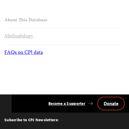
About This Database
Methodology
FAQs on CPJ data
Donate
Become a Supporter
Back
to
Top
Subscribe to CPJ Newsletters: