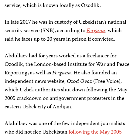
service, which is known locally as Ozodlik.
In late 2017 he was in custody of Uzbekistan’s national
security service (SNB), according to
Fergana
, which
said he faces up to 20 years in prison if convicted.
Abdullaev had for years worked as a freelancer for
Ozodlik, the London-based Institute for War and Peace
Reporting, as well as
Fergana
. He also founded an
independent news website,
Ozod Ovoz
(Free Voice),
which Uzbek authorities shut down following the May
2005 crackdown on antigovernment protesters in the
eastern Uzbek city of Andijan.
Abdullaev was one of the few independent journalists
who did not flee Uzbekistan
following the May 2005