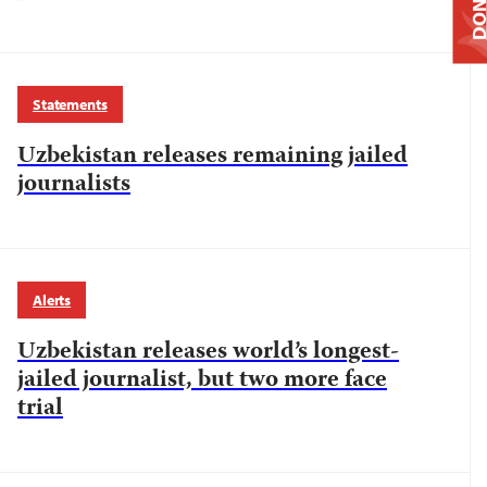
DONAT
Statements
Uzbekistan releases remaining jailed
journalists
Alerts
Uzbekistan releases world’s longest-
jailed journalist, but two more face
trial