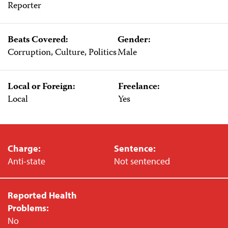
Reporter
Beats Covered:
Gender:
Corruption, Culture, Politics
Male
Local or Foreign:
Freelance:
Local
Yes
Charge:
Sentence:
Anti-state
Not sentenced
Reported Health
Problems:
No