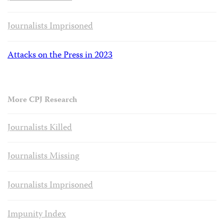
Journalists Imprisoned
Attacks on the Press in 2023
More CPJ Research
Journalists Killed
Journalists Missing
Journalists Imprisoned
Impunity Index