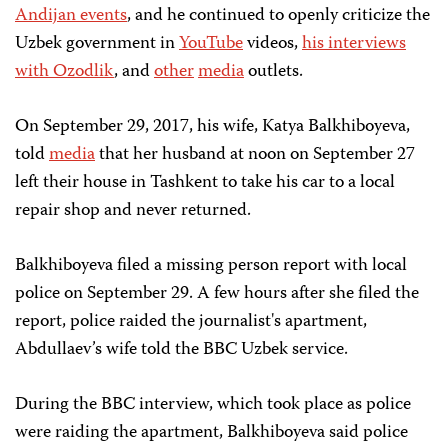
Andijan events
, and he continued to openly criticize the
Uzbek government in
YouTube
videos,
his interviews
with Ozodlik
, and
other
media
outlets.
On September 29, 2017, his wife, Katya Balkhiboyeva,
told
media
that her husband at noon on September 27
left their house in Tashkent to take his car to a local
repair shop and never returned.
Balkhiboyeva filed a missing person report with local
police on September 29. A few hours after she filed the
report, police raided the journalist's apartment,
Abdullaev’s wife told the BBC Uzbek service.
During the BBC interview, which took place as police
were raiding the apartment, Balkhiboyeva said police