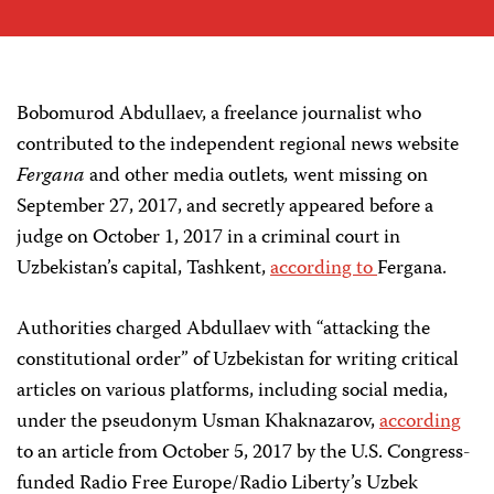
Bobomurod Abdullaev, a freelance journalist who
contributed to the independent regional news website
Fergana
and other media outlets
,
went missing on
September 27, 2017, and secretly appeared before a
judge on October 1, 2017 in a criminal court in
Uzbekistan’s capital, Tashkent,
according to
Fergana.
Authorities charged Abdullaev with “attacking the
constitutional order” of Uzbekistan for writing critical
articles on various platforms, including social media,
under the pseudonym Usman Khaknazarov,
according
to an article from October 5, 2017 by the U.S. Congress-
funded Radio Free Europe/Radio Liberty’s Uzbek