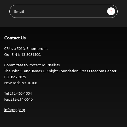
Email
Sign Up
Address
Contact Us
CPJ is a 501(c)3 non-profit.
Our EIN is 13-3081500.
Committee to Protect Journalists
The John S. and James L. Knight Foundation Press Freedom Center
P.O. Box 2675
New York, NY 10108
Tel 212-465-1004
Fax 212-214-0640
info@cpj.org