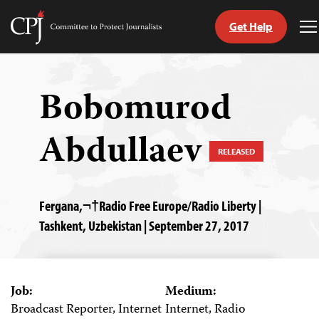
Get Help
Committee
T
to
M
Skip
Protect
to
Journalists
content
Bobomurod
tch
Abdullaev
guage
RELEASED
Fergana,¬†Radio Free Europe/Radio Liberty |
Tashkent, Uzbekistan | September 27, 2017
Job:
Medium:
Broadcast Reporter, Internet
Internet, Radio