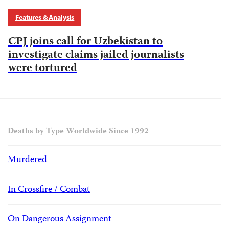
Features & Analysis
CPJ joins call for Uzbekistan to
investigate claims jailed journalists
were tortured
Deaths by Type Worldwide Since 1992
Murdered
In Crossfire / Combat
On Dangerous Assignment