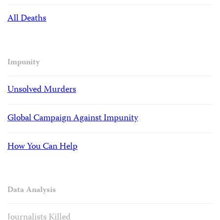
All Deaths
Impunity
Unsolved Murders
Global Campaign Against Impunity
How You Can Help
Data Analysis
Journalists Killed