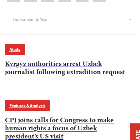
-- Imprisoned by Year --
Alerts
Kyrgyz authorities arrest Uzbek
journalist following extradition request
Features & Analysis
CPJ joins calls for Congress to make
human rights a focus of Uzbek
president’s US visit