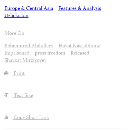
Europe & Central Asia
Features & Analysis
Uzbekistan
More On:
Bobomurod Abdullaev
Hayot Nasriddinov
Imprisoned
press freedom
Released
Shavkat Mirziyoyev
Print
Text Size
Copy Short Link