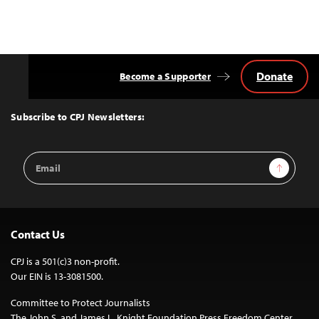
Donate
Become a Supporter
Back
to
Top
Subscribe to CPJ Newsletters:
Email
Sign Up
Address
Contact Us
CPJ is a 501(c)3 non-profit.
Our EIN is 13-3081500.
Committee to Protect Journalists
The John S. and James L. Knight Foundation Press Freedom Center