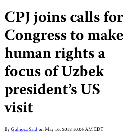
CPJ joins calls for
Congress to make
human rights a
focus of Uzbek
president’s US
visit
By
Gulnoza Said
on
May 16, 2018 10:04 AM EDT