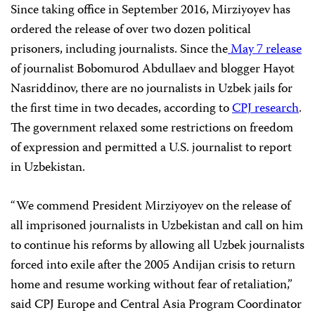
Since taking office in September 2016, Mirziyoyev has
ordered the release of over two dozen political
prisoners, including journalists. Since the
May 7 release
of journalist Bobomurod Abdullaev and blogger Hayot
Nasriddinov, there are no journalists in Uzbek jails for
the first time in two decades, according to
CPJ research
.
The government relaxed some restrictions on freedom
of expression and permitted a U.S. journalist to report
in Uzbekistan.
“We commend President Mirziyoyev on the release of
all imprisoned journalists in Uzbekistan and call on him
to continue his reforms by allowing all Uzbek journalists
forced into exile after the 2005 Andijan crisis to return
home and resume working without fear of retaliation,”
said CPJ Europe and Central Asia Program Coordinator