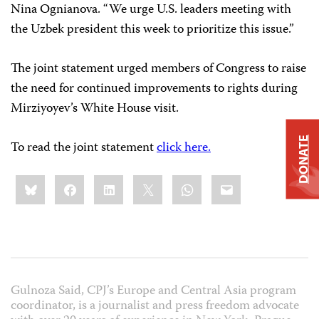
Nina Ognianova. “We urge U.S. leaders meeting with
the Uzbek president this week to prioritize this issue.”
The joint statement urged members of Congress to raise
the need for continued improvements to rights during
Mirziyoyev’s White House visit.
DONATE
To read the joint statement
click here.
Share
Bluesky
Facebook
LinkedIn
X
WhatsApp
Email
this:
Gulnoza Said, CPJ’s Europe and Central Asia program
coordinator, is a journalist and press freedom advocate