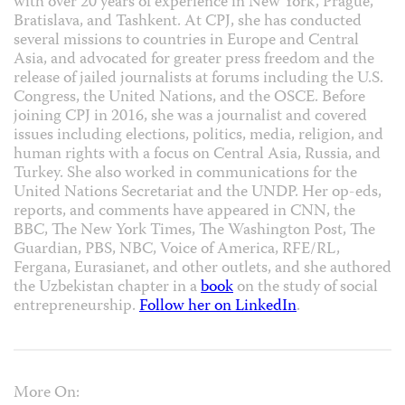
with over 20 years of experience in New York, Prague,
Bratislava, and Tashkent. At CPJ, she has conducted
several missions to countries in Europe and Central
Asia, and advocated for greater press freedom and the
release of jailed journalists at forums including the U.S.
Congress, the United Nations, and the OSCE. Before
joining CPJ in 2016, she was a journalist and covered
issues including elections, politics, media, religion, and
human rights with a focus on Central Asia, Russia, and
Turkey. She also worked in communications for the
United Nations Secretariat and the UNDP. Her op-eds,
reports, and comments have appeared in CNN, the
BBC, The New York Times, The Washington Post, The
Guardian, PBS, NBC, Voice of America, RFE/RL,
Fergana, Eurasianet, and other outlets, and she authored
the Uzbekistan chapter in a
book
on the study of social
entrepreneurship.
Follow her on LinkedIn
.
More On: