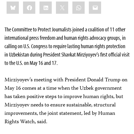
Share
Bluesky
Facebook
LinkedIn
X
WhatsApp
Email
this:
The Committee to Protect Journalists joined a coalition of 11 other
international press freedom and human rights advocacy groups, in
calling on U.S. Congress to require lasting human rights protection
in Uzbekistan during President Shavkat Mirziyoyev’s first official visit
to the U.S. on May 16 and 17.
Mirziyoyev’s meeting with President Donald Trump on
May 16 comes at a time when the Uzbek government
has taken positive steps to improve human rights, but
Mirziyoyev needs to ensure sustainable, structural
improvements, the joint statement, led by Human
Rights Watch, said.