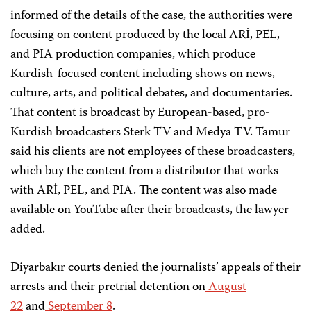
informed of the details of the case, the authorities were
focusing on content produced by the local ARİ, PEL,
and PIA production companies, which produce
Kurdish-focused content including shows on news,
culture, arts, and political debates, and documentaries.
That content is broadcast by European-based, pro-
Kurdish broadcasters Sterk TV and Medya TV. Tamur
said his clients are not employees of these broadcasters,
which buy the content from a distributor that works
with ARİ, PEL, and PIA. The content was also made
available on YouTube after their broadcasts, the lawyer
added.
Diyarbakır courts denied the journalists’ appeals of their
arrests and their pretrial detention on
August
22
and
September 8
.