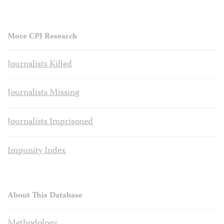
More CPJ Research
Journalists Killed
Journalists Missing
Journalists Imprisoned
Impunity Index
About This Database
Methodology