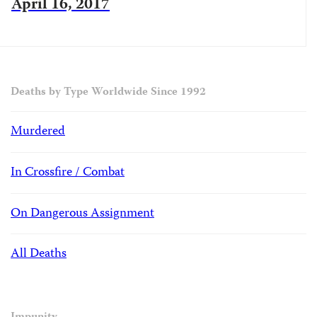
April 16, 2017
Deaths by Type Worldwide Since 1992
Murdered
In Crossfire / Combat
On Dangerous Assignment
All Deaths