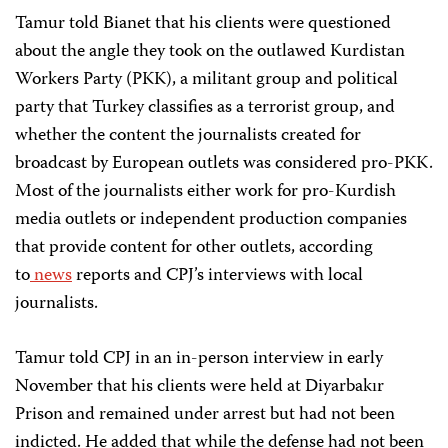
Tamur told Bianet that his clients were questioned
about the angle they took on the outlawed Kurdistan
Workers Party (PKK), a militant group and political
party that Turkey classifies as a terrorist group, and
whether the content the journalists created for
broadcast by European outlets was considered pro-PKK.
Most of the journalists either work for pro-Kurdish
media outlets or independent production companies
that provide content for other outlets, according
to
news
reports and CPJ’s interviews with local
journalists.
Tamur told CPJ in an in-person interview in early
November that his clients were held at Diyarbakır
Prison and remained under arrest but had not been
indicted. He added that while the defense had not been