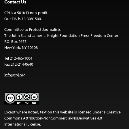
Contact Us
CPJ is a 501(c)3 non-profit.
Our EIN is 13-3081500.
Committee to Protect Journalists
The John S. and James L. Knight Foundation Press Freedom Center
P.O. Box 2675
New York, NY 10108
Tel 212-465-1004
Fax 212-214-0640
info@cpj.org
Except where noted, text on this website is licensed under a
Creative
Commons Attribution-NonCommercial-NoDerivatives 4.0
International License
.