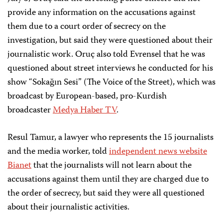
provide any information on the accusations against
them due to a court order of secrecy on the
investigation, but said they were questioned about their
journalistic work. Oruç also told Evrensel that he was
questioned about street interviews he conducted for his
show “Sokağın Sesi” (The Voice of the Street), which was
broadcast by European-based, pro-Kurdish
broadcaster
Medya Haber TV
.
Resul Tamur, a lawyer who represents the 15 journalists
and the media worker, told
independent news website
Bianet
that the journalists will not learn about the
accusations against them until they are charged due to
the order of secrecy, but said they were all questioned
about their journalistic activities.