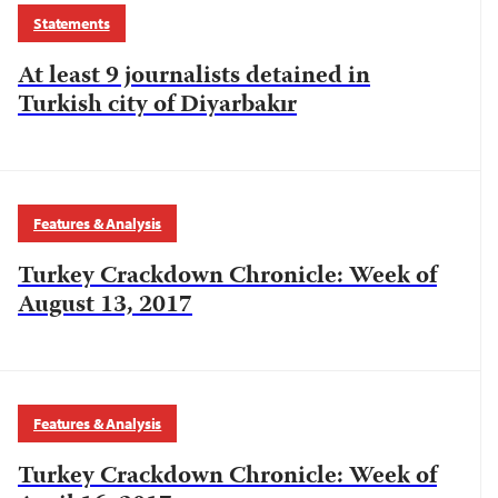
Statements
At least 9 journalists detained in
Turkish city of Diyarbakır
Features & Analysis
Turkey Crackdown Chronicle: Week of
August 13, 2017
Features & Analysis
Turkey Crackdown Chronicle: Week of