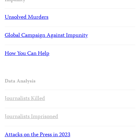
Impunity
Unsolved Murders
Global Campaign Against Impunity
How You Can Help
Data Analysis
Journalists Killed
Journalists Imprisoned
Attacks on the Press in 2023