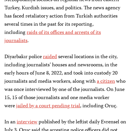
Mezopotamya focuses on regional news from eastern
Turkey, Kurdish issues, and politics. The news agency
has faced retaliatory action from Turkish authorities
several times in the past for its reporting,
including
raids of its offices and arrests of its
journalists
.
Diyarbakır police
raided
several locations in the city,
including journalists’ houses and newsrooms, in the
early hours of June 8, 2022, and took into custody 20
journalists and media workers, along with
a citizen
who
was once interviewed by one of the journalists. On June
15, 15 of those journalists and one media worker
were
jailed by a court pending trial
, including Oruç.
In an
interview
published by the leftist daily Evrensel on
July 3, Oruç said the arresting police officers did not