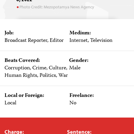
Photo Credit: Mezopotamya News Agency
Job:
Medium:
Broadcast Reporter, Editor
Internet, Television
Beats Covered:
Gender:
Corruption, Crime, Culture,
Male
Human Rights, Politics, War
Local or Foreign:
Freelance:
Local
No
Charge:
Sentence: