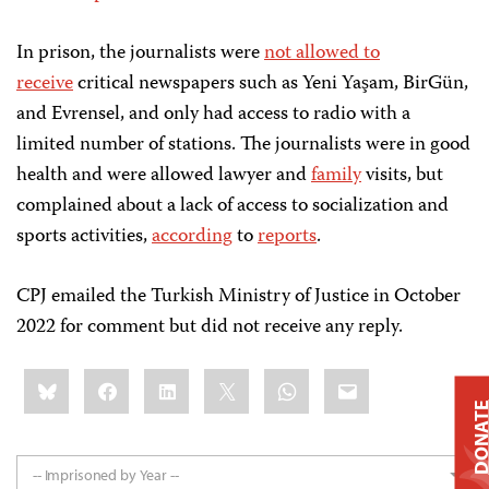
In prison, the journalists were
not allowed to
receive
critical newspapers such as Yeni Yaşam, BirGün,
and Evrensel, and only had access to radio with a
limited number of stations. The journalists were in good
health and were allowed lawyer and
family
visits, but
complained about a lack of access to socialization and
sports activities,
according
to
reports
.
CPJ emailed the Turkish Ministry of Justice in October
2022 for comment but did not receive any reply.
Share
Bluesky
Facebook
LinkedIn
X
WhatsApp
Email
this:
DONAT
-- Imprisoned by Year --