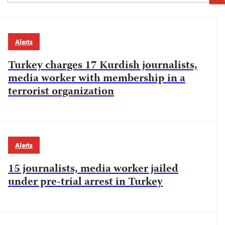
Alerts
Turkey charges 17 Kurdish journalists,
media worker with membership in a
terrorist organization
Alerts
15 journalists, media worker jailed
under pre-trial arrest in Turkey