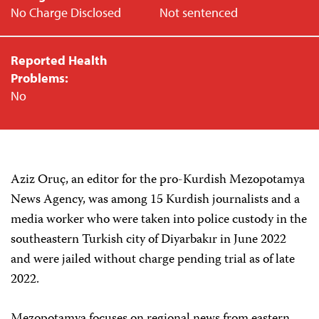
No Charge Disclosed
Not sentenced
Reported Health
Problems:
No
Aziz Oruç, an editor for the pro-Kurdish Mezopotamya
News Agency, was among 15 Kurdish journalists and a
media worker who were taken into police custody in the
southeastern Turkish city of Diyarbakır in June 2022
and were jailed without charge pending trial as of late
2022.