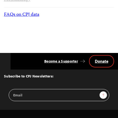
FAQs on CPJ data
Donate
Become a Supporter
Back
to
Top
Subscribe to CPJ Newsletters:
Email
Sign Up
Address