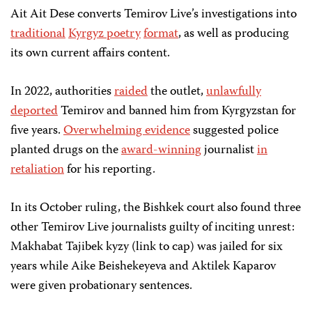
Ait Ait Dese converts Temirov Live’s investigations into
traditional
Kyrgyz poetry
format
, as well as producing
its own current affairs content.
In 2022, authorities
raided
the outlet,
unlawfully
deported
Temirov and banned him from Kyrgyzstan for
five years.
Overwhelming evidence
suggested police
planted drugs on the
award-winning
journalist
in
retaliation
for his reporting.
In its October ruling, the Bishkek court also found three
other Temirov Live journalists guilty of inciting unrest:
Makhabat Tajibek kyzy (link to cap) was jailed for six
years while Aike Beishekeyeva and Aktilek Kaparov
were given probationary sentences.