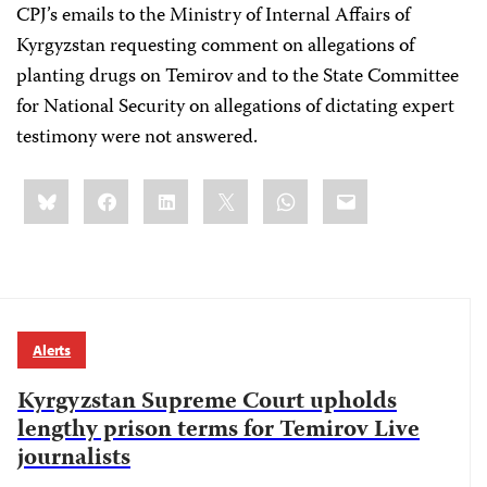
CPJ’s emails to the Ministry of Internal Affairs of
Kyrgyzstan requesting comment on allegations of
planting drugs on Temirov and to the State Committee
for National Security on allegations of dictating expert
testimony were not answered.
Share
Bluesky
Facebook
LinkedIn
X
WhatsApp
Email
this:
Alerts
Kyrgyzstan Supreme Court upholds
lengthy prison terms for Temirov Live
journalists