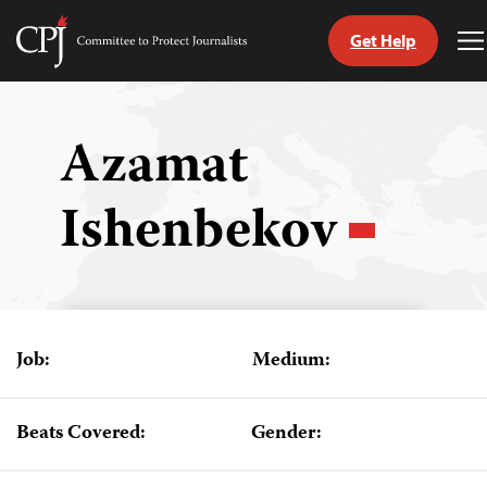
Get Help
Committee
T
to
M
Skip
Protect
to
Journalists
content
Azamat
tch
Ishenbekov
guage
Job:
Medium:
Beats Covered:
Gender: