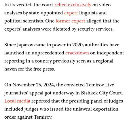
In its verdict, the court
relied exclusively
on video
analyses by state-appointed
expert
linguists and
political scientists. One
former expert
alleged that the
experts’ analyses were dictated by security services.
Since Japarov came to power in 2020, authorities have
launched an unprecedented
crackdown
on independent
reporting in a country previously seen as a regional
haven for the free press.
On November 25, 2024, the convicted Temirov Live
journalists’ appeal got underway in Bishkek City Court.
Local media
reported that the presiding panel of judges
included judges who issued the unlawful deportation
order against Temirov.