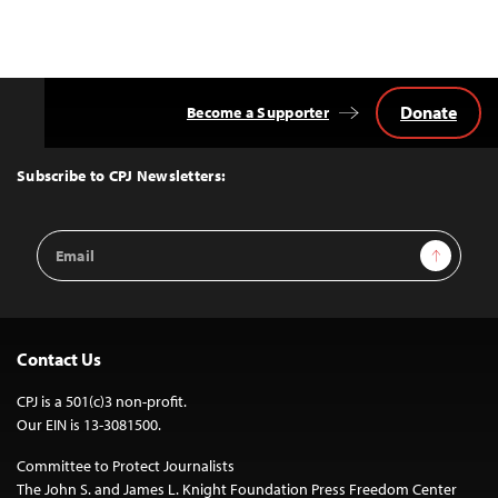
Donate
Become a Supporter
Back
to
Top
Subscribe to CPJ Newsletters:
Email
Sign Up
Address
Contact Us
CPJ is a 501(c)3 non-profit.
Our EIN is 13-3081500.
Committee to Protect Journalists
The John S. and James L. Knight Foundation Press Freedom Center