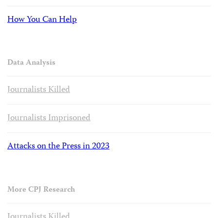
How You Can Help
Data Analysis
Journalists Killed
Journalists Imprisoned
Attacks on the Press in 2023
More CPJ Research
Journalists Killed