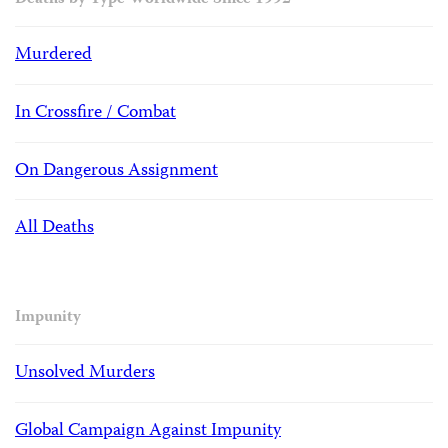
Deaths by Type Worldwide Since 1992
Murdered
In Crossfire / Combat
On Dangerous Assignment
All Deaths
Impunity
Unsolved Murders
Global Campaign Against Impunity