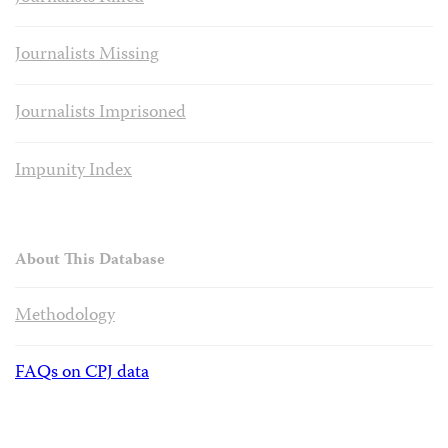
Journalists Missing
Journalists Imprisoned
Impunity Index
About This Database
Methodology
FAQs on CPJ data