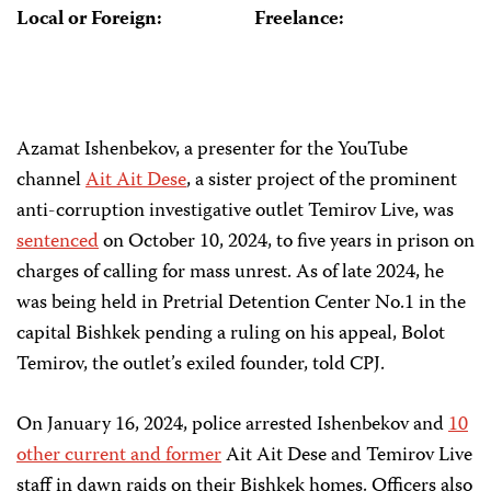
Local or Foreign:
Freelance:
Azamat Ishenbekov, a presenter for the YouTube
channel
Ait Ait Dese
, a sister project of the prominent
anti-corruption investigative outlet Temirov Live, was
sentenced
on October 10, 2024, to five years in prison on
charges of calling for mass unrest. As of late 2024, he
was being held in Pretrial Detention Center No.1 in the
capital Bishkek pending a ruling on his appeal, Bolot
Temirov, the outlet’s exiled founder, told CPJ.
On January 16, 2024, police arrested Ishenbekov and
10
other current and former
Ait Ait Dese and Temirov Live
staff in dawn raids on their Bishkek homes. Officers also