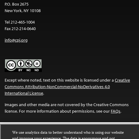
P.O. Box 2675
New York, NY 10108
Tel 212-465-1004
Fax 212-214-0640
info@cpj.org
Except where noted, text on this website is licensed under a
Creative
Commons Attribution-NonCommercial-NoDerivatives 4.0
International License
.
Images and other media are not covered by the Creative Commons
license. For more information about permissions, see our
FAQs
.
We use analytics data to better understand who is using our website
and improve your experience. The data is anonymous and not