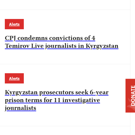
Alerts
CPJ condemns convictions of 4
Temirov Live journalists in Kyrgyzstan
Alerts
DONAT
Kyrgyzstan prosecutors seek 6-year
prison terms for 11 investigative
journalists