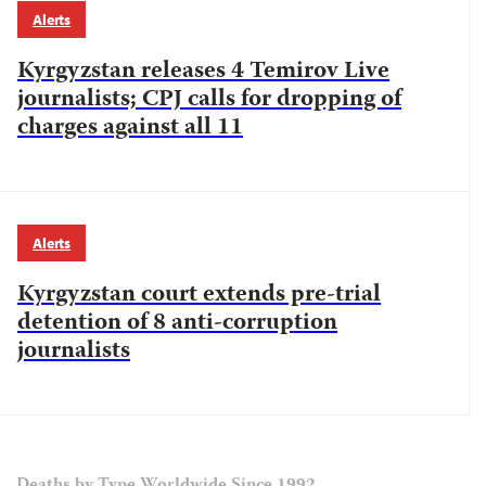
Alerts
Kyrgyzstan releases 4 Temirov Live
journalists; CPJ calls for dropping of
charges against all 11
Alerts
Kyrgyzstan court extends pre-trial
detention of 8 anti-corruption
journalists