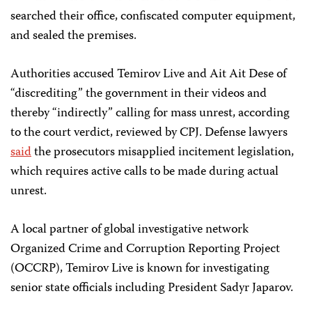
searched their office, confiscated computer equipment,
and sealed the premises.
Authorities accused Temirov Live and Ait Ait Dese of
“discrediting” the government in their videos and
thereby “indirectly” calling for mass unrest, according
to the court verdict, reviewed by CPJ. Defense lawyers
said
the prosecutors misapplied incitement legislation,
which requires active calls to be made during actual
unrest.
A local partner of global investigative network
Organized Crime and Corruption Reporting Project
(OCCRP), Temirov Live is known for investigating
senior state officials including President Sadyr Japarov.