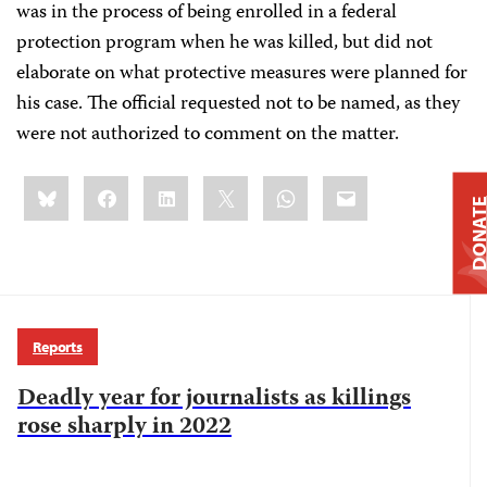
was in the process of being enrolled in a federal
protection program when he was killed, but did not
elaborate on what protective measures were planned for
his case. The official requested not to be named, as they
were not authorized to comment on the matter.
Share
Bluesky
Facebook
LinkedIn
X
WhatsApp
Email
this:
DONAT
Reports
Deadly year for journalists as killings
rose sharply in 2022