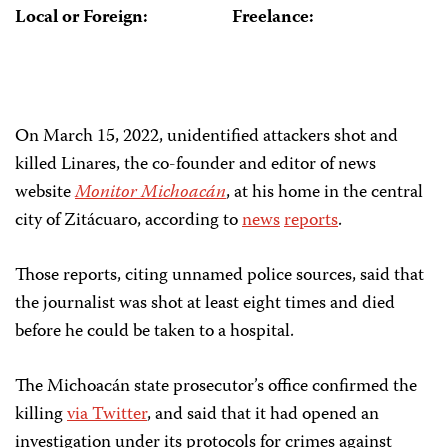
Local or Foreign:
Freelance:
On March 15, 2022, unidentified attackers shot and
killed Linares, the co-founder and editor of news
website
Monitor Michoacán
, at his home in the central
city of Zitácuaro, according to
news
reports
.
Those reports, citing unnamed police sources, said that
the journalist was shot at least eight times and died
before he could be taken to a hospital.
The Michoacán state prosecutor’s office confirmed the
killing
via Twitter
, and said that it had opened an
investigation under its protocols for crimes against