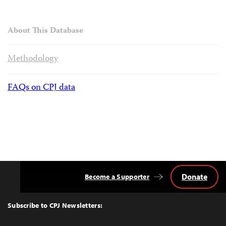
About This Database
Methodology
FAQs on CPJ data
Donate
Become a Supporter
Back
to
Top
Subscribe to CPJ Newsletters: