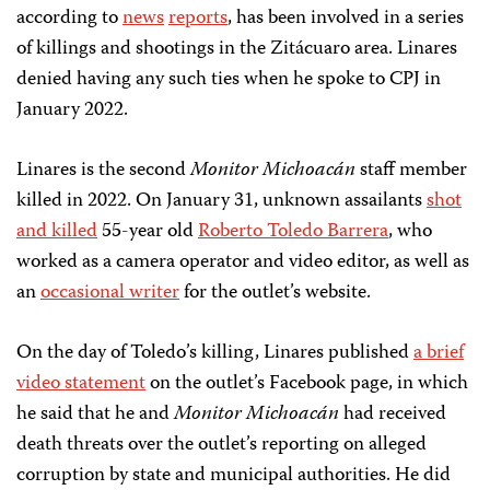
according to
news
reports
, has been involved in a series
of killings and shootings in the Zitácuaro area. Linares
denied having any such ties when he spoke to CPJ in
January 2022.
Linares is the second
Monitor Michoacán
staff member
killed in 2022. On January 31, unknown assailants
shot
and killed
55-year old
Roberto Toledo Barrera
, who
worked as a camera operator and video editor, as well as
an
occasional writer
for the outlet’s website.
On the day of Toledo’s killing, Linares published
a brief
video statement
on the outlet’s Facebook page, in which
he said that he and
Monitor Michoacán
had received
death threats over the outlet’s reporting on alleged
corruption by state and municipal authorities. He did