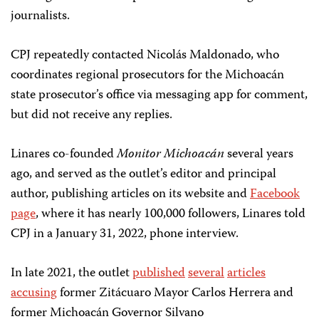
journalists.
CPJ repeatedly contacted Nicolás Maldonado, who
coordinates regional prosecutors for the Michoacán
state prosecutor’s office via messaging app for comment,
but did not receive any replies.
Linares co-founded
Monitor Michoacán
several years
ago, and served as the outlet’s editor and principal
author, publishing articles on its website and
Facebook
page
, where it has nearly 100,000 followers, Linares told
CPJ in a January 31, 2022, phone interview.
In late 2021, the outlet
published
several
articles
accusing
former Zitácuaro Mayor Carlos Herrera and
former Michoacán Governor Silvano