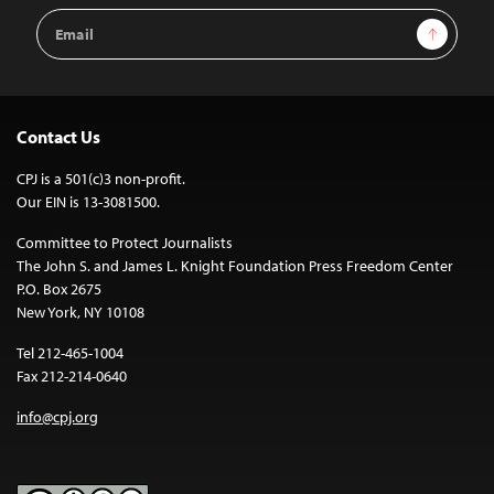
Email
Sign Up
Address
Contact Us
CPJ is a 501(c)3 non-profit.
Our EIN is 13-3081500.
Committee to Protect Journalists
The John S. and James L. Knight Foundation Press Freedom Center
P.O. Box 2675
New York, NY 10108
Tel 212-465-1004
Fax 212-214-0640
info@cpj.org