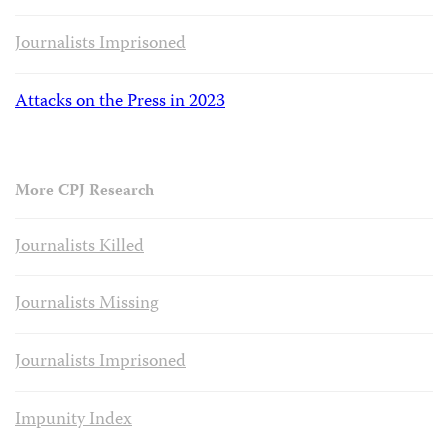
Journalists Imprisoned
Attacks on the Press in 2023
More CPJ Research
Journalists Killed
Journalists Missing
Journalists Imprisoned
Impunity Index