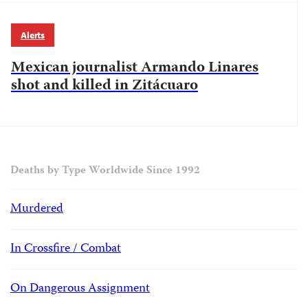
Alerts
Mexican journalist Armando Linares
shot and killed in Zitácuaro
Deaths by Type Worldwide Since 1992
Murdered
In Crossfire / Combat
On Dangerous Assignment