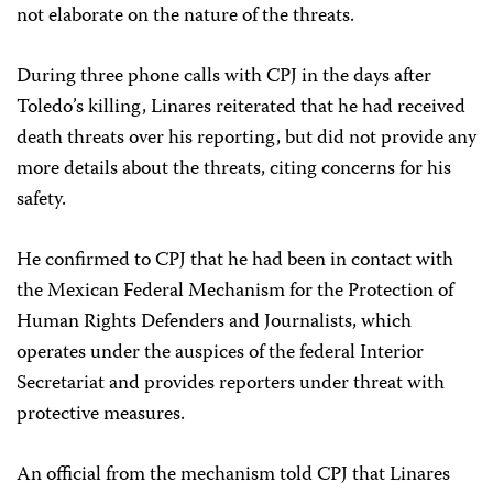
not elaborate on the nature of the threats.
During three phone calls with CPJ in the days after
Toledo’s killing, Linares reiterated that he had received
death threats over his reporting, but did not provide any
more details about the threats, citing concerns for his
safety.
He confirmed to CPJ that he had been in contact with
the Mexican Federal Mechanism for the Protection of
Human Rights Defenders and Journalists, which
operates under the auspices of the federal Interior
Secretariat and provides reporters under threat with
protective measures.
An official from the mechanism told CPJ that Linares