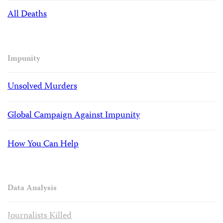
All Deaths
Impunity
Unsolved Murders
Global Campaign Against Impunity
How You Can Help
Data Analysis
Journalists Killed