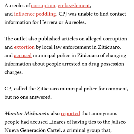
Aureoles of
corruption
,
embezzlement
,
and
influence
peddling
. CPJ was unable to find contact
information for Herrera or Aureoles.
The outlet also published articles on alleged corruption
and
extortion
by local law enforcement in Zitácuaro,
and
accused
municipal police in Zitácuaro of changing
information about people arrested on drug possession
charges.
CPJ called the Zitácuaro municipal police for comment,
but no one answered.
Monitor Michoacán
also
reported
that anonymous
people had accused Linares of having ties to the Jalisco
Nueva Generación Cartel, a criminal group that,