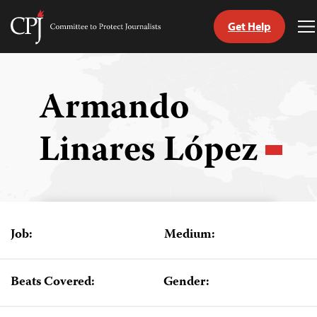
Get Help
Committee
T
to
M
Skip
Protect
to
Journalists
content
Armando
tch
Linares López
guage
Job:
Medium:
Beats Covered:
Gender: