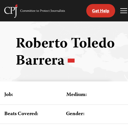
Get Help
Committee
T
to
M
Skip
Protect
to
Journalists
content
Roberto Toledo
tch
Barrera
guage
Job:
Medium:
Beats Covered:
Gender: