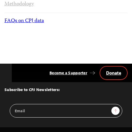
Methodology
FAQs on CPJ data
Donate
Become a Supporter
Back
to
Top
Subscribe to CPJ Newsletters:
Email
Sign Up
Address