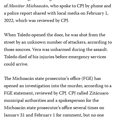
of
Monitor Michoacán
, who spoke to CPJ by phone and
a police report shared with local media on February 1,
2022, which was reviewed by CPJ.
When Toledo opened the door, he was shot from the
street by an unknown number of attackers, according to
those sources. Vera was unharmed during the assault.
Toledo died of his injuries before emergency services
could arrive.
The Michoacán state prosecutor’s office (FGE) has
opened an investigation into the murder, according to a
FGE statement, reviewed by CPJ. CPJ called Zitácuaro
municipal authorities and a spokesperson for the
Michoacán state prosecutor’s office several times on
January 31 and February 1 for comment, but no one