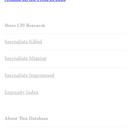
More CPJ Research
Journalists Killed
Journalists Missing
Journalists Imprisoned
Impunity Index
About This Database