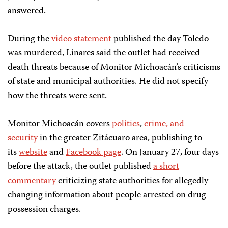
answered.
During the
video statement
published the day Toledo
was murdered, Linares said the outlet had received
death threats because of Monitor Michoacán’s criticisms
of state and municipal authorities. He did not specify
how the threats were sent.
Monitor Michoacán covers
politics
,
crime, and
security
in the greater Zitácuaro area, publishing to
its
website
and
Facebook page
. On January 27, four days
before the attack, the outlet published
a short
commentary
criticizing state authorities for allegedly
changing information about people arrested on drug
possession charges.