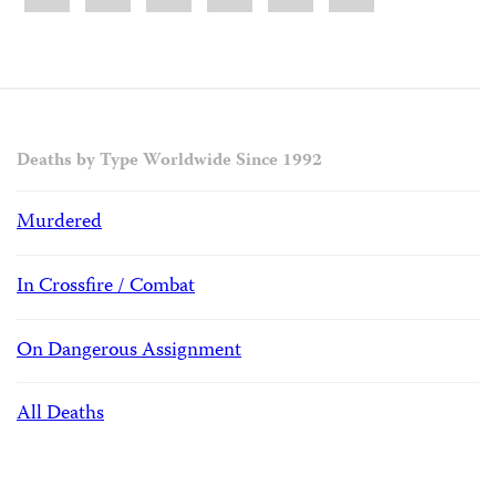
Deaths by Type Worldwide Since 1992
Murdered
In Crossfire / Combat
On Dangerous Assignment
All Deaths