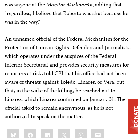
was anyone at the
Monitor Michoacán
, adding that
“regardless, I believe that Roberto was shot because he
was in the way.”
An unnamed official of the Federal Mechanism for the
Protection of Human Rights Defenders and Journalists,
which operates under the auspices of the Federal
Interior Secretariat and provides security measures for
reporters at risk, told CPJ that his office had not been
aware of threats against Toledo, Linares, or Vera, but
that, in the wake of the killing, he reached out to
Linares, which Linares confirmed on January 31. The
official asked to remain anonymous, as he is not
DONAT
authorized to speak on the matter.
Share
Bluesky
Facebook
LinkedIn
X
WhatsApp
Email
this: