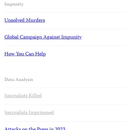
Impunity
Unsolved Murders
Global Campaign Against Impunity
How You Can Help
Data Analysis
Journalists Killed
Journalists Imprisoned
Attacks on the Press in 2023