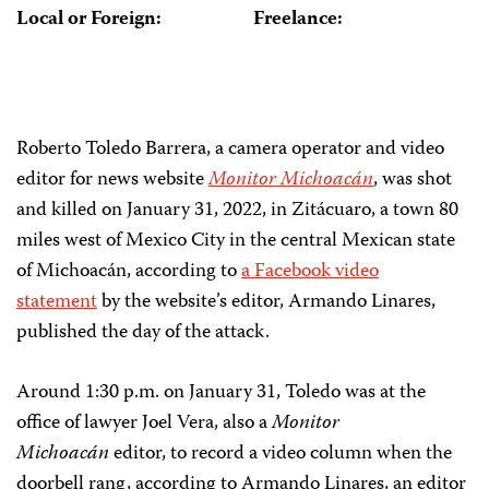
Local or Foreign:
Freelance:
Roberto Toledo Barrera, a camera operator and video
editor for news website
Monitor Michoacán
, was shot
and killed on January 31, 2022, in Zitácuaro, a town 80
miles west of Mexico City in the central Mexican state
of Michoacán, according to
a Facebook video
statement
by the website’s editor, Armando Linares,
published the day of the attack.
Around 1:30 p.m. on January 31, Toledo was at the
office of lawyer Joel Vera, also a
Monitor
Michoacán
editor, to record a video column when the
doorbell rang, according to Armando Linares, an editor