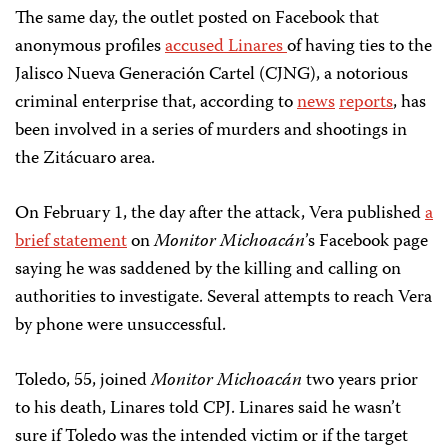
The same day, the outlet posted on Facebook that
anonymous profiles
accused Linares
of having ties to the
Jalisco Nueva Generación Cartel (CJNG), a notorious
criminal enterprise that, according to
news
reports
, has
been involved in a series of murders and shootings in
the Zitácuaro area.
On February 1, the day after the attack, Vera published
a
brief statement
on
Monitor Michoacán
’s Facebook page
saying he was saddened by the killing and calling on
authorities to investigate. Several attempts to reach Vera
by phone were unsuccessful.
Toledo, 55, joined
Monitor Michoacán
two years prior
to his death, Linares told CPJ. Linares said he wasn’t
sure if Toledo was the intended victim or if the target