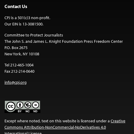
Contact Us
CPJ is a 501(c)3 non-profit.
Our EIN is 13-3081500.
Committee to Protect Journalists
The John S. and James L. Knight Foundation Press Freedom Center
P.O. Box 2675
New York, NY 10108
Tel 212-465-1004
Fax 212-214-0640
info@cpj.org
Except where noted, text on this website is licensed under a
Creative
Commons Attribution-NonCommercial-NoDerivatives 4.0
International License
.