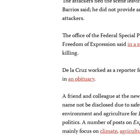
The attackers fled the scene leavin
Barrios said; he did not provide a
attackers.
The office of the Federal Specia
Freedom of Expression said
in a 
killing.
De la Cruz worked as a reporter f
in
an obituary
.
A friend and colleague at the new
name not be disclosed due to safe
environment and agriculture for
politics. A number of posts on
Ex
mainly focus on
climate
,
agricult