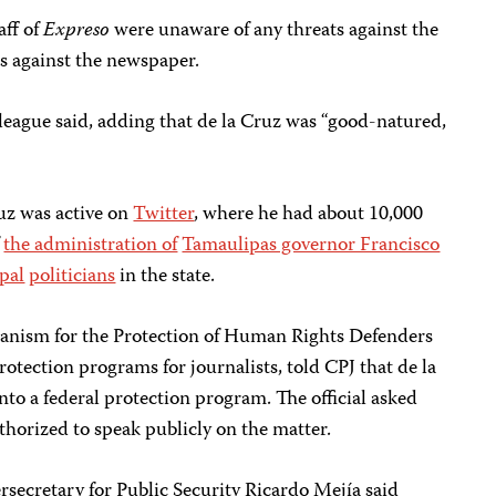
aff of
Expreso
were unaware of any threats against the
ats against the newspaper.
colleague said, adding that de la Cruz was “good-natured,
uz was active on
Twitter
, where he had about 10,000
f
the administration of
Tamaulipas governor Francisco
pal
politicians
in the state.
hanism for the Protection of Human Rights Defenders
otection programs for journalists, told CPJ that de la
to a federal protection program. The official asked
thorized to speak publicly on the matter.
secretary for Public Security Ricardo Mejía said