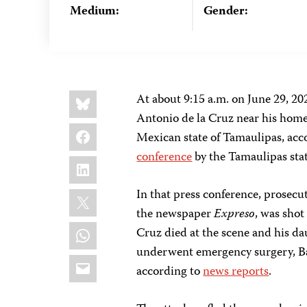
Medium:
Gender:
Share
Bluesky
At about 9:15 a.m. on June 29, 202
this:
Antonio de la Cruz near his home 
Facebook
Mexican state of Tamaulipas, acc
conference
by the Tamaulipas stat
LinkedIn
X
In that press conference, prosecut
the newspaper
Expreso
, was shot
WhatsApp
Cruz died at the scene and his dau
underwent emergency surgery, Barr
Email
according to
news reports
.