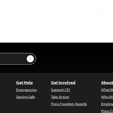
Sign Up
Get Help
Get Involved
About
Emergencies
Support CPJ
What W
Staying Safe
Take Action
Who We
Press Freedom Awards
Employ
Press C