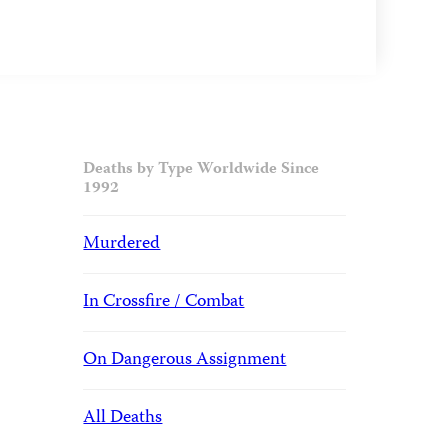
Deaths by Type Worldwide Since
1992
Murdered
In Crossfire / Combat
On Dangerous Assignment
All Deaths