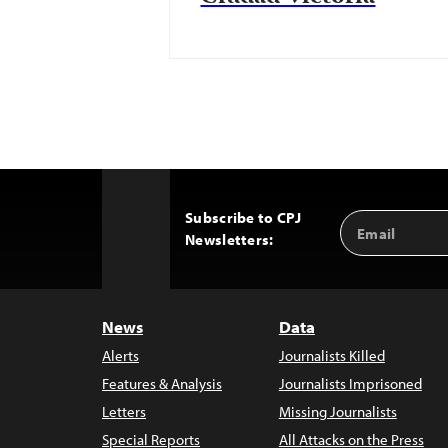
Subscribe to CPJ
Email
Back
Newsletters:
Address
to
Top
News
Data
Alerts
Journalists Killed
Features & Analysis
Journalists Imprisoned
Letters
Missing Journalists
Special Reports
All Attacks on the Press