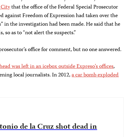
 City
that the office of the Federal Special Prosecutor
d against Freedom of Expression had taken over the
” in the investigation had been made. He said that he
 so as to “not alert the suspects.”
 prosecutor’s office for comment, but no one answered.
ead was left in an icebox outside Expreso’s offices
,
ning local journalists. In 2012,
a car bomb exploded
tonio de la Cruz shot dead in