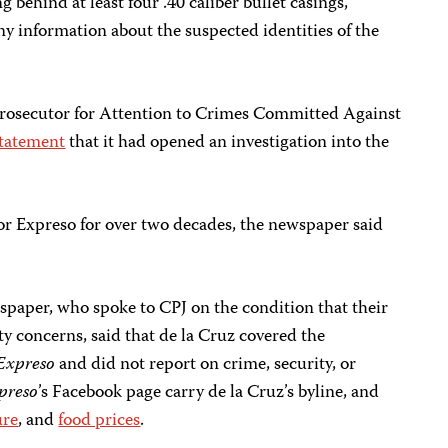
g behind at least four .40 caliber bullet casings,
ny information about the suspected identities of the
l Prosecutor for Attention to Crimes Committed Against
statement
that it had opened an investigation into the
or Expreso for over two decades, the newspaper said
spaper, who spoke to CPJ on the condition that their
ty concerns, said that de la Cruz covered the
Expreso
and did not report on crime, security, or
preso
’s Facebook page carry de la Cruz’s byline, and
ure
, and
food prices
.