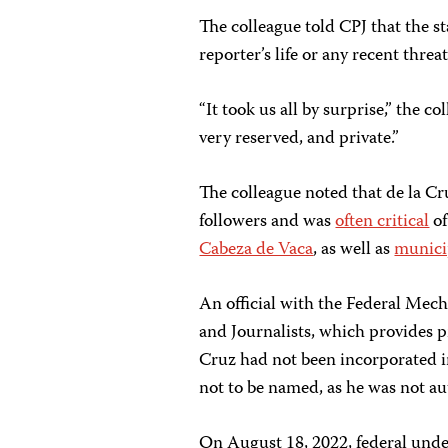
The colleague told CPJ that the st
reporter’s life or any recent thre
“It took us all by surprise,” the 
very reserved, and private.”
The colleague noted that de la Cr
followers and was
often critical
o
Cabeza de Vaca
, as well as
munici
An official with the Federal Mec
and Journalists, which provides pr
Cruz had not been incorporated in
not to be named, as he was not au
On August 18, 2022, federal under