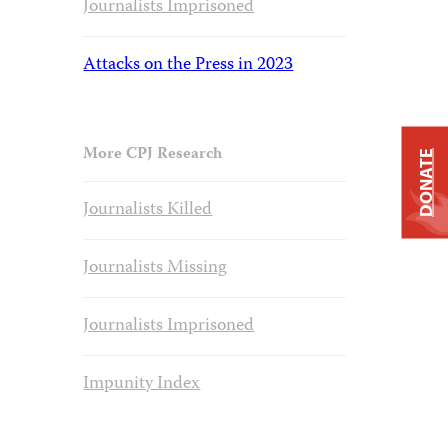
Journalists Imprisoned
Attacks on the Press in 2023
More CPJ Research
DONATE
Journalists Killed
Journalists Missing
Journalists Imprisoned
Impunity Index