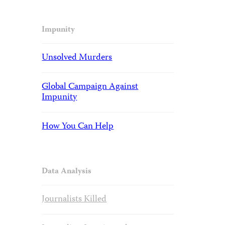
Impunity
Unsolved Murders
Global Campaign Against
Impunity
How You Can Help
Data Analysis
Journalists Killed