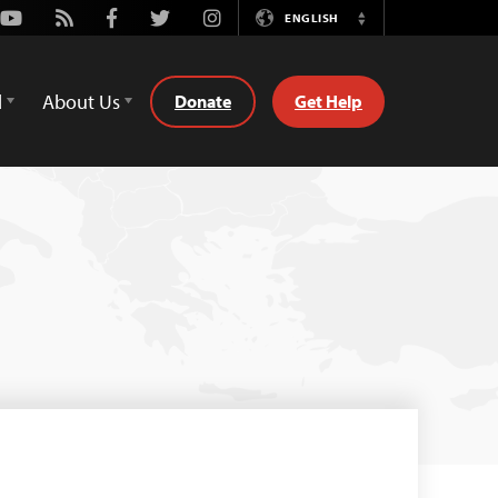
Youtube
Rss
Facebook
Twitter
Instagram
ENGLISH
Switch
Language
d
About Us
Donate
Get Help