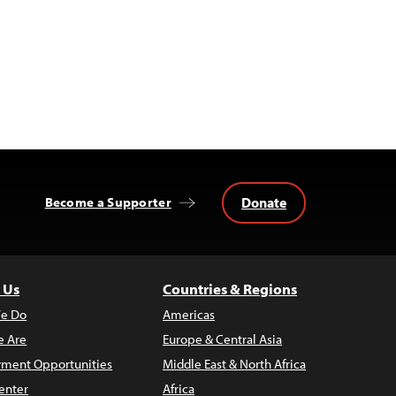
Donate
Become a Supporter
 Us
Countries & Regions
e Do
Americas
 Are
Europe & Central Asia
ment Opportunities
Middle East & North Africa
enter
Africa