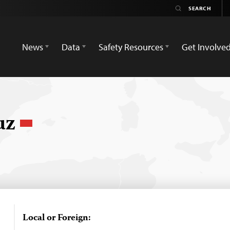
News
Data
Safety Resources
Get Involve
ruz
Local or Foreign: