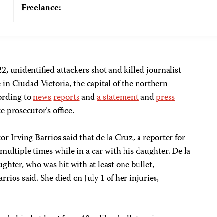
Freelance:
2, unidentified attackers shot and killed journalist
in Ciudad Victoria, the capital of the northern
ording to
news
reports
and
a statement
and
press
e prosecutor’s office.
or Irving Barrios said that de la Cruz, a reporter for
 multiple times while in a car with his daughter. De la
ghter, who was hit with at least one bullet,
ios said. She died on July 1 of her injuries,