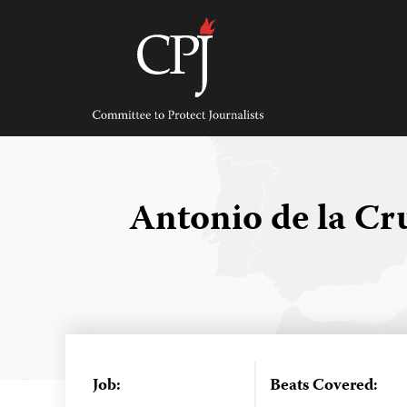
Skip
to
content
Committee
to
Protect
Journalists
Antonio de la C
Job:
Beats Covered: