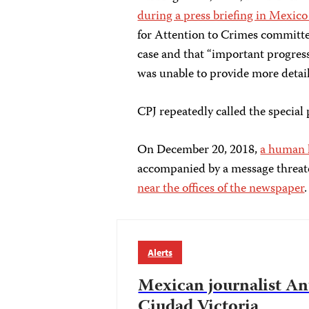
during a press briefing in Mexico
for Attention to Crimes committe
case and that “important progress
was unable to provide more details,
CPJ repeatedly called the special
On December 20, 2018,
a human h
accompanied by a message threate
near the offices of the newspaper
.
Alerts
Mexican journalist An
Ciudad Victoria