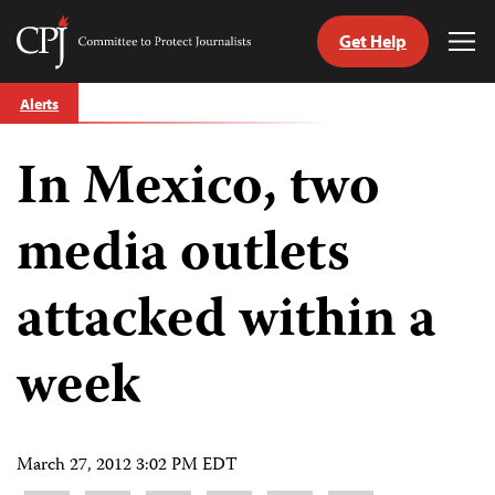
Get Help
Committee
Tog
to
Me
Skip
Protect
Alerts
to
Journalists
content
In Mexico, two
tch
guage
media outlets
attacked within a
week
March 27, 2012 3:02 PM EDT
Share