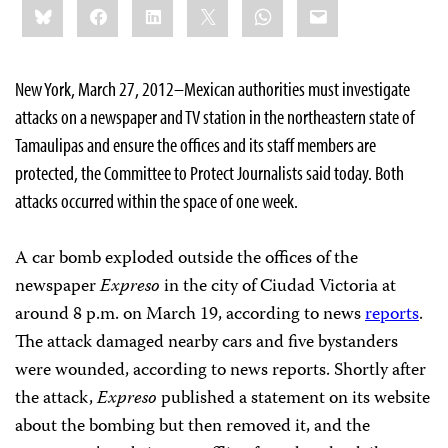
Bluesky
Facebook
LinkedIn
X
WhatsApp
Email
this:
New York, March 27, 2012–Mexican authorities must investigate
attacks on a newspaper and TV station in the northeastern state of
Tamaulipas and ensure the offices and its staff members are
protected, the Committee to Protect Journalists said today. Both
attacks occurred within the space of one week.
A car bomb exploded outside the offices of the
newspaper
Expreso
in the city of Ciudad Victoria at
around 8 p.m. on March 19, according to news
reports
.
The attack damaged nearby cars and five bystanders
were wounded, according to news reports. Shortly after
the attack,
Expreso
published a statement on its website
about the bombing but then removed it, and the