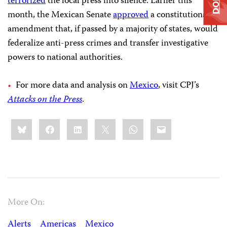
terrorized
the local press into silence. Earlier this
month, the Mexican Senate
approved
a constitutional
amendment that, if passed by a majority of states, would
federalize anti-press crimes and transfer investigative
powers to national authorities.
For more data and analysis on
Mexico
, visit CPJ’s
Attacks on the Press
.
Share
Bluesky
Facebook
LinkedIn
X
WhatsApp
Email
this:
More On:
Alerts
Americas
Mexico