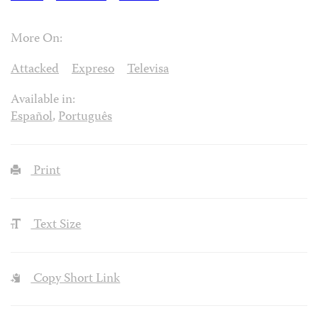
More On:
Attacked
Expreso
Televisa
Available in:
Español
,
Português
Print
Text Size
Copy Short Link