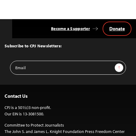
Donate
Become a Supporter
Back
to
Top
Subscribe to CPJ Newsletters:
Email
Sign Up
Address
Contact Us
CPJ is a 501(c)3 non-profit.
Our EIN is 13-3081500.
Committee to Protect Journalists
The John S. and James L. Knight Foundation Press Freedom Center