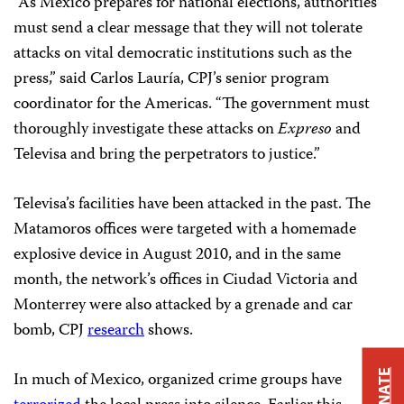
“As Mexico prepares for national elections, authorities
must send a clear message that they will not tolerate
attacks on vital democratic institutions such as the
press,” said Carlos Lauría, CPJ’s senior program
coordinator for the Americas. “The government must
thoroughly investigate these attacks on
Expreso
and
Televisa and bring the perpetrators to justice.”
Televisa’s facilities have been attacked in the past. The
Matamoros offices were targeted with a homemade
explosive device in August 2010, and in the same
month, the network’s offices in Ciudad Victoria and
Monterrey were also attacked by a grenade and car
bomb, CPJ
research
shows.
DONATE
In much of Mexico, organized crime groups have