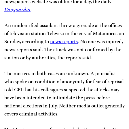
newspaper’s website was offline for a day, the daily
Vanguardia
.
An unidentified assailant threw a grenade at the offices
of television station Televisa in the city of Matamoros on
Sunday, according to
news reports
. No one was injured,
news reports said. The attack was not confirmed by the
station or by authorities, the reports said.
The motives in both cases are unknown. A journalist
who spoke on condition of anonymity for fear of reprisal
told CPJ that his colleagues suspected the attacks may
have been intended to intimidate the press before
national elections in July. Neither media outlet generally
covers criminal activities.