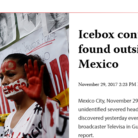
Icebox con
found outs
Mexico
November 29, 2017 2:23 PM
Mexico City, November 29
unidentified severed hea
discovered yesterday even
broadcaster Televisa in G
report.