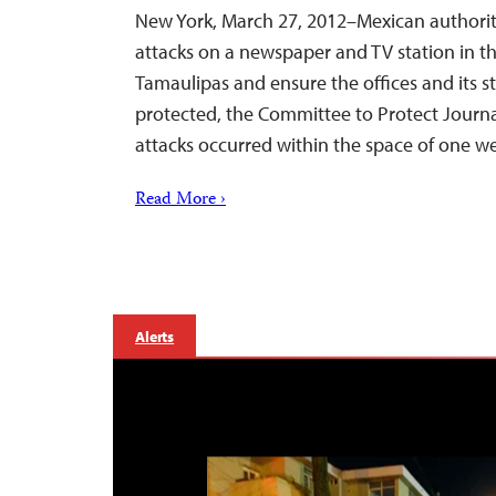
New York, March 27, 2012–Mexican authorit
attacks on a newspaper and TV station in th
Tamaulipas and ensure the offices and its 
protected, the Committee to Protect Journal
attacks occurred within the space of one w
Read More ›
Alerts