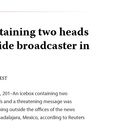
taining two heads
ide broadcaster in
 EST
, 201–An icebox containing two
ds and a threatening message was
ing outside the offices of the news
uadalajara, Mexico, according to Reuters