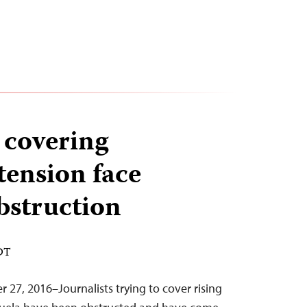
 covering
tension face
obstruction
EDT
 27, 2016–Journalists trying to cover rising