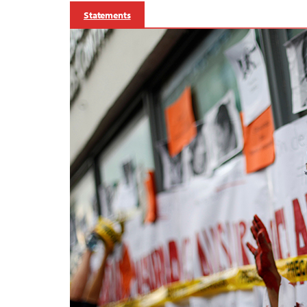
Statements