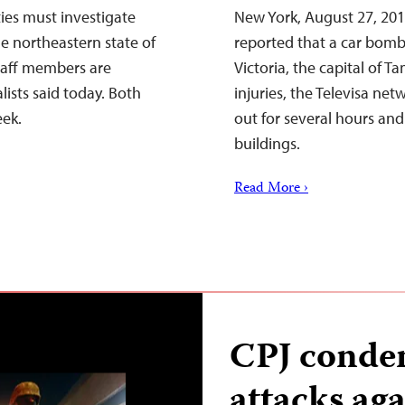
ies must investigate
New York, August 27, 201
e northeastern state of
reported that a car bomb
staff members are
Victoria, the capital of T
ists said today. Both
injuries, the Televisa ne
eek.
out for several hours an
buildings.
Read More ›
CPJ conde
attacks aga