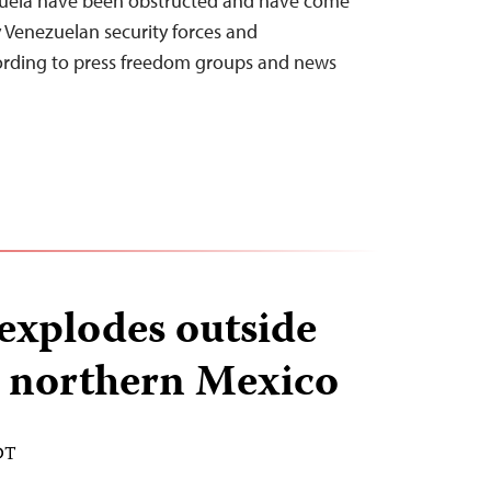
nezuela have been obstructed and have come
y Venezuelan security forces and
cording to press freedom groups and news
explodes outside
n northern Mexico
DT