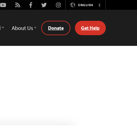
Youtube
Rss
Facebook
Twitter
Instagram
ENGLISH
Switch
Language
d
About Us
Donate
Get Help