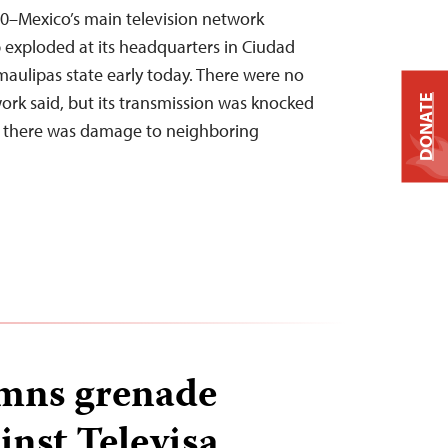
0–Mexico’s main television network
 exploded at its headquarters in Ciudad
amaulipas state early today. There were no
twork said, but its transmission was knocked
DONATE
d there was damage to neighboring
mns grenade
inst Televisa