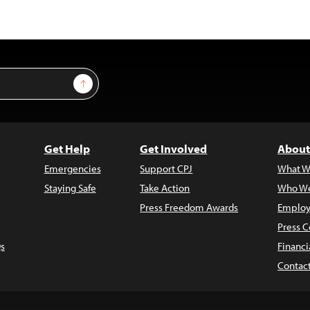
Sign Up
Get Help
Get Involved
About
Emergencies
Support CPJ
What W
Staying Safe
Take Action
Who We
Press Freedom Awards
Employ
Press C
s
Financi
Contac