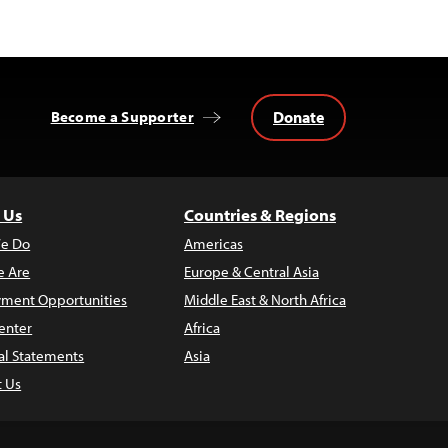
Donate
Become a Supporter
 Us
Countries & Regions
e Do
Americas
 Are
Europe & Central Asia
ment Opportunities
Middle East & North Africa
enter
Africa
al Statements
Asia
t Us