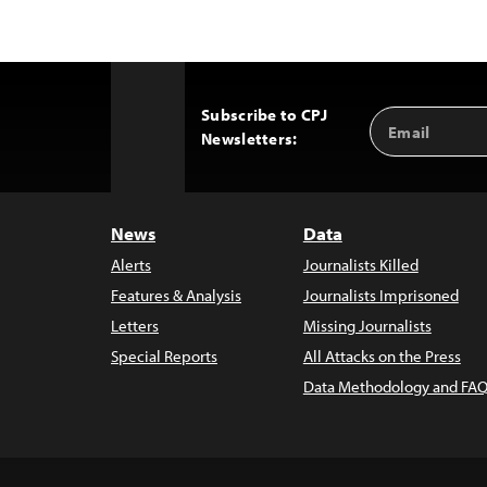
Subscribe to CPJ
Email
Back
Newsletters:
Address
to
Top
News
Data
Alerts
Journalists Killed
Features & Analysis
Journalists Imprisoned
Letters
Missing Journalists
Special Reports
All Attacks on the Press
Data Methodology and FAQ