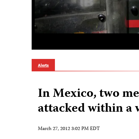
Alerts
In Mexico, two me
attacked within a
March 27, 2012 3:02 PM EDT