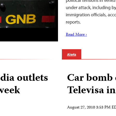
political tensions in Ve
under attack, including b
immigration officials, ac
reports.
Read More ›
Alerts
dia outlets
Car bomb 
 week
Televisa i
August 27, 2010 3:53 PM E