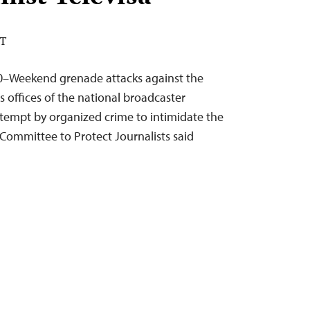
DT
0–Weekend grenade attacks against the
offices of the national broadcaster
attempt by organized crime to intimidate the
Committee to Protect Journalists said