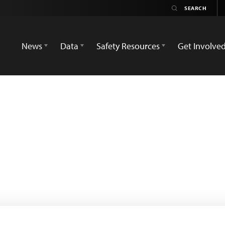
News
Data
Safety Resources
Get Involve