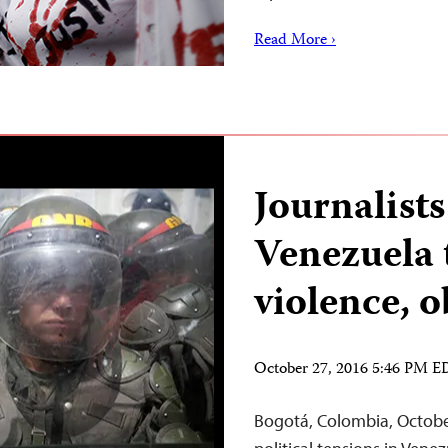
Read More ›
Journalists
Venezuela 
violence, 
October 27, 2016 5:46 PM 
Bogotá, Colombia, October