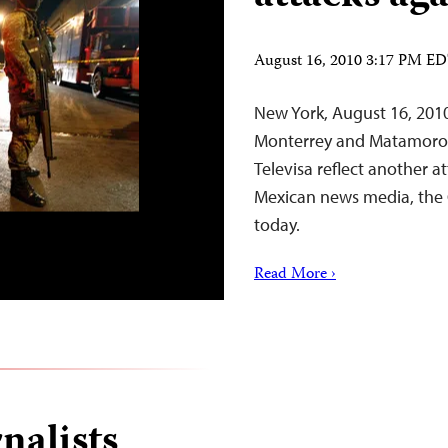
August 16, 2010 3:17 PM E
New York, August 16, 201
Monterrey and Matamoros 
Televisa reflect another 
Mexican news media, the 
today.
Read More ›
nalists