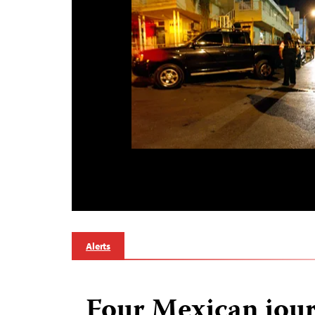
Alerts
Four Mexican jour