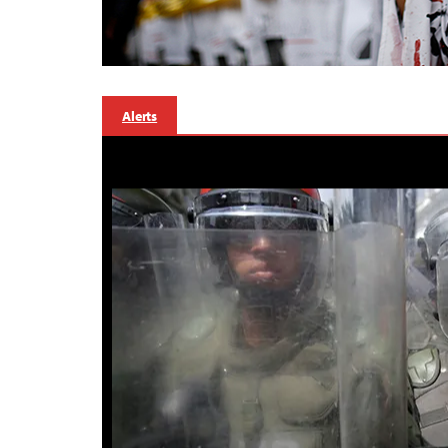
Alerts