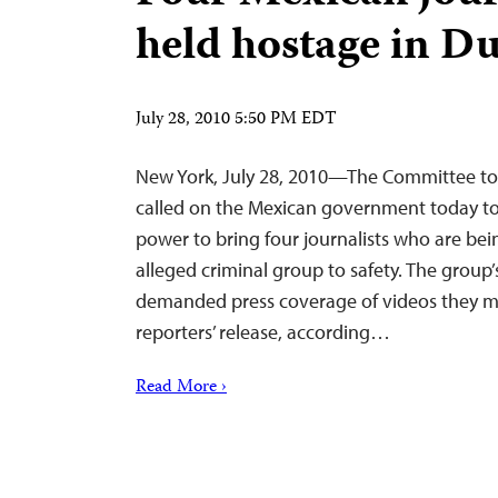
held hostage in D
July 28, 2010 5:50 PM EDT
New York, July 28, 2010—The Committee to 
called on the Mexican government today to 
power to bring four journalists who are be
alleged criminal group to safety. The grou
demanded press coverage of videos they m
reporters’ release, according…
Read More ›