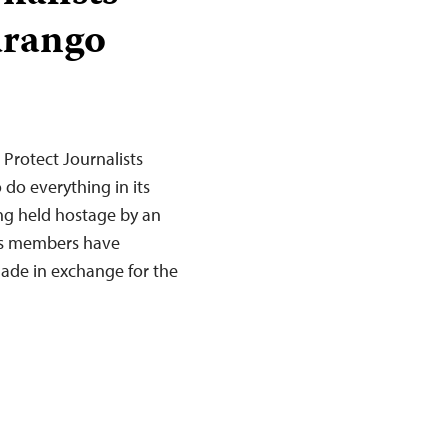
urango
Protect Journalists
do everything in its
ing held hostage by an
p’s members have
ade in exchange for the