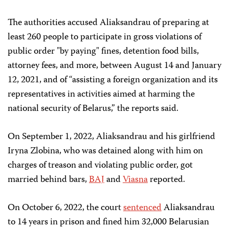
The authorities accused Aliaksandrau of preparing at
least 260 people to participate in gross violations of
public order "by paying" fines, detention food bills,
attorney fees, and more, between August 14 and January
12, 2021, and of “assisting a foreign organization and its
representatives in activities aimed at harming the
national security of Belarus,” the reports said.
On September 1, 2022, Aliaksandrau and his girlfriend
Iryna Zlobina, who was detained along with him on
charges of treason and violating public order, got
married behind bars,
BAJ
and
Viasna
reported.
On October 6, 2022, the court
sentenced
Aliaksandrau
to 14 years in prison and fined him 32,000 Belarusian