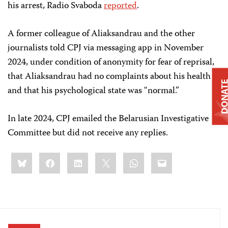
his arrest, Radio Svaboda
reported
.
A former colleague of Aliaksandrau and the other
journalists told CPJ via messaging app in November
2024, under condition of anonymity for fear of reprisal,
that Aliaksandrau had no complaints about his health
DONAT
and that his psychological state was “normal.”
In late 2024, CPJ emailed the Belarusian Investigative
Committee but did not receive any replies.
Share
Bluesky
Facebook
LinkedIn
X
WhatsApp
Email
this: