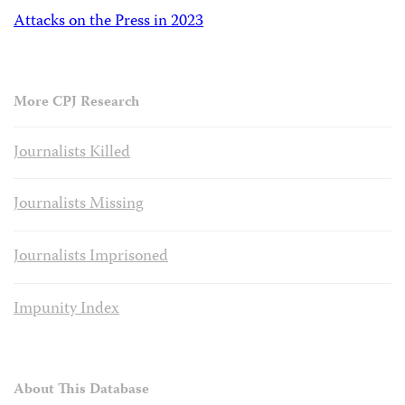
Attacks on the Press in 2023
More CPJ Research
Journalists Killed
Journalists Missing
Journalists Imprisoned
Impunity Index
About This Database