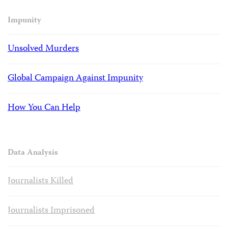
Impunity
Unsolved Murders
Global Campaign Against Impunity
How You Can Help
Data Analysis
Journalists Killed
Journalists Imprisoned