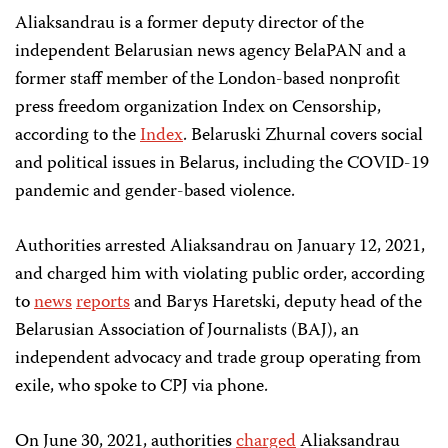
Aliaksandrau is a former deputy director of the
independent Belarusian news agency BelaPAN and a
former staff member of the London-based nonprofit
press freedom organization Index on Censorship,
according to the
Index
. Belaruski Zhurnal covers social
and political issues in Belarus, including the COVID-19
pandemic and gender-based violence.
Authorities arrested Aliaksandrau on January 12, 2021,
and charged him with violating public order, according
to
news
reports
and Barys Haretski, deputy head of the
Belarusian Association of Journalists (BAJ), an
independent advocacy and trade group operating from
exile, who spoke to CPJ via phone.
On June 30, 2021, authorities
charged
Aliaksandrau