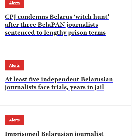
Alerts
CPJ condemns Belarus ‘witch hunt’
after three BelaPAN journalists
sentenced to lengthy prison terms
Alerts
At least five independent Belarusian
journalists face trials, years in jail
Alerts
Imprisoned Belarusian journalist