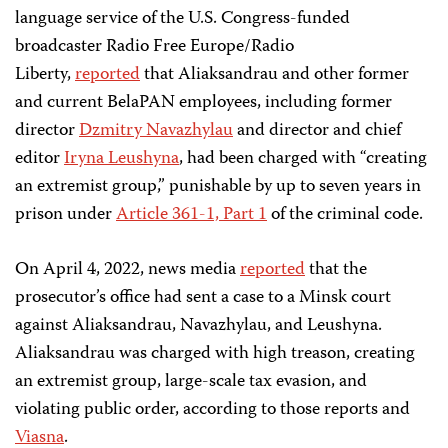
language service of the U.S. Congress-funded
broadcaster Radio Free Europe/Radio
Liberty,
reported
that Aliaksandrau and other former
and current BelaPAN employees, including former
director
Dzmitry Navazhylau
and director and chief
editor
Iryna Leushyna
, had been charged with “creating
an extremist group,” punishable by up to seven years in
prison under
Article 361-1, Part 1
of the criminal code.
On April 4, 2022, news media
reported
that the
prosecutor’s office had sent a case to a Minsk court
against Aliaksandrau, Navazhylau, and Leushyna.
Aliaksandrau was charged with high treason, creating
an extremist group, large-scale tax evasion, and
violating public order, according to those reports and
Viasna
.