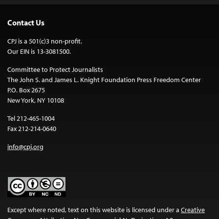
Contact Us
CPJ is a 501(c)3 non-profit.
Our EIN is 13-3081500.
Committee to Protect Journalists
The John S. and James L. Knight Foundation Press Freedom Center
P.O. Box 2675
New York, NY 10108
Tel 212-465-1004
Fax 212-214-0640
info@cpj.org
Except where noted, text on this website is licensed under a
Creative