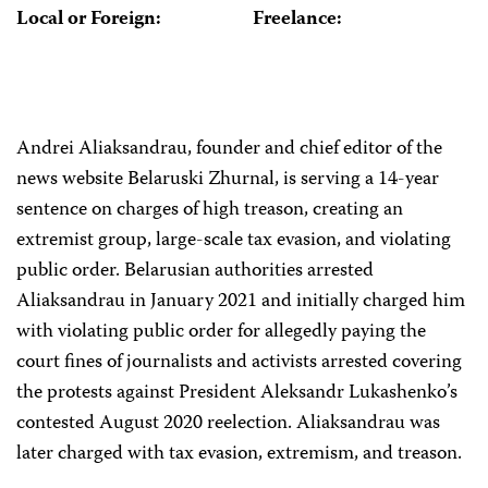
Local or Foreign:
Freelance:
Andrei Aliaksandrau, founder and chief editor of the
news website Belaruski Zhurnal, is serving a 14-year
sentence on charges of high treason, creating an
extremist group, large-scale tax evasion, and violating
public order. Belarusian authorities arrested
Aliaksandrau in January 2021 and initially charged him
with violating public order for allegedly paying the
court fines of journalists and activists arrested covering
the protests against President Aleksandr Lukashenko’s
contested August 2020 reelection. Aliaksandrau was
later charged with tax evasion, extremism, and treason.