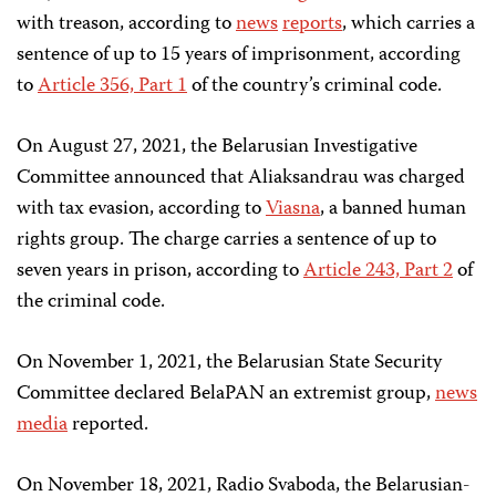
with treason, according to
news
reports
, which carries a
sentence of up to 15 years of imprisonment, according
to
Article 356, Part 1
of the country’s criminal code.
On August 27, 2021, the Belarusian Investigative
Committee announced that Aliaksandrau was charged
with tax evasion, according to
Viasna
, a banned human
rights group. The charge carries a sentence of up to
seven years in prison, according to
Article 243, Part 2
of
the criminal code.
On November 1, 2021, the Belarusian State Security
Committee declared BelaPAN an extremist group,
news
media
reported.
On November 18, 2021, Radio Svaboda, the Belarusian-