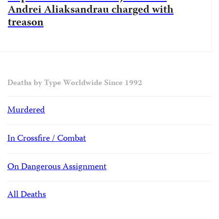
Andrei Aliaksandrau charged with
treason
Deaths by Type Worldwide Since 1992
Murdered
In Crossfire / Combat
On Dangerous Assignment
All Deaths