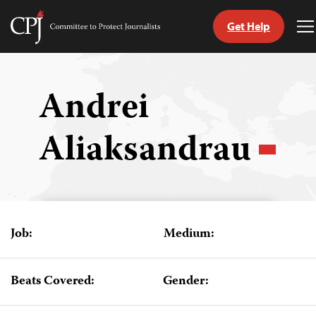
Get Help
Committee
T
to
M
Skip
Protect
to
Journalists
content
Andrei
tch
Aliaksandrau
guage
Job:
Medium:
Beats Covered:
Gender: