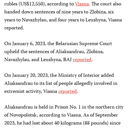
rubles (US$12,550), according to
Viasna
. The court also
handed down sentences of nine years to Zlobina, six
years to Navazhylau, and four years to Leushyna, Viasna
reported.
On January 6, 2023, the Belarusian Supreme Court
upheld the sentences of Aliaksandrau, Zlobina,
Navazhylau, and Leushyna, BAJ
reported
.
On January 20, 2023, the Ministry of Interior added
Aliaksandrau to its list of people allegedly involved in
extremist activity, Viasna
reported
.
Aliaksandrau is held in Prison No. 1 in the northern city
of Novopolotsk, according to Viasna. As of September
2023, he had lost about 40 kilograms (88 pounds) since