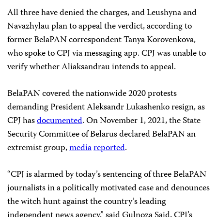
All three have denied the charges, and Leushyna and
Navazhylau plan to appeal the verdict, according to
former BelaPAN correspondent Tanya Korovenkova,
who spoke to CPJ via messaging app. CPJ was unable to
verify whether Aliaksandrau intends to appeal.
BelaPAN covered the nationwide 2020 protests
demanding President Aleksandr Lukashenko resign, as
CPJ has
documented
. On November 1, 2021, the State
Security Committee of Belarus declared BelaPAN an
extremist group,
media
reported
.
“CPJ is alarmed by today’s sentencing of three BelaPAN
journalists in a politically motivated case and denounces
the witch hunt against the country’s leading
independent news agency,” said Gulnoza Said, CPJ’s