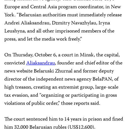
Europe and Central Asia program coordinator, in New
York. “Belarusian authorities must immediately release
Andrei Aliaksandrau, Dzmitry Navazhylau, Iryna
Leushyna, and all other imprisoned members of the
press, and let the media work freely.”
On Thursday, October 6, a court in Minsk, the capital,
convicted
Aliaksandrau
, founder and chief editor of the
news website Belaruski Zhurnal and former deputy
director of the independent news agency BelaPAN, of
high treason, creating an extremist group, large-scale
tax evasion, and “organizing or participating in gross
violations of public order,” those reports said.
The court sentenced him to 14 years in prison and fined
him 32,000 Belarusian rubles (US$12,600).