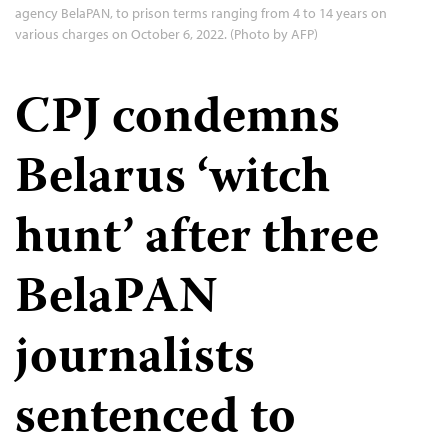
agency BelaPAN, to prison terms ranging from 4 to 14 years on
various charges on October 6, 2022. (Photo by AFP)
CPJ condemns
Belarus ‘witch
hunt’ after three
BelaPAN
journalists
sentenced to