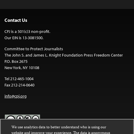
Contact Us
CPJ is a 501(c)3 non-profit.
Our EIN is 13-3081500.
Committee to Protect Journalists
The John S. and James L. Knight Foundation Press Freedom Center
P.O. Box 2675
New York, NY 10108
Tel 212-465-1004
Fax 212-214-0640
info@cpj.org
We use analytics data to better understand who is using our
website and improve your experience. The data is anonymous