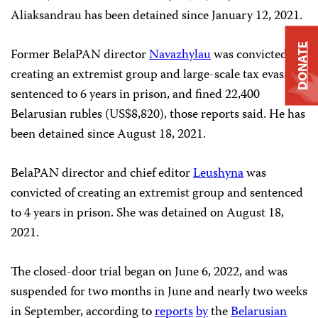
Aliaksandrau has been detained since January 12, 2021.
DONATE
Former BelaPAN director
Navazhylau
was convicted of
creating an extremist group and large-scale tax evasion,
sentenced to 6 years in prison, and fined 22,400
Belarusian rubles (US$8,820), those reports said. He has
been detained since August 18, 2021.
BelaPAN director and chief editor
Leushyna
was
convicted of creating an extremist group and sentenced
to 4 years in prison. She was detained on August 18,
2021.
The closed-door trial began on June 6, 2022, and was
suspended for two months in June and nearly two weeks
in September, according to
reports
by
the
Belarusian