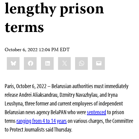
lengthy prison
terms
October 6, 2022 12:04 PM EDT
Share
Bluesky
Facebook
LinkedIn
X
WhatsApp
Email
this:
Paris, October 6, 2022 – Belarusian authorities must immediately
release Andrei Aliaksandrau, Dzmitry Navazhylau, and Iryna
Leushyna, three former and current employees of independent
Belarusian news agency BelaPAN who were
sentenced
to prison
terms
ranging from 4 to 14 years
on various charges, the Committee
to Protect Journalists said Thursday.