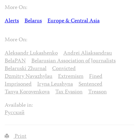
More On:
Alerts
Belarus
Europe & Central Asia
More On:
Aleksandr Lukashenko
Andrei Aliaksandrau
BelaPAN
Belarusian Association of Journalists
Belaruski Zhurnal
Convicted
Dzmitry Navazhylau
Extremism
Fined
Imprisoned
Iryna Leushyna
Sentenced
Tanya Korovenkova
Tax Evasion
Treason
Available in:
Русский
Print