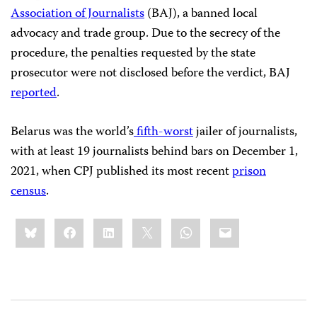
Association of Journalists
(BAJ), a banned local
advocacy and trade group. Due to the secrecy of the
procedure, the penalties requested by the state
prosecutor were not disclosed before the verdict, BAJ
reported
.
Belarus was the world’s
fifth-worst
jailer of journalists,
with at least 19 journalists behind bars on December 1,
2021, when CPJ published its most recent
prison
census
.
Share
Bluesky
Facebook
LinkedIn
X
WhatsApp
Email
this: