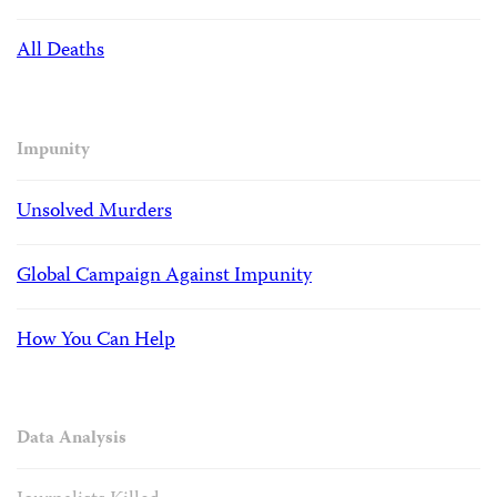
All Deaths
Impunity
Unsolved Murders
Global Campaign Against Impunity
How You Can Help
Data Analysis