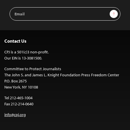
Email
Sign Up
Address
Contact Us
CPJ is a 501(c)3 non-profit.
Our EIN is 13-3081500.
Committee to Protect Journalists
The John S. and James L. Knight Foundation Press Freedom Center
P.O. Box 2675
New York, NY 10108
Tel 212-465-1004
Fax 212-214-0640
info@cpj.org