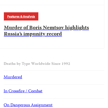
Features & Analysis
Murder of Boris Nemtsov highlights
Russia’s impunity record
Deaths by Type Worldwide Since 1992
Murdered
In Crossfire / Combat
On Dangerous Assignment