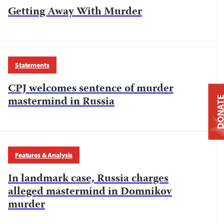
Getting Away With Murder
Statements
CPJ welcomes sentence of murder
mastermind in Russia
DONAT
Features & Analysis
In landmark case, Russia charges
alleged mastermind in Domnikov
murder