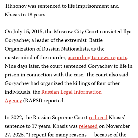
Tikhonov was sentenced to life imprisonment and
Khasis to 18 years.
On July 15, 2015, the Moscow City Court convicted Ilya
Goryachev, a leader of the extremist Battle
Organization of Russian Nationalists, as the
mastermind of the murder,
according to news reports
.
Nine days later, the court sentenced Goryachev to life in
prison in connection with the case. The court also said
Goryachev had organized the killings of four other
individuals, the
Russian Legal Information
Agency
(RAPSI) reported.
In 2022, the Russian Supreme Court
reduced
Khasis’
sentence to 17 years. Khasis was
released
on November
27, 2025. “I repent for many reasons — because of the