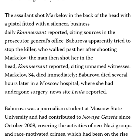
The assailant shot Markelov in the back of the head with
a pistol fitted with a silencer, business
daily
Kommersant
reported, citing sources in the
prosecutor general’s office. Baburova apparently tried to
stop the killer, who walked past her after shooting
Markelov; the man then shot her in the
head,
Kommersant
reported, citing unnamed witnesses.
Markelov, 34, died immediately; Baburova died several
hours later in a Moscow hospital, where she had
undergone surgery, news site
Lenta
reported.
Baburova was a journalism student at Moscow State
University and had contributed to
Novaya Gazeta
since
October 2008, covering the activities of neo-Nazi groups
and race-motivated crimes, which had been on the rise