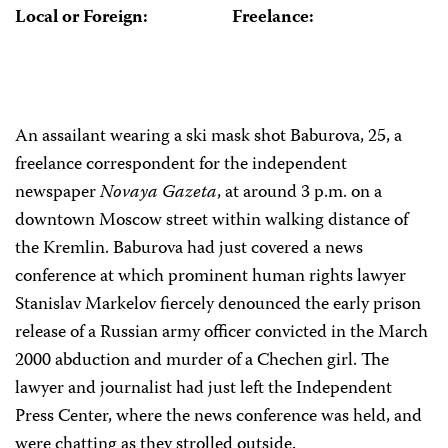
Local or Foreign:
Freelance:
An assailant wearing a ski mask shot Baburova, 25, a
freelance correspondent for the independent
newspaper
Novaya Gazeta
, at around 3 p.m. on a
downtown Moscow street within walking distance of
the Kremlin. Baburova had just covered a news
conference at which prominent human rights lawyer
Stanislav Markelov fiercely denounced the early prison
release of a Russian army officer convicted in the March
2000 abduction and murder of a Chechen girl. The
lawyer and journalist had just left the Independent
Press Center, where the news conference was held, and
were chatting as they strolled outside.