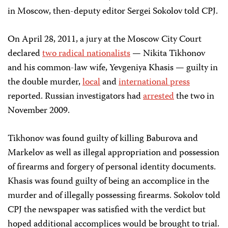
in Moscow, then-deputy editor Sergei Sokolov told CPJ.
On April 28, 2011, a jury at the Moscow City Court
declared
two radical nationalists
— Nikita Tikhonov
and his common-law wife, Yevgeniya Khasis — guilty in
the double murder,
local
and
international press
reported. Russian investigators had
arrested
the two in
November 2009.
Tikhonov was found guilty of killing Baburova and
Markelov as well as illegal appropriation and possession
of firearms and forgery of personal identity documents.
Khasis was found guilty of being an accomplice in the
murder and of illegally possessing firearms. Sokolov told
CPJ the newspaper was satisfied with the verdict but
hoped additional accomplices would be brought to trial.