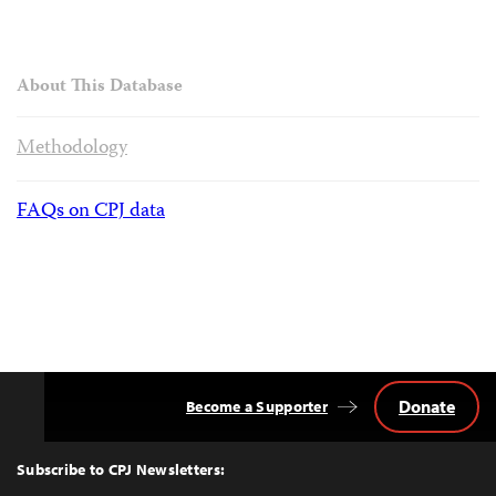
About This Database
Methodology
FAQs on CPJ data
Donate
Become a Supporter
Back
to
Top
Subscribe to CPJ Newsletters: