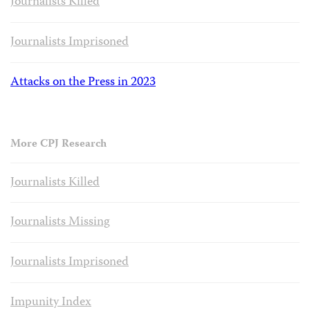
Journalists Killed
Journalists Imprisoned
Attacks on the Press in 2023
More CPJ Research
Journalists Killed
Journalists Missing
Journalists Imprisoned
Impunity Index