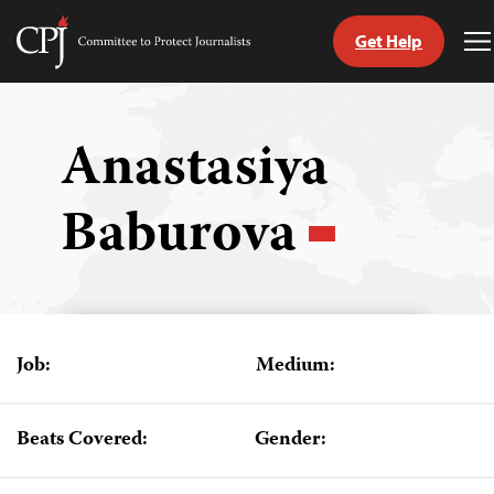
Get Help
Committee
T
to
M
Skip
Protect
to
Journalists
content
Anastasiya
tch
Baburova
guage
Job:
Medium:
Beats Covered:
Gender: