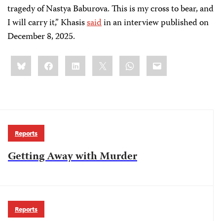
tragedy of Nastya Baburova. This is my cross to bear, and
I will carry it,” Khasis
said
in an interview published on
December 8, 2025.
Share
Bluesky
Facebook
LinkedIn
X
WhatsApp
Email
this:
Reports
Getting Away with Murder
Reports