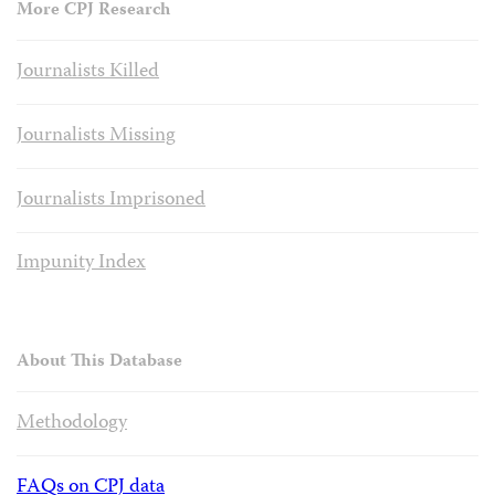
More CPJ Research
Journalists Killed
Journalists Missing
Journalists Imprisoned
Impunity Index
About This Database
Methodology
FAQs on CPJ data