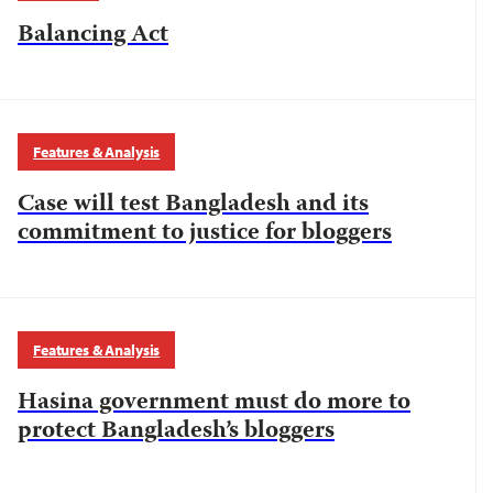
Balancing Act
Features & Analysis
Case will test Bangladesh and its
commitment to justice for bloggers
Features & Analysis
Hasina government must do more to
protect Bangladesh’s bloggers