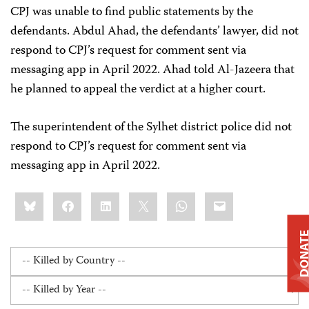
CPJ was unable to find public statements by the
defendants. Abdul Ahad, the defendants’ lawyer, did not
respond to CPJ’s request for comment sent via
messaging app in April 2022. Ahad told Al-Jazeera that
he planned to appeal the verdict at a higher court.
The superintendent of the Sylhet district police did not
respond to CPJ’s request for comment sent via
messaging app in April 2022.
Share
Bluesky
Facebook
LinkedIn
X
WhatsApp
Email
this:
DONAT