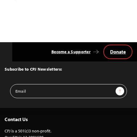
Donate
Become a Supporter
Back
to
Top
Subscribe to CPJ Newsletters:
Email
Sign Up
Address
Contact Us
CPJ is a 501(c)3 non-profit.