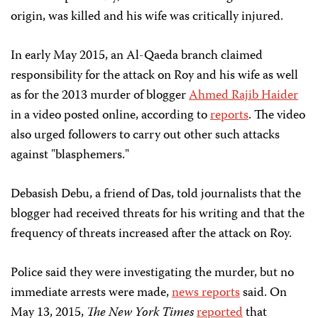
origin, was killed and his wife was critically injured.
In early May 2015, an Al-Qaeda branch claimed
responsibility for the attack on Roy and his wife as well
as for the 2013 murder of blogger
Ahmed Rajib Haider
in a video posted online, according to
reports
. The video
also urged followers to carry out other such attacks
against "blasphemers."
Debasish Debu, a friend of Das, told journalists that the
blogger had received threats for his writing and that the
frequency of threats increased after the attack on Roy.
Police said they were investigating the murder, but no
immediate arrests were made,
news reports
said. On
May 13, 2015,
The New York Times
reported
that