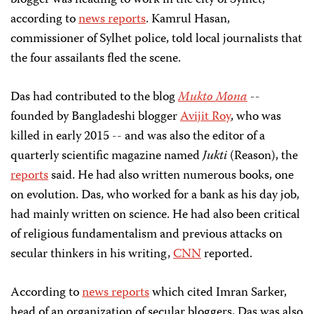
according to
news reports
. Kamrul Hasan,
commissioner of Sylhet police, told local journalists that
the four assailants fled the scene.
Das had contributed to the blog
Mukto Mona
--
founded by Bangladeshi blogger
Avijit Roy
, who was
killed in early 2015 -- and was also the editor of a
quarterly scientific magazine named
Jukti
(Reason), the
reports
said. He had also written numerous books, one
on evolution. Das, who worked for a bank as his day job,
had mainly written on science. He had also been critical
of religious fundamentalism and previous
attacks on
secular thinkers in his writing,
CNN
reported.
According to
news reports
which cited Imran Sarker,
head of an organization of secular bloggers, Das was also