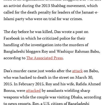
an activist during the 2013 Shahbag movement, which
called for the death penalty for leaders of the Jamaat-e-
Islami party who were on trial for war crimes.
The day before he was killed, Das wrote a post on
Facebook in which he criticized police for their
handling of the investigation into the murders of
Bangladeshi bloggers Roy and Washiqur Rahman Babu,
according to
The Associated Press
.
Das's murder came just weeks after the
attack
on Babu,
who was hacked to death in the street on March 30,
2015. In February 2015, Roy and his wife, Rafida Ahmed
Bonna, were
attacked
by assailants wielding sharp
weapons while the couple was visiting Dhaka, according
to news reports. Roy, a U.S. citizen of Bangladeshi