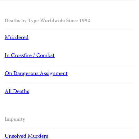
Deaths by Type Worldwide Since 1992
Murdered
In Crossfire / Combat
On Dangerous Assignment
All Deaths
Impunity
Unsolved Murders