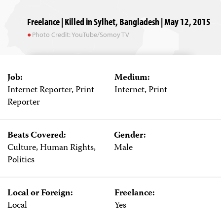
Freelance | Killed in Sylhet, Bangladesh | May 12, 2015
Photo Credit: YouTube/Somoy TV
Job:
Medium:
Internet Reporter, Print
Internet, Print
Reporter
Beats Covered:
Gender:
Culture, Human Rights,
Male
Politics
Local or Foreign:
Freelance:
Local
Yes