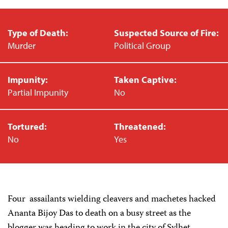
Type of Death:
Suspected Source of Fire:
Murder
Political Group
Impunity:
Taken Captive:
Partial Impunity
No
Tortured:
Threatened:
No
Yes
Four assailants wielding cleavers and machetes hacked
Ananta Bijoy Das to death on a busy street as the
blogger was heading to work in the city of Sylhet,