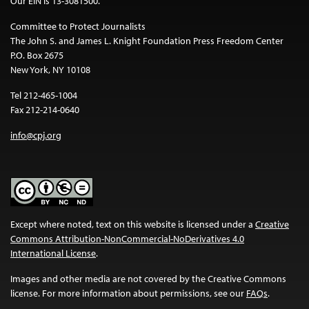
Our EIN is 13-3081500.
Committee to Protect Journalists
The John S. and James L. Knight Foundation Press Freedom Center
P.O. Box 2675
New York, NY 10108
Tel 212-465-1004
Fax 212-214-0640
info@cpj.org
Except where noted, text on this website is licensed under a
Creative
Commons Attribution-NonCommercial-NoDerivatives 4.0
International License
.
Images and other media are not covered by the Creative Commons
license. For more information about permissions, see our
FAQs
.