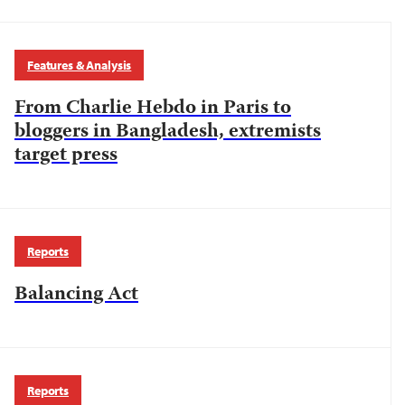
Features & Analysis
From Charlie Hebdo in Paris to
bloggers in Bangladesh, extremists
target press
Reports
Balancing Act
Reports