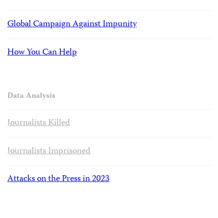
Global Campaign Against Impunity
How You Can Help
Data Analysis
Journalists Killed
Journalists Imprisoned
Attacks on the Press in 2023