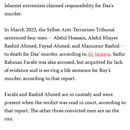
Islamist extremists claimed responsibility for Das's
murder.
In March 2022, the Sylhet Anti-Terrorism Tribunal
sentenced four men -- Abdul Hossain, Abdul Khayer
Rashid Ahmed, Faysal Ahmed, and Manumur Rashid --
to death for Das’ murder, according to
Al-Jazeera
. Saifur
Rahman Farabi was also accused, but acquitted for lack
of evidence and is serving a life sentence for Roy’s
murder, according to that report.
Farabi and Rashid Ahmed are in custody and were
present when the verdict was read in court, according to
that report. The other three convicted men are on the
run.