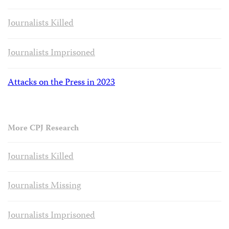
Journalists Killed
Journalists Imprisoned
Attacks on the Press in 2023
More CPJ Research
Journalists Killed
Journalists Missing
Journalists Imprisoned