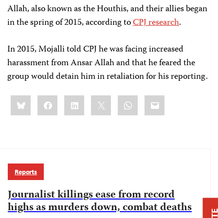
Allah, also known as the Houthis, and their allies began
in the spring of 2015, according to
CPJ research
.
In 2015, Mojalli told CPJ he was facing increased
harassment from Ansar Allah and that he feared the
group would detain him in retaliation for his reporting.
Share
Bluesky
Facebook
LinkedIn
X
WhatsApp
Email
this:
Reports
Journalist killings ease from record
highs as murders down, combat deaths