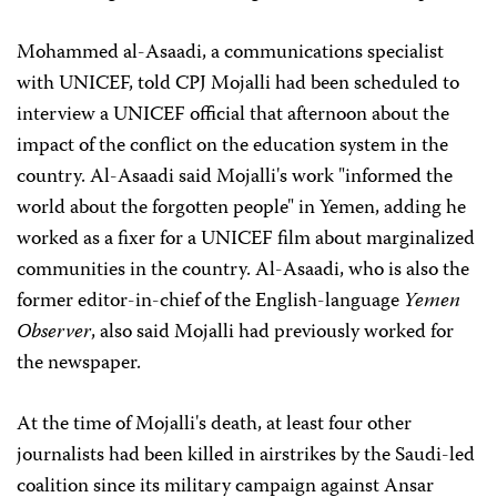
Mohammed al-Asaadi, a communications specialist
with UNICEF, told CPJ Mojalli had been scheduled to
interview a UNICEF official that afternoon about the
impact of the conflict on the education system in the
country. Al-Asaadi said Mojalli's work "informed the
world about the forgotten people" in Yemen, adding he
worked as a fixer for a UNICEF film about marginalized
communities in the country. Al-Asaadi, who is also the
former editor-in-chief of the English-language
Yemen
Observer
, also said Mojalli had previously worked for
the newspaper.
At the time of Mojalli's death, at least four other
journalists had been killed in airstrikes by the Saudi-led
coalition since its military campaign against Ansar