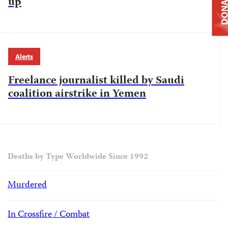
DONAT
up
Alerts
Freelance journalist killed by Saudi
coalition airstrike in Yemen
Deaths by Type Worldwide Since 1992
Murdered
In Crossfire / Combat