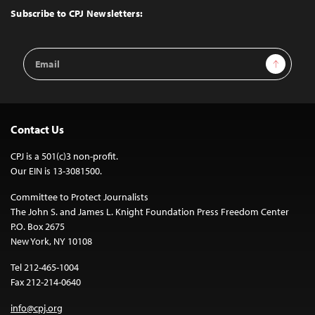
Top
Subscribe to CPJ Newsletters:
Email
Sign Up
Address
Contact Us
CPJ is a 501(c)3 non-profit.
Our EIN is 13-3081500.
Committee to Protect Journalists
The John S. and James L. Knight Foundation Press Freedom Center
P.O. Box 2675
New York, NY 10108
Tel 212-465-1004
Fax 212-214-0640
info@cpj.org