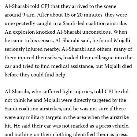
Al-Sharabi told CPJ that they arrived to the scene
around 9 a.m. After about 15 or 20 minutes, they were
unexpectedly caught in a Saudi-led coalition airstrike.
An explosion knocked Al-Sharabi unconscious. When
he came to his senses, Al-Sharabi said, he found Mojalli
seriously injured nearby. Al-Sharabi and others, many of
them injured themselves, loaded their colleague into the
car and tried to find medical assistance, but Mojalli died
before they could find help.
Al-Sharabi, who suffered light injuries, told CPJ he did
not think he and Mojalli were directly targeted by the
Saudi coalition airstrikes, and he was not sure if there
were any military targets in the area when the airstrike
hit. He said their car was not marked as a press vehicle,
and nothing on their clothing identified them as press.