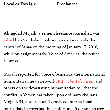
Local or Foreign:
Freelance:
Almigdad Mojalli, a Yemeni freelance journalist, was
killed
by a Saudi-led coalition airstrike outside the
capital of Sanaa on the morning of January 17, 2016,
while on assignment for Voice of America, the outlet
reported.
Mojalli reported for Voice of America, the international
humanitarian news network
IRIN
,
The Telegraph
, and
others on the devastating humanitarian toll that the
conflict in Yemen has taken upon ordinary civilians.
Mojalli, 34, also frequently assisted international
journalists in covering the conflict as a fixer and source