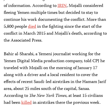
of information. According to
IRIN
, Mojalli considered
fleeing Yemen multiple times but decided to stay to
continue his work documenting the conflict. More than
5,800 people
died
in the fighting since the start of the
conflict in March 2015 and Mojalli's death, according to
the Associated Press.
Bahir al-Sharabi, a Yemeni journalist working for the
Yemen Digital Media production company, told CPJ he
traveled with Mojalli on the morning of January 17
along with a driver and a local resident to cover the
effects of recent Saudi-led airstrikes in the Hamam Jarif
area, about 25 miles south of the capital, Sanaa.
According to
The New York Times
, at least 15 civilians
had been
killed
in airstrikes there the previous week.