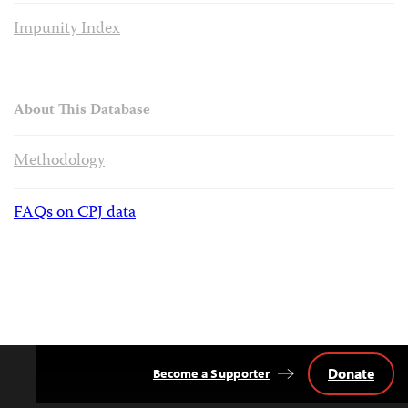
Impunity Index
About This Database
Methodology
FAQs on CPJ data
Donate
Become a Supporter
Back
to