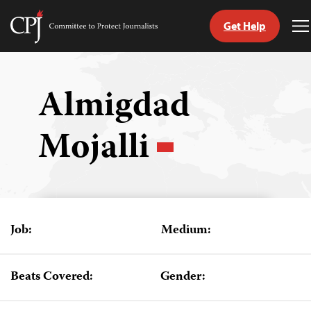
Get Help
Committee
T
to
M
Skip
Protect
to
Journalists
content
Almigdad
tch
Mojalli
guage
Job:
Medium:
Beats Covered:
Gender: