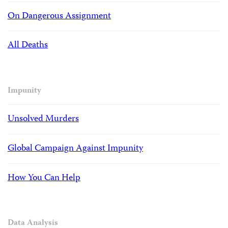
On Dangerous Assignment
All Deaths
Impunity
Unsolved Murders
Global Campaign Against Impunity
How You Can Help
Data Analysis