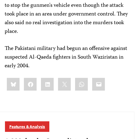
to stop the gunmen's vehicle even though the attack
took place in an area under government control. They
also said no real investigation into the murders took
place.
The Pakistani military had begun an offensive against
suspected Al-Qaeda fighters in South Waziristan in
early 2004.
Share
Bluesky
Facebook
LinkedIn
X
WhatsApp
Email
this:
Features & Analysis