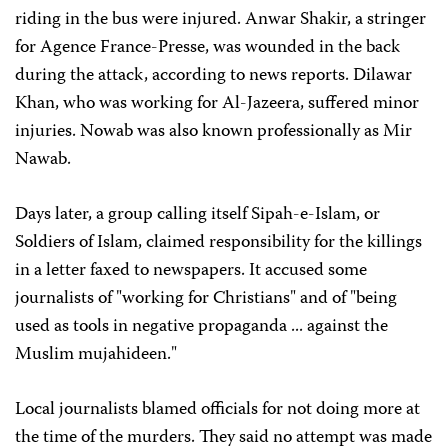
riding in the bus were injured. Anwar Shakir, a stringer
for Agence France-Presse, was wounded in the back
during the attack, according to news reports. Dilawar
Khan, who was working for Al-Jazeera, suffered minor
injuries. Nowab was also known professionally as Mir
Nawab.
Days later, a group calling itself Sipah-e-Islam, or
Soldiers of Islam, claimed responsibility for the killings
in a letter faxed to newspapers. It accused some
journalists of "working for Christians" and of "being
used as tools in negative propaganda ... against the
Muslim mujahideen."
Local journalists blamed officials for not doing more at
the time of the murders. They said no attempt was made