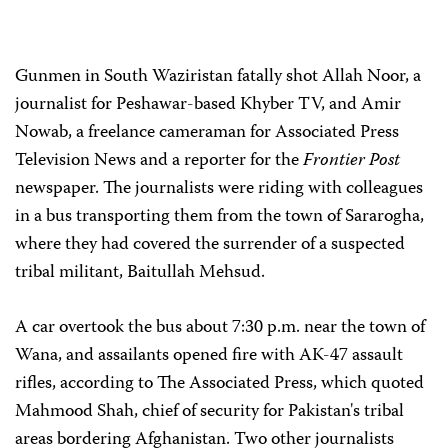
Gunmen in South Waziristan fatally shot Allah Noor, a
journalist for Peshawar-based Khyber TV, and Amir
Nowab, a freelance cameraman for Associated Press
Television News and a reporter for the
Frontier Post
newspaper. The journalists were riding with colleagues
in a bus transporting them from the town of Sararogha,
where they had covered the surrender of a suspected
tribal militant, Baitullah Mehsud.
A car overtook the bus about 7:30 p.m. near the town of
Wana, and assailants opened fire with AK-47 assault
rifles, according to The Associated Press, which quoted
Mahmood Shah, chief of security for Pakistan's tribal
areas bordering Afghanistan. Two other journalists