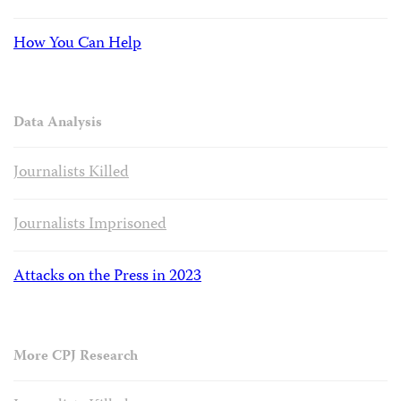
How You Can Help
Data Analysis
Journalists Killed
Journalists Imprisoned
Attacks on the Press in 2023
More CPJ Research