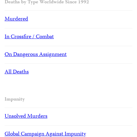
Deaths by Type Worldwide Since 1992
Murdered
In Crossfire / Combat
On Dangerous Assignment
All Deaths
Impunity
Unsolved Murders
Global Campaign Against Impunity