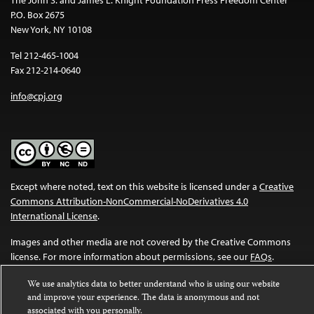
P.O. Box 2675
New York, NY 10108
Tel 212-465-1004
Fax 212-214-0640
info@cpj.org
Except where noted, text on this website is licensed under a
Creative
Commons Attribution-NonCommercial-NoDerivatives 4.0
International License
.
Images and other media are not covered by the Creative Commons
license. For more information about permissions, see our
FAQs
.
We use analytics data to better understand who is using our website
and improve your experience. The data is anonymous and not
associated with you personally.