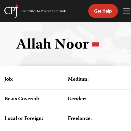
Get Help
Committee
T
to
M
Skip
Protect
to
Journalists
content
Allah Noor
tch
guage
Job:
Medium:
Beats Covered:
Gender:
Local or Foreign:
Freelance: