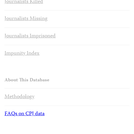
Journalists Killed
Journalists Missing
Journalists Imprisoned
Impunity Index
About This Database
Methodology
FAQs on CPJ data