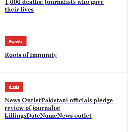
1,000 deaths: Journalists who gave
their lives
Reports
Roots of Impunity
Alerts
News OutletPakistani officials pledge
review of journalist
killingsDateNameNews outlet