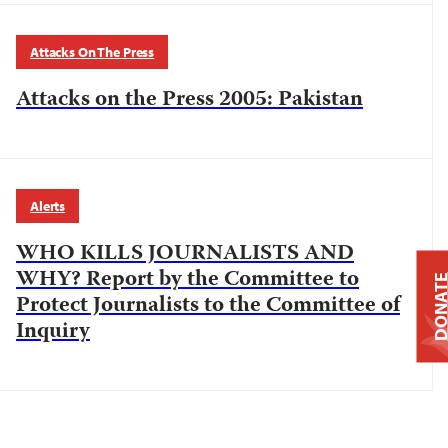
Attacks On The Press
Attacks on the Press 2005: Pakistan
Alerts
WHO KILLS JOURNALISTS AND
WHY? Report by the Committee to
DONAT
Protect Journalists to the Committee of
Inquiry