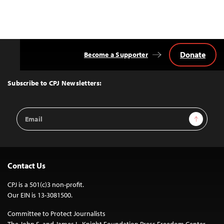
Donate
Become a Supporter
Back
to
Top
Subscribe to CPJ Newsletters:
Email
Sign Up
Address
Contact Us
CPJ is a 501(c)3 non-profit.
Our EIN is 13-3081500.
Committee to Protect Journalists
The John S. and James L. Knight Foundation Press Freedom Center