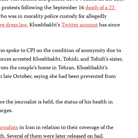
t protests following the September 16
death of a 22-
ho was in morality police custody for allegedly
ve dress law.
Khoshbakht’s
Twitter account
has since
who spoke to CPJ on the condition of anonymity due to
 forces arrested Khoshbakht, Tohidi, and Tohidi’s sister,
, from the couple’s home in Tehran. Khoshbakht’s
in late October, saying she had been prevented from
the journalist is held, the status of his health in
harges.
urnalists
in Iran in relation to their coverage of the
h. Several of them were later released on bail.