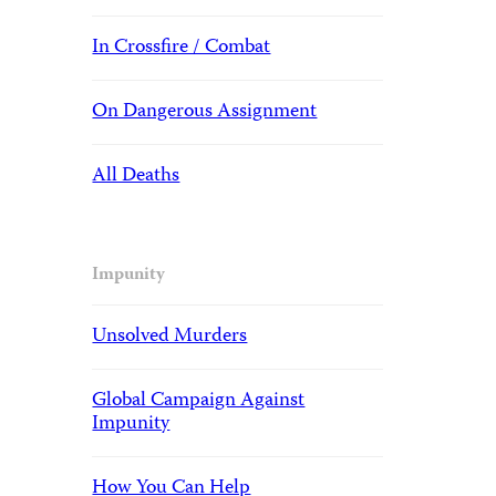
In Crossfire / Combat
On Dangerous Assignment
All Deaths
Impunity
Unsolved Murders
Global Campaign Against
Impunity
How You Can Help