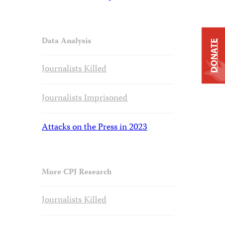
Data Analysis
DONATE
Journalists Killed
Journalists Imprisoned
Attacks on the Press in 2023
More CPJ Research
Journalists Killed