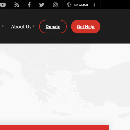
Youtube
Rss
Facebook
Twitter
Instagram
ENGLISH
Switch
Language
d
About Us
Donate
Get Help