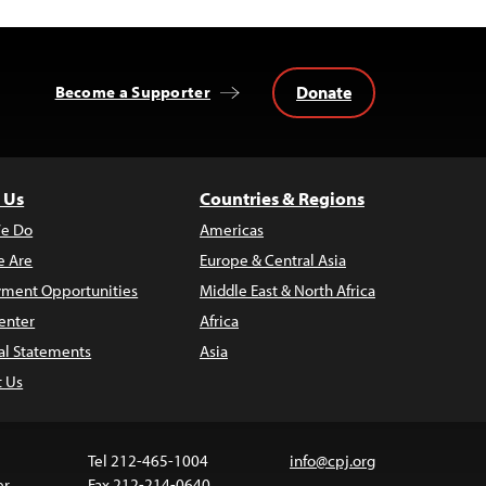
Donate
Become a Supporter
 Us
Countries & Regions
e Do
Americas
 Are
Europe & Central Asia
ment Opportunities
Middle East & North Africa
enter
Africa
al Statements
Asia
t Us
Tel 212-465-1004
info@cpj.org
er
Fax 212-214-0640