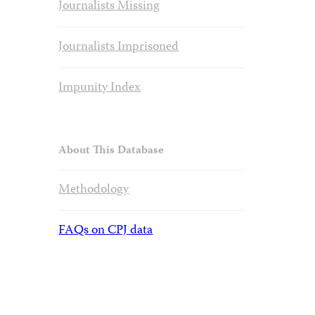
Journalists Missing
Journalists Imprisoned
Impunity Index
About This Database
Methodology
FAQs on CPJ data