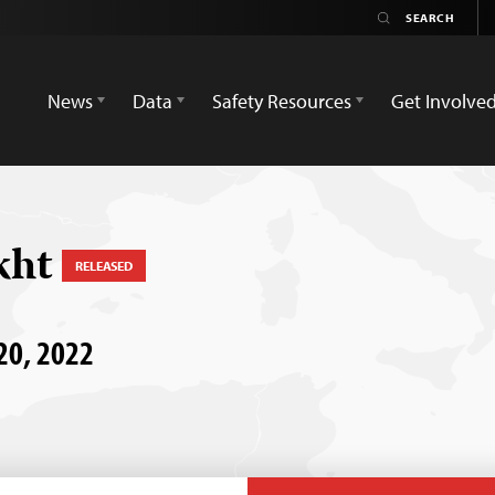
News
Data
Safety Resources
Get Involve
kht
RELEASED
 20, 2022