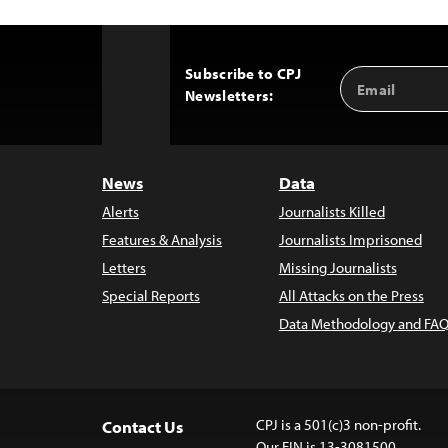
Subscribe to CPJ
Email
Back
Newsletters:
Address
to
Top
News
Data
Alerts
Journalists Killed
Features & Analysis
Journalists Imprisoned
Letters
Missing Journalists
Special Reports
All Attacks on the Press
Data Methodology and FAQ
CPJ is a 501(c)3 non-profit.
Contact Us
Our EIN is 13-3081500.