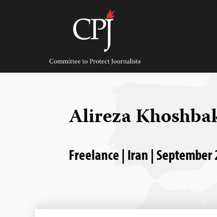
Skip
to
content
Committee
to
Protect
Journalists
Alireza Khoshba
Freelance | Iran | September