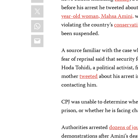
X
before his arrest he tweeted abou
year-old woman, Mahsa Amini,
w
WhatsApp
violating the country’s
conservati
been suspended.
Email
A source familiar with the case 
fear of reprisal said that security
Hoda Tohidi, a political activist
mother
tweeted
about his arrest 
contacting him.
CPJ was unable to determine where 
prison, or whether he is facing c
Authorities arrested
dozens of jo
demonstrations after Amini’s deat