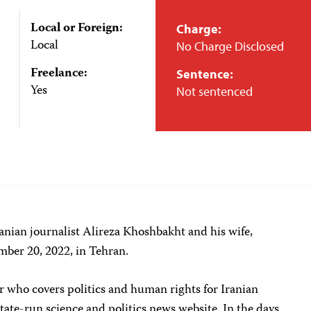
Local or Foreign:
Charge:
Local
No Charge Disclosed
Freelance:
Sentence:
Yes
Not sentenced
ranian journalist Alireza Khoshbakht and his wife,
ember 20, 2022, in Tehran.
r who covers politics and human rights for Iranian
 state-run science and politics news website. In the days