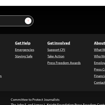
Sign Up
Get Help
Get Involved
About
Emergencies
Support CPJ
What W
Staying Safe
Take Action
Who We
Press Freedom Awards
Employ
Press C
s
Financi
Contac
Committee to Protect Journalists
The John S. and James L. Knight Foundation Press Freedom Cent