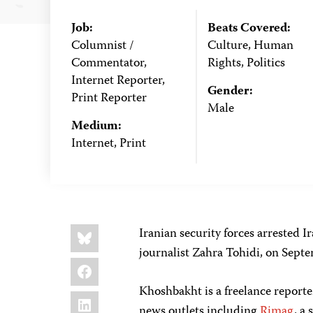
Job:
Beats Covered:
Columnist /
Culture, Human
Commentator,
Rights, Politics
Internet Reporter,
Gender:
Print Reporter
Male
Medium:
Internet, Print
Share
Bluesky
Iranian security forces arrested I
this:
journalist Zahra Tohidi, on Sept
Facebook
Khoshbakht is a freelance reporte
LinkedIn
news outlets including
Rimag
, a