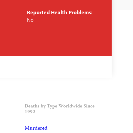
Reported Health Problems:
No
Deaths by Type Worldwide Since
1992
Murdered