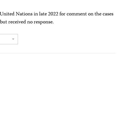
 United Nations in late 2022 for comment on the cases
 but received no response.