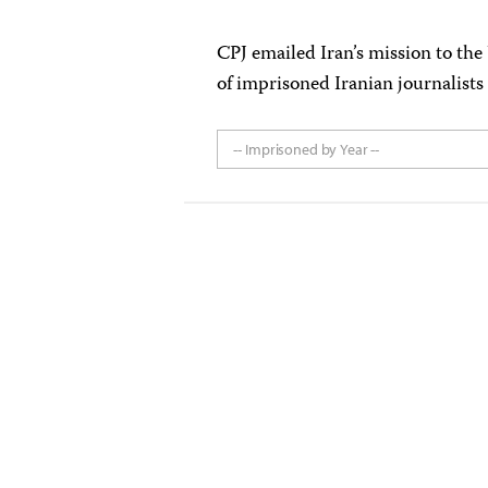
CPJ emailed Iran’s mission to the
of imprisoned Iranian journalists
-- Imprisoned by Year --