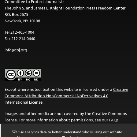
Committee to Protect Journalists
The John S. and James L. Knight Foundation Press Freedom Center
P.O. Box 2675
New York, NY 10108
Tel 212-465-1004
Fax 212-214-0640
info@cpj.org
Except where noted, text on this website is licensed under a
Creative
Commons Attribution-NonCommercial-NoDerivatives 4.0
International License
.
Images and other media are not covered by the Creative Commons
license. For more information about permissions, see our
FAQs
.
We use analytics data to better understand who is using our website