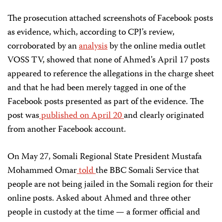
The prosecution attached screenshots of Facebook posts
as evidence, which, according to CPJ’s review,
corroborated by an
analysis
by the online media outlet
VOSS TV, showed that none of Ahmed’s April 17 posts
appeared to reference the allegations in the charge sheet
and that he had been merely tagged in one of the
Facebook posts presented as part of the evidence. The
post was
published on April 20
and clearly originated
from another Facebook account.
On May 27, Somali Regional State President Mustafa
Mohammed Omar
told
the BBC Somali Service that
people are not being jailed in the Somali region for their
online posts. Asked about Ahmed and three other
people in custody at the time — a former official and