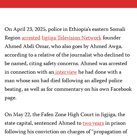
On April 23, 2025, police in Ethiopia’s eastern Somali
Region
arrested
Jigjiga Television Network
founder
Ahmed Abdi Omar, who also goes by Ahmed Awga,
according to a relative of the journalist who declined to
be named, citing safety concerns. Ahmed was arrested
in connection with an
interview
he had done with a
man whose son had died following an alleged police
beating, as well as for commentary on his own Facebook
page.
On May 22, the Fafen Zone High Court in Jigjiga, the
state capital, sentenced Ahmed to
two years
in prison
following his conviction on charges of “propagation of