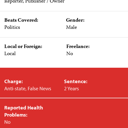
Reporter, Publisher / Owner
Beats Covered:
Gender:
Politics
Male
Local or Foreign:
Freelance:
Local
No
Charge:
Sentence:
Anti-state, False News
2 Years
Reported Health
Problems:
No