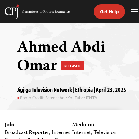
Get Help
Committee
T
to
M
Skip
Protect
to
Journalists
content
Ahmed Abdi
tch
Omar
guage
RELEASED
Jigjiga Television Network | Ethiopia | April 23, 2025
Photo Credit: Screenshot: YouTube/JTN TV
Job:
Medium:
Broadcast Reporter, Internet
Internet, Television