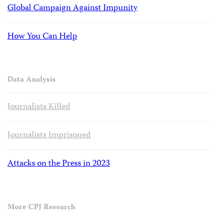
Global Campaign Against Impunity
How You Can Help
Data Analysis
Journalists Killed
Journalists Imprisoned
Attacks on the Press in 2023
More CPJ Research