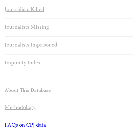
Journalists Killed
Journalists Missing
Journalists Imprisoned
Impunity Index
About This Database
Methodology
FAQs on CPJ data