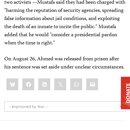
two activists —Mustafa said they had been charged with
"harming the reputation of security agencies, spreading
false information about jail conditions, and exploiting
the death of an inmate to incite the public." Mustafa
added that he would "consider a presidential pardon
when the time is right."
On August 26, Ahmed was released from prison after
his sentence was set aside under unclear circumstances.
Share
Bluesky
Facebook
LinkedIn
X
WhatsApp
Email
this:
DONAT
-- Imprisoned by Year --