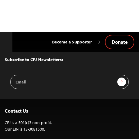
Donate
Become a Supporter
Back
to
Top
Subscribe to CPJ Newsletters:
Email
Sign Up
Address
Contact Us
CPJ is a 501(c)3 non-profit.
Our EIN is 13-3081500.