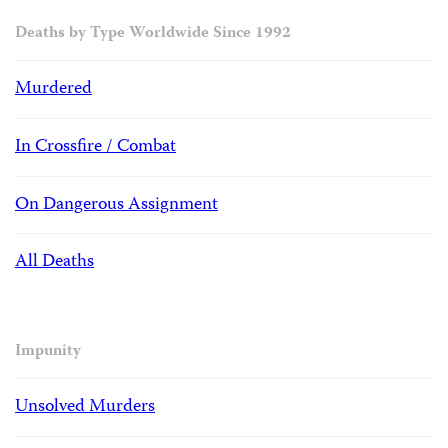
Deaths by Type Worldwide Since 1992
Murdered
In Crossfire / Combat
On Dangerous Assignment
All Deaths
Impunity
Unsolved Murders