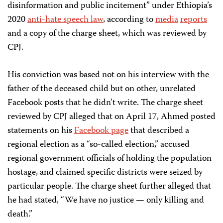
disinformation and public incitement” under Ethiopia’s
2020
anti-hate speech law
, according to
media
reports
and a copy of the charge sheet, which was reviewed by
CPJ.
His conviction was based not on his interview with the
father of the deceased child but on other, unrelated
Facebook posts that he didn’t write. The charge sheet
reviewed by CPJ alleged that on April 17, Ahmed posted
statements on his
Facebook page
that described a
regional election as a “so-called election,” accused
regional government officials of holding the population
hostage, and claimed specific districts were seized by
particular people. The charge sheet further alleged that
he had stated, “We have no justice — only killing and
death.”