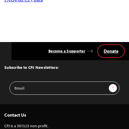
FAQs on CPJ data
Donate
Become a Supporter
Back
to
Top
Subscribe to CPJ Newsletters:
Email
Sign Up
Address
Contact Us
CPJ is a 501(c)3 non-profit.