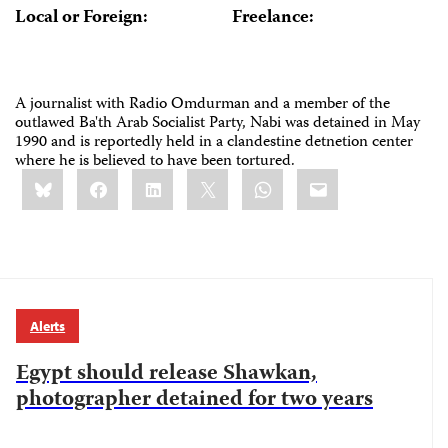
Local or Foreign:
Freelance:
A journalist with Radio Omdurman and a member of the
outlawed Ba'th Arab Socialist Party, Nabi was detained in May
1990 and is reportedly held in a clandestine detnetion center
where he is believed to have been tortured.
Share
Bluesky
Facebook
LinkedIn
X
WhatsApp
Email
this:
Alerts
Egypt should release Shawkan,
photographer detained for two years