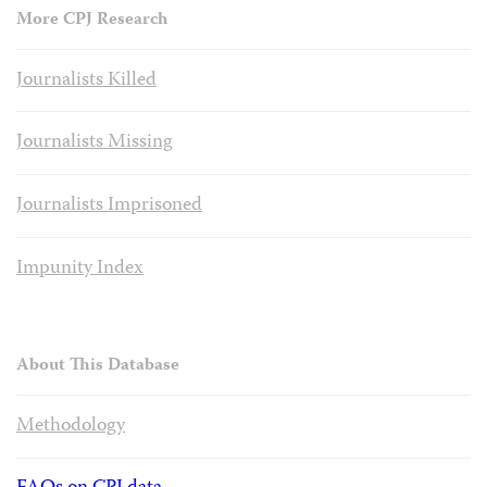
More CPJ Research
Journalists Killed
Journalists Missing
Journalists Imprisoned
Impunity Index
About This Database
Methodology