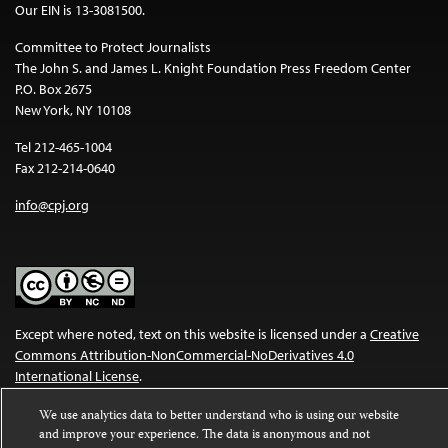
Our EIN is 13-3081500.
Committee to Protect Journalists
The John S. and James L. Knight Foundation Press Freedom Center
P.O. Box 2675
New York, NY 10108
Tel 212-465-1004
Fax 212-214-0640
info@cpj.org
Except where noted, text on this website is licensed under a
Creative
Commons Attribution-NonCommercial-NoDerivatives 4.0
International License
.
Images and other media are not covered by the Creative Commons
We use analytics data to better understand who is using our website
license. For more information about permissions, see our
FAQs
.
and improve your experience. The data is anonymous and not