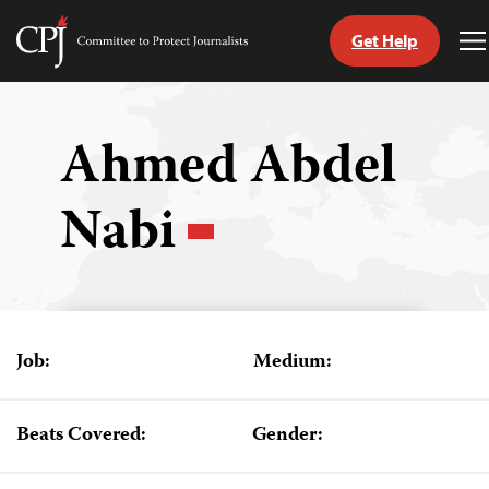
Get Help
Committee
T
to
M
Skip
Protect
to
Journalists
content
Ahmed Abdel
tch
Nabi
guage
Job:
Medium:
Beats Covered:
Gender: