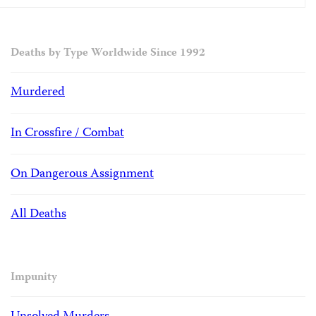
Deaths by Type Worldwide Since 1992
Murdered
In Crossfire / Combat
On Dangerous Assignment
All Deaths
Impunity