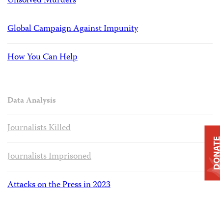
Unsolved Murders
Global Campaign Against Impunity
How You Can Help
Data Analysis
Journalists Killed
DONAT
Journalists Imprisoned
Attacks on the Press in 2023