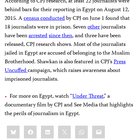
According to CPJ research, at least 22 journalists were
behind bars for their reporting in Egypt on August 12,
2015. A
census conducted
by CPJ on June 1 found that
18 journalists were in prison. Seven
other
journalists
have been
arrested
since then
, and three have been
released, CPJ research shows. Most of the journalists
jailed in Egypt are accused of belonging to the Muslim
Brotherhood. Shawkan is also featured in CPJ’s
Press
Uncuffed
campaign, which raises awareness about
imprisoned journalists.
For more on Egypt, watch “
Under Threat
,” a
documentary film by CPJ and See Media that highlights
the perils of journalism in Egypt.
Share
Bluesky
Facebook
LinkedIn
X
WhatsApp
Email
this: