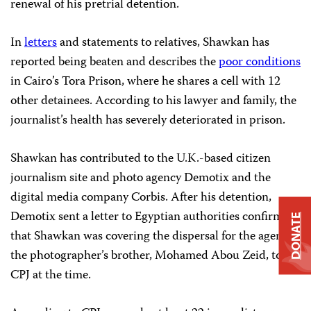
renewal of his pretrial detention.
In
letters
and statements to relatives, Shawkan has
reported being beaten and describes the
poor conditions
in Cairo’s Tora Prison, where he shares a cell with 12
other detainees. According to his lawyer and family, the
journalist’s health has severely deteriorated in prison.
Shawkan has contributed to the U.K.-based citizen
journalism site and photo agency Demotix and the
digital media company Corbis. After his detention,
Demotix sent a letter to Egyptian authorities confirming
DONATE
that Shawkan was covering the dispersal for the agency,
the photographer’s brother, Mohamed Abou Zeid, told
CPJ at the time.