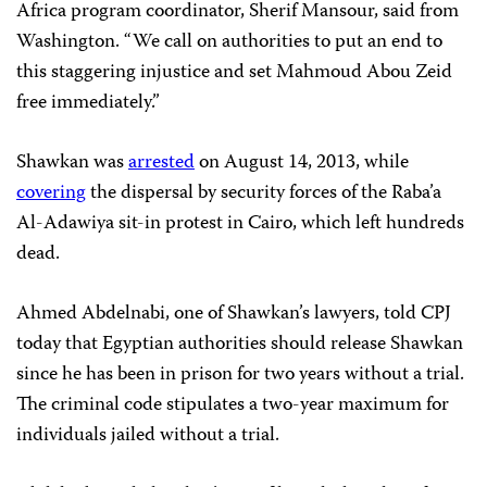
Africa program coordinator, Sherif Mansour, said from
Washington. “We call on authorities to put an end to
this staggering injustice and set Mahmoud Abou Zeid
free immediately.”
Shawkan was
arrested
on August 14, 2013, while
covering
the dispersal by security forces of the Raba’a
Al-Adawiya sit-in protest in Cairo, which left hundreds
dead.
Ahmed Abdelnabi, one of Shawkan’s lawyers, told CPJ
today that Egyptian authorities should release Shawkan
since he has been in prison for two years without a trial.
The criminal code stipulates a two-year maximum for
individuals jailed without a trial.