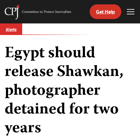
Get Help
Committee
Tog
to
Me
Skip
Protect
Alerts
to
Journalists
content
Egypt should
tch
guage
release Shawkan,
photographer
detained for two
years