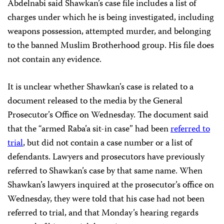
Abdelnabi said Shawkan’s case file includes a list of
charges under which he is being investigated, including
weapons possession, attempted murder, and belonging
to the banned Muslim Brotherhood group. His file does
not contain any evidence.
It is unclear whether Shawkan’s case is related to a
document released to the media by the General
Prosecutor’s Office on Wednesday. The document said
that the “armed Raba’a sit-in case” had been
referred to
trial
, but did not contain a case number or a list of
defendants. Lawyers and prosecutors have previously
referred to Shawkan’s case by that same name. When
Shawkan’s lawyers inquired at the prosecutor’s office on
Wednesday, they were told that his case had not been
referred to trial, and that Monday’s hearing regards