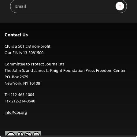
Email
Sign Up
Address
Contact Us
CPJ is a 501(c)3 non-profit.
Our EIN is 13-3081500.
Committee to Protect Journalists
The John S. and James L. Knight Foundation Press Freedom Center
P.O. Box 2675
New York, NY 10108
Tel 212-465-1004
Fax 212-214-0640
info@cpj.org