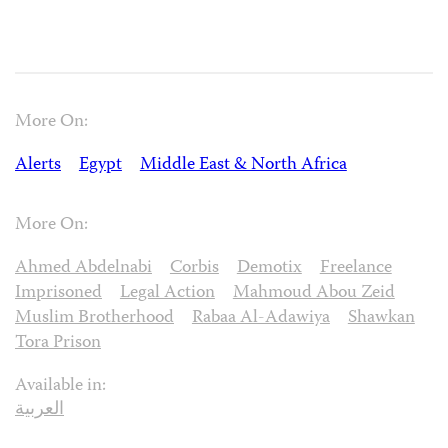
More On:
Alerts
Egypt
Middle East & North Africa
More On:
Ahmed Abdelnabi
Corbis
Demotix
Freelance
Imprisoned
Legal Action
Mahmoud Abou Zeid
Muslim Brotherhood
Rabaa Al-Adawiya
Shawkan
Tora Prison
Available in:
العربية