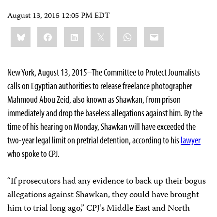
August 13, 2015 12:05 PM EDT
Share
Bluesky
Facebook
LinkedIn
X
WhatsApp
Email
this:
New York, August 13, 2015–The Committee to Protect Journalists
calls on Egyptian authorities to release freelance photographer
Mahmoud Abou Zeid, also known as Shawkan, from prison
immediately and drop the baseless allegations against him. By the
time of his hearing on Monday, Shawkan will have exceeded the
two-year legal limit on pretrial detention, according to his
lawyer
who spoke to CPJ.
“If prosecutors had any evidence to back up their bogus
allegations against Shawkan, they could have brought
him to trial long ago,” CPJ’s Middle East and North