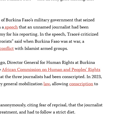
t of Burkina Faso’s military government that seized
n a
speech
that an unnamed journalist had been
my for his reporting. In the speech, Traoré criticized
rorists” said when Burkina Faso was at war, a
conflict
with Islamist armed groups.
go, Director General for Human Rights at Burkina
he
African Commission on Human and Peoples’ Rights
at the three journalists had been conscripted. In 2023,
y general mobilization
law
, allowing
conscription
to
anonymously, citing fear of reprisal, that the journalist
reatment, and had to follow a strict diet.