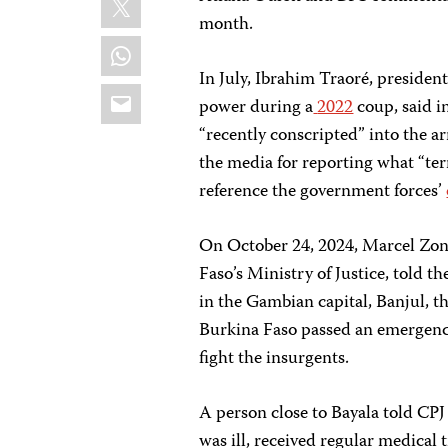
month.
WhatsApp
In July, Ibrahim Traoré, presiden
Email
power during a
2022
coup, said i
“recently conscripted” into the ar
the media for reporting what “ter
reference the government forces’
On October 24, 2024, Marcel Zon
Faso’s Ministry of Justice, told t
in the Gambian capital, Banjul, th
Burkina Faso passed an emergenc
fight the insurgents.
A person close to Bayala told CPJ 
was ill, received regular medical t