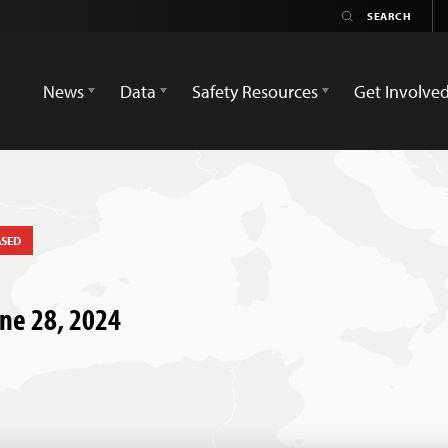
News
Data
Safety Resources
Get Involve
ASED
une 28, 2024