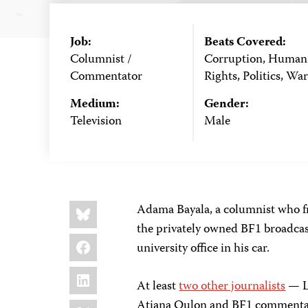
Job:
Beats Covered:
Columnist /
Corruption, Human
Commentator
Rights, Politics, War
Medium:
Gender:
Television
Male
Share
Bluesky
Adama Bayala, a columnist who f
this:
the privately owned BF1 broadca
Facebook
university office in his car.
LinkedIn
At least
two other journalists
— L
X
Atiana Oulon and BF1 commentato