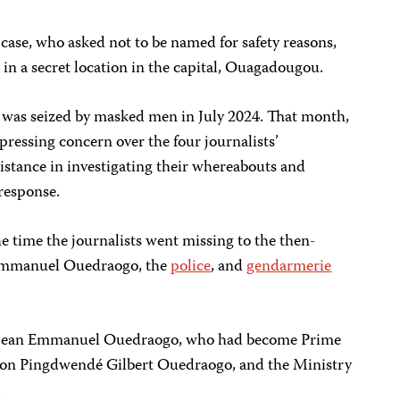
case, who asked not to be named for safety reasons,
 in a secret location in the capital, Ouagadougou.
, was seized by masked men in July 2024. That month,
pressing concern over the four journalists’
istance in investigating their whereabouts and
 response.
he time the journalists went missing to the then-
Emmanuel Ouedraogo, the
police
, and
gendarmerie
to Jean Emmanuel Ouedraogo, who had become Prime
son Pingdwendé Gilbert Ouedraogo, and the Ministry
.