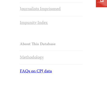
Journalists Imprisoned
Impunity Index
About This Database
Methodology
FAQs on CPJ data