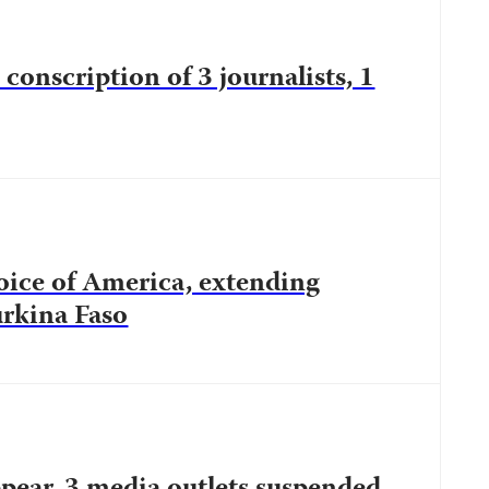
conscription of 3 journalists, 1
oice of America, extending
urkina Faso