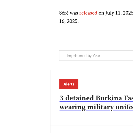
Séré was
released
on July 11, 202
16, 2025.
-- Imprisoned by Year --
Alerts
3 detained Burkina Fas
wearing military unif