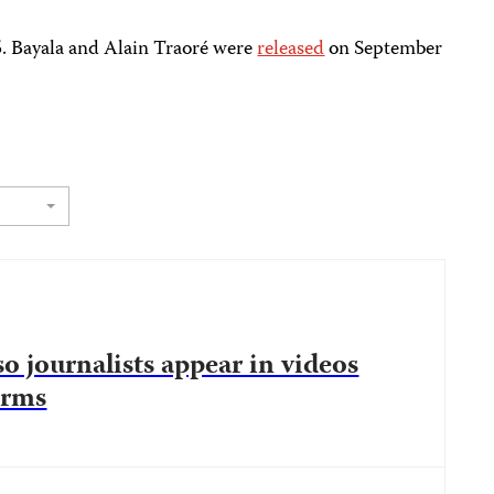
5. Bayala and Alain Traoré were
released
on September
o journalists appear in videos
orms