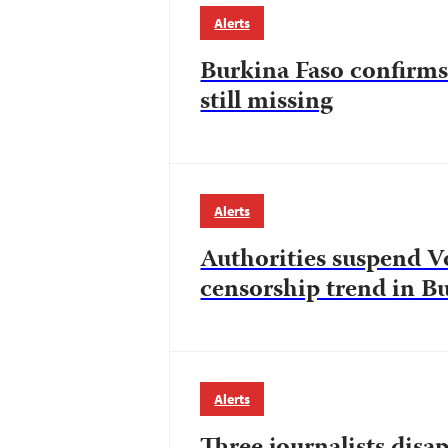
Alerts
Burkina Faso confirms 
still missing
Alerts
Authorities suspend V
censorship trend in B
Alerts