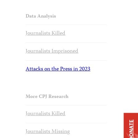
Data Analysis
Journalists Killed
Journalists Imprisoned
Attacks on the Press in 2023
More CPJ Research
Journalists Killed
DONATE
Journalists Missing