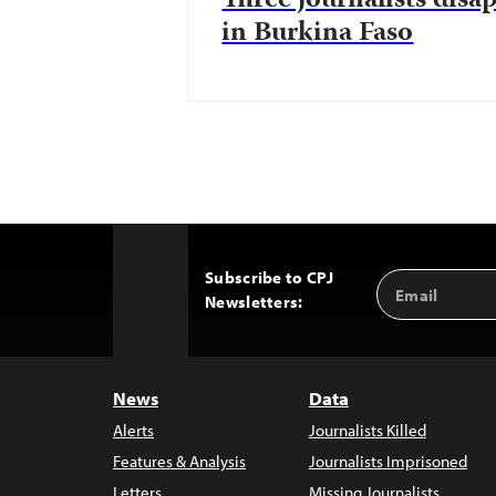
Three journalists disa
in Burkina Faso
Subscribe to CPJ
Email
Back
Newsletters:
Address
to
Top
News
Data
Alerts
Journalists Killed
Features & Analysis
Journalists Imprisoned
Letters
Missing Journalists