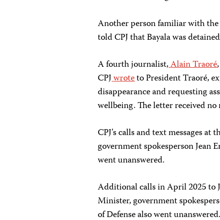
Another person familiar with the 
told CPJ that Bayala was detained
A fourth journalist,
Alain Traoré
CPJ
wrote
to President Traoré, ex
disappearance and requesting ass
wellbeing. The letter received no
CPJ’s calls and text messages at t
government spokesperson Jean 
went unanswered.
Additional calls in April 2025 
Minister, government spokesper
of Defense also went unanswered