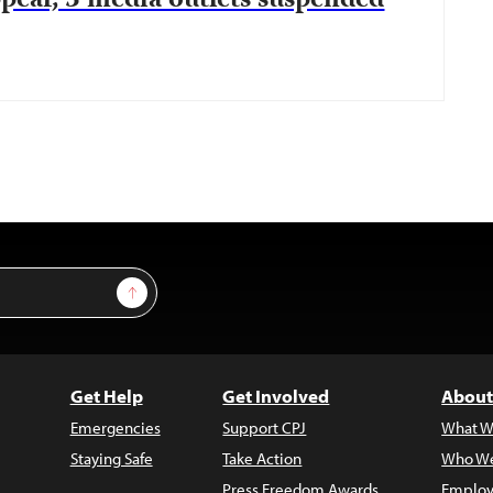
ppear, 3 media outlets suspended
Sign Up
Get Help
Get Involved
About
Emergencies
Support CPJ
What W
Staying Safe
Take Action
Who We
Press Freedom Awards
Employ