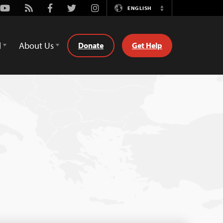
Youtube
Rss
Facebook
Twitter
Instagram
ENGLISH
Switch
Language
d
About Us
Donate
Get Help