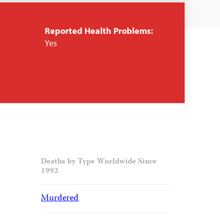
Reported Health Problems:
Yes
Deaths by Type Worldwide Since
1992
Murdered