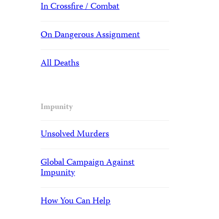
In Crossfire / Combat
On Dangerous Assignment
All Deaths
Impunity
Unsolved Murders
Global Campaign Against
Impunity
How You Can Help