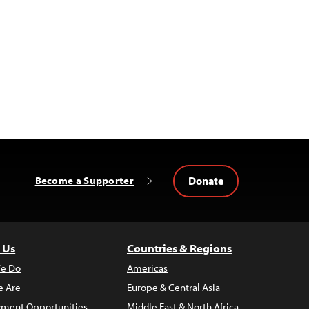
Donate
Become a Supporter
 Us
Countries & Regions
e Do
Americas
 Are
Europe & Central Asia
ment Opportunities
Middle East & North Africa