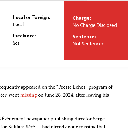
Local or Foreign:
Charge:
Local
No Charge Disclosed
Freelance:
Sentence:
Yes
Not Sentenced
requently appeared on the “Presse Echos” program of
ster, went
missing
on June 28, 2024, after leaving his
’Événement newspaper publishing director Serge
r Kalifara Séré — had already gone missing that