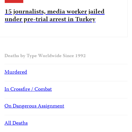
15 journalists, media worker jailed
under pre-trial arrest in Turkey
Deaths by Type Worldwide Since 1992
Murdered
In Crossfire / Combat
On Dangerous Assignment
All Deaths