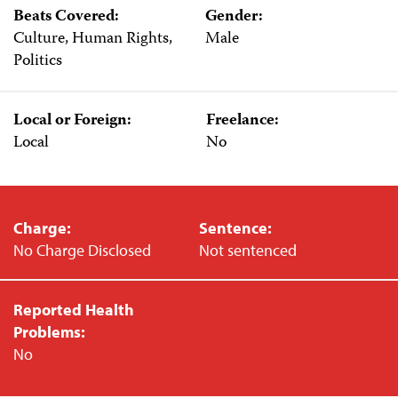
Beats Covered:
Gender:
Culture, Human Rights,
Male
Politics
Local or Foreign:
Freelance:
Local
No
Charge:
Sentence:
No Charge Disclosed
Not sentenced
Reported Health
Problems:
No