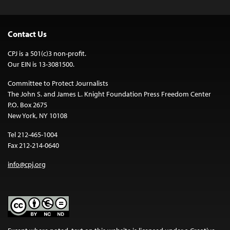
Contact Us
CPJ is a 501(c)3 non-profit.
Our EIN is 13-3081500.
Committee to Protect Journalists
The John S. and James L. Knight Foundation Press Freedom Center
P.O. Box 2675
New York, NY 10108
Tel 212-465-1004
Fax 212-214-0640
info@cpj.org