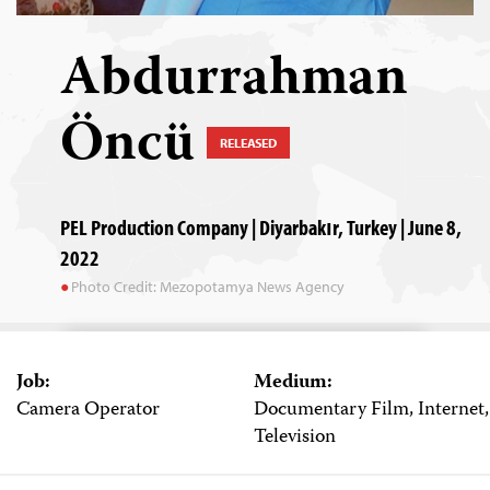
Abdurrahman
Öncü
RELEASED
PEL Production Company | Diyarbakır, Turkey | June 8,
2022
Photo Credit: Mezopotamya News Agency
Job:
Medium:
Camera Operator
Documentary Film, Internet,
Television