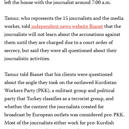
left the house with the journalist around 7:00 a.m.
Tamur, who represents the 15 journalists and the media
worker, told
independent news website Bianet
that the
journalists will not learn about the accusations against
them until they are charged due to a court order of
secrecy, but said they were all questioned about their
journalistic activities.
Tamur told Bianet that his clients were questioned
about the angle they took on the outlawed Kurdistan
Workers Party (PKK), a militant group and political
party that Turkey classifies as a terrorist group, and
whether the content the journalists created for
broadcast by European outlets was considered pro-PKK.
Most of the journalists either work for pro-Kurdish