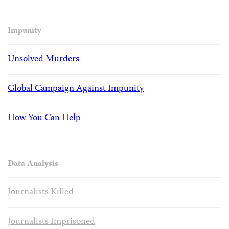
Impunity
Unsolved Murders
Global Campaign Against Impunity
How You Can Help
Data Analysis
Journalists Killed
Journalists Imprisoned