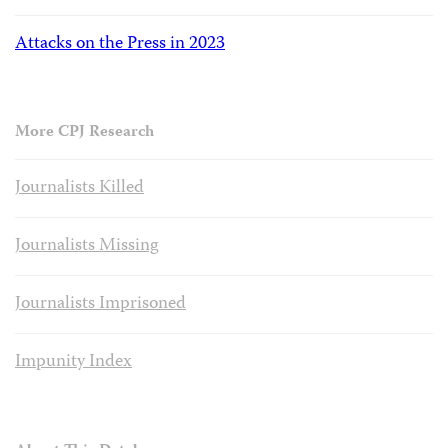
Attacks on the Press in 2023
More CPJ Research
Journalists Killed
Journalists Missing
Journalists Imprisoned
Impunity Index