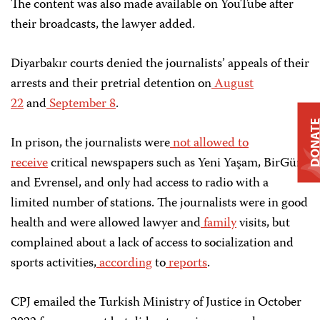
The content was also made available on YouTube after
their broadcasts, the lawyer added.
Diyarbakır courts denied the journalists’ appeals of their
arrests and their pretrial detention on
August
22
and
September 8
.
DONAT
In prison, the journalists were
not allowed to
receive
critical newspapers such as Yeni Yaşam, BirGün,
and Evrensel, and only had access to radio with a
limited number of stations. The journalists were in good
health and were allowed lawyer and
family
visits, but
complained about a lack of access to socialization and
sports activities,
according
to
reports
.
CPJ emailed the Turkish Ministry of Justice in October