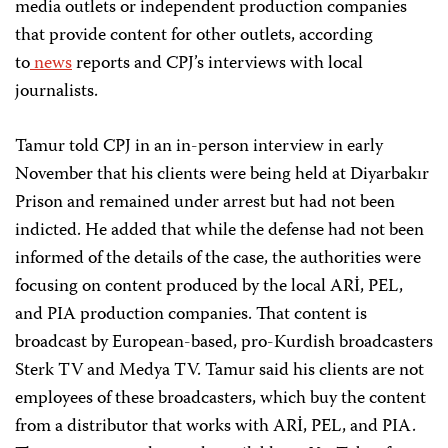
media outlets or independent production companies
that provide content for other outlets, according
to
news
reports and CPJ’s interviews with local
journalists.
Tamur told CPJ in an in-person interview in early
November that his clients were being held at Diyarbakır
Prison and remained under arrest but had not been
indicted. He added that while the defense had not been
informed of the details of the case, the authorities were
focusing on content produced by the local ARİ, PEL,
and PIA production companies. That content is
broadcast by European-based, pro-Kurdish broadcasters
Sterk TV and Medya TV. Tamur said his clients are not
employees of these broadcasters, which buy the content
from a distributor that works with ARİ, PEL, and PIA.