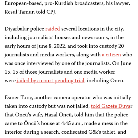
European-based, pro-Kurdish broadcasters, his lawyer,
Resul Tamur, told CPJ.
Diyarbakır police
raided
several locations in the city,
including journalists’ houses and newsrooms, in the
early hours of June 8, 2022, and took into custody 20
journalists and media workers, along with
a citizen
who
was once interviewed by one of the journalists. On June
15, 15 of those journalists and one media worker
were
jailed by a court pending trial
, including Öncü.
Esmer Tunç, another camera operator who was initially
taken into custody but was not jailed,
told Gazete Duva
r
that Öncü’s wife, Hazal Öncü, told him that the police
came to Öncü’s house at 4:45 a.m., made a mess in the
interior during a search, confiscated Gök’s tablet, and