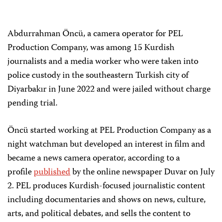
Abdurrahman Öncü, a camera operator for PEL
Production Company, was among 15 Kurdish
journalists and a media worker who were taken into
police custody in the southeastern Turkish city of
Diyarbakır in June 2022 and were jailed without charge
pending trial.
Öncü started working at PEL Production Company as a
night watchman but developed an interest in film and
became a news camera operator, according to a
profile
published
by the online newspaper Duvar on July
2. PEL produces Kurdish-focused journalistic content
including documentaries and shows on news, culture,
arts, and political debates, and sells the content to