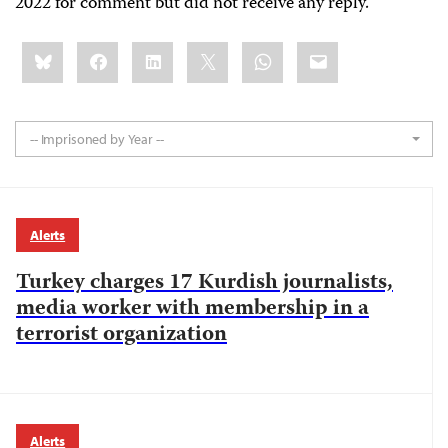
2022 for comment but did not receive any reply.
Share
Bluesky
Facebook
LinkedIn
X
WhatsApp
Email
this:
-- Imprisoned by Year --
Alerts
Turkey charges 17 Kurdish journalists,
media worker with membership in a
terrorist organization
Alerts