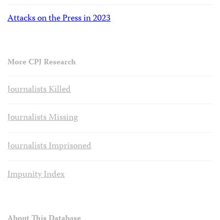
Attacks on the Press in 2023
More CPJ Research
Journalists Killed
Journalists Missing
Journalists Imprisoned
Impunity Index
About This Database