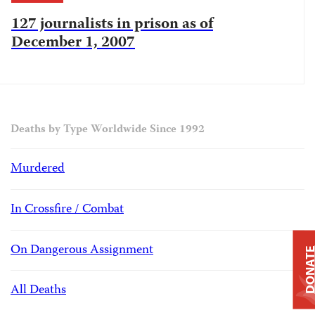
127 journalists in prison as of
December 1, 2007
Deaths by Type Worldwide Since 1992
Murdered
In Crossfire / Combat
On Dangerous Assignment
DONAT
All Deaths