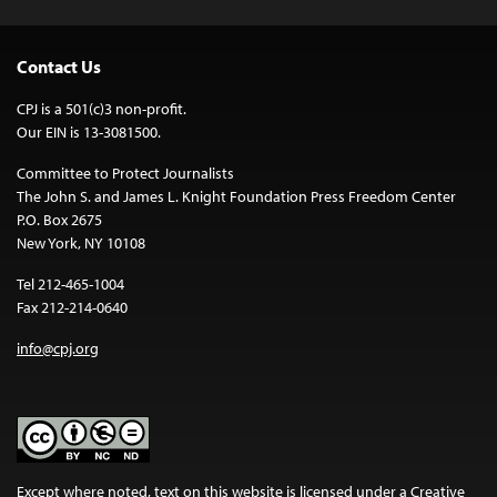
Contact Us
CPJ is a 501(c)3 non-profit.
Our EIN is 13-3081500.
Committee to Protect Journalists
The John S. and James L. Knight Foundation Press Freedom Center
P.O. Box 2675
New York, NY 10108
Tel 212-465-1004
Fax 212-214-0640
info@cpj.org
Except where noted, text on this website is licensed under a
Creative