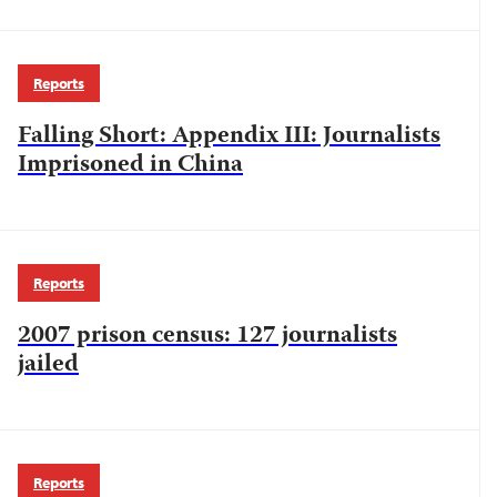
Reports
Falling Short: Appendix III: Journalists
Imprisoned in China
Reports
2007 prison census: 127 journalists
jailed
Reports