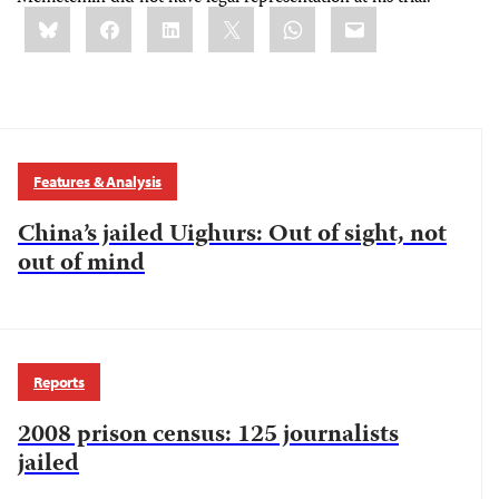
Share
Bluesky
Facebook
LinkedIn
X
WhatsApp
Email
this:
Features & Analysis
China’s jailed Uighurs: Out of sight, not
out of mind
Reports
2008 prison census: 125 journalists
jailed