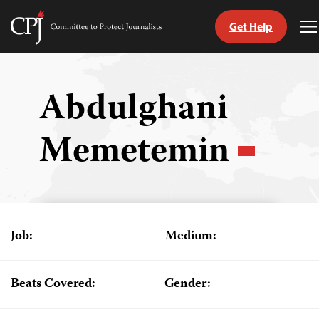
Get Help
Committee
T
to
M
Skip
Protect
to
Journalists
content
Abdulghani
tch
Memetemin
guage
Job:
Medium:
Beats Covered:
Gender: