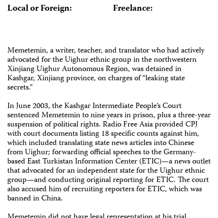
Local or Foreign:
Freelance:
Memetemin, a writer, teacher, and translator who had actively
advocated for the Uighur ethnic group in the northwestern
Xinjiang Uighur Autonomous Region, was detained in
Kashgar, Xinjiang province, on charges of “leaking state
secrets.”
In June 2003, the Kashgar Intermediate People’s Court
sentenced Memetemin to nine years in prison, plus a three-year
suspension of political rights. Radio Free Asia provided CPJ
with court documents listing 18 specific counts against him,
which included translating state news articles into Chinese
from Uighur; forwarding official speeches to the Germany-
based East Turkistan Information Center (ETIC)—a news outlet
that advocated for an independent state for the Uighur ethnic
group—and conducting original reporting for ETIC. The court
also accused him of recruiting reporters for ETIC, which was
banned in China.
Memetemin did not have legal representation at his trial.