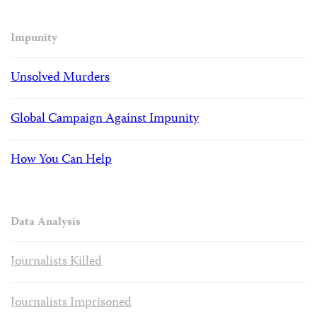
Impunity
Unsolved Murders
Global Campaign Against Impunity
How You Can Help
Data Analysis
Journalists Killed
Journalists Imprisoned