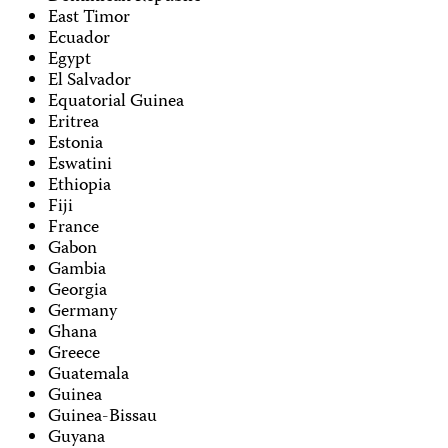
East Timor
Ecuador
Egypt
El Salvador
Equatorial Guinea
Eritrea
Estonia
Eswatini
Ethiopia
Fiji
France
Gabon
Gambia
Georgia
Germany
Ghana
Greece
Guatemala
Guinea
Guinea-Bissau
Guyana