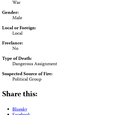
War
Gender:
Male
Local or Foreign:
Local
Freelance:
No
Type of Death:
Dangerous Assignment
Suspected Source of Fire:
Political Group
Share this:
Bluesky