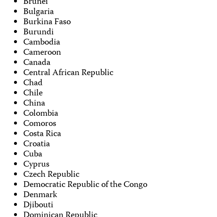
Brunei
Bulgaria
Burkina Faso
Burundi
Cambodia
Cameroon
Canada
Central African Republic
Chad
Chile
China
Colombia
Comoros
Costa Rica
Croatia
Cuba
Cyprus
Czech Republic
Democratic Republic of the Congo
Denmark
Djibouti
Dominican Republic