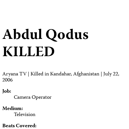
Abdul Qodus
KILLED
Aryana TV | Killed in Kandahar, Afghanistan | July 22,
2006
Job:
Camera Operator
Medium:
Television
Beats Covered: