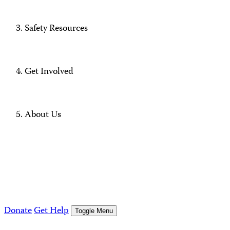
Safety Resources
Get Involved
About Us
Donate
Get Help
Toggle Menu