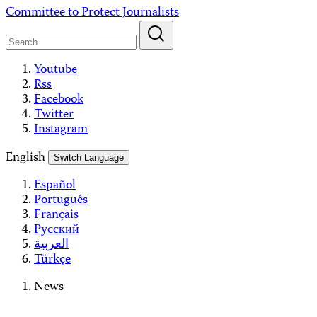
Skip
Committee to Protect Journalists
to
content
Youtube
Rss
Facebook
Twitter
Instagram
English
Switch Language
Español
Português
Français
Русский
العربية
Türkçe
News