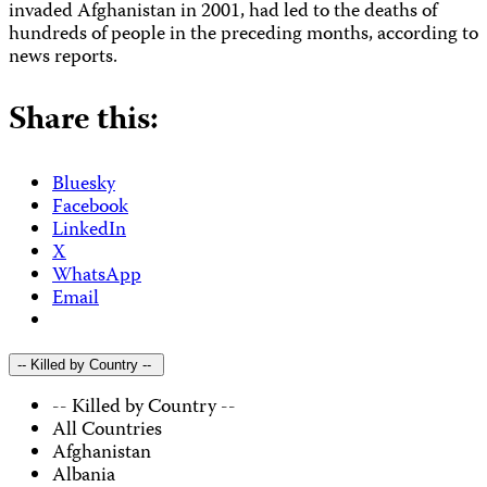
invaded Afghanistan in 2001, had led to the deaths of
hundreds of people in the preceding months, according to
news reports.
Share this:
Bluesky
Facebook
LinkedIn
X
WhatsApp
Email
-- Killed by Country --
-- Killed by Country --
All Countries
Afghanistan
Albania