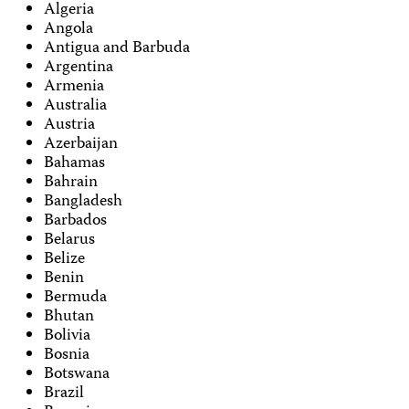
Algeria
Angola
Antigua and Barbuda
Argentina
Armenia
Australia
Austria
Azerbaijan
Bahamas
Bahrain
Bangladesh
Barbados
Belarus
Belize
Benin
Bermuda
Bhutan
Bolivia
Bosnia
Botswana
Brazil