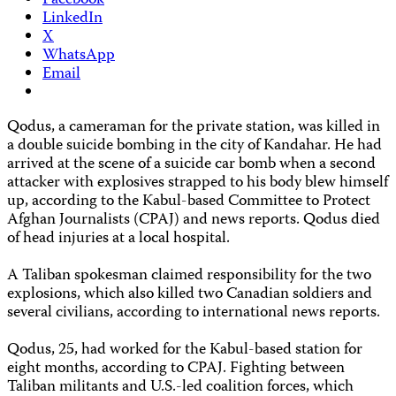
Facebook
LinkedIn
X
WhatsApp
Email
Qodus, a cameraman for the private station, was killed in
a double suicide bombing in the city of Kandahar. He had
arrived at the scene of a suicide car bomb when a second
attacker with explosives strapped to his body blew himself
up, according to the Kabul-based Committee to Protect
Afghan Journalists (CPAJ) and news reports. Qodus died
of head injuries at a local hospital.
A Taliban spokesman claimed responsibility for the two
explosions, which also killed two Canadian soldiers and
several civilians, according to international news reports.
Qodus, 25, had worked for the Kabul-based station for
eight months, according to CPAJ. Fighting between
Taliban militants and U.S.-led coalition forces, which