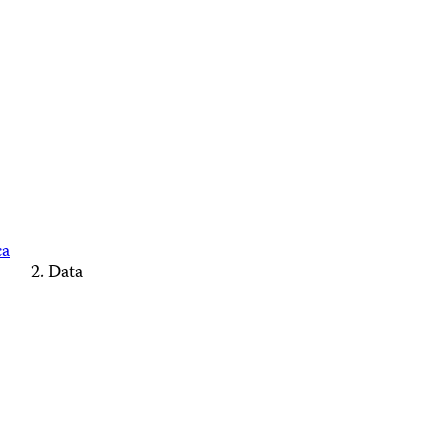
ca
Data