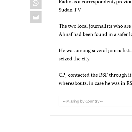
WhatsApp
Radio as a correspondent, previ
Sudan TV.
Email
The two local journalists who are 
Ahnaf had been found in a safer l
He was among several journalis
seized the city.
CPJ contacted the RSF through it
whereabouts, in case he was in RS
-- Missing by Country --