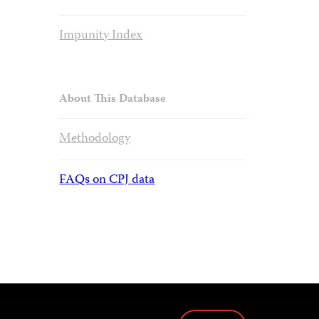
Impunity Index
About This Database
Methodology
FAQs on CPJ data