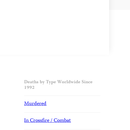
Deaths by Type Worldwide Since
1992
Murdered
In Crossfire / Combat