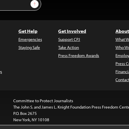
Sign Up
Get Help
Get Involved
About
Emergencies
Support CPJ
What W
Staying Safe
Take Action
Who We
Press Freedom Awards
Employ
Press C
s
Financi
Contac
Committee to Protect Journalists
The John S. and James L. Knight Foundation Press Freedom Cent
P.O. Box 2675
New York, NY 10108