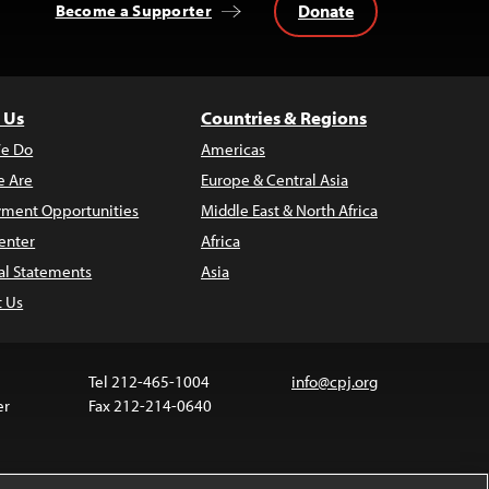
Donate
Become a Supporter
 Us
Countries & Regions
e Do
Americas
 Are
Europe & Central Asia
ment Opportunities
Middle East & North Africa
enter
Africa
al Statements
Asia
t Us
Tel 212-465-1004
info@cpj.org
er
Fax 212-214-0640