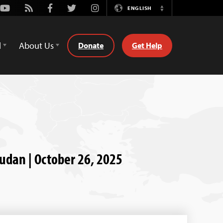
Youtube
Rss
Facebook
Twitter
Instagram
ENGLISH
Switch
Language
d
About Us
Donate
Get Help
Sudan | October 26, 2025