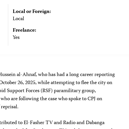
Local or Foreign:
Local
Freelance:
Yes
ussein al-Ahnaf, who has had a long career reporting
ctober 26, 2025, while attempting to flee the city on
pid Support Forces (RSF) paramilitary group,
s who are following the case who spoke to CPJ on
 reprisal.
tributed to El-Fasher TV and Radio and Dabanga