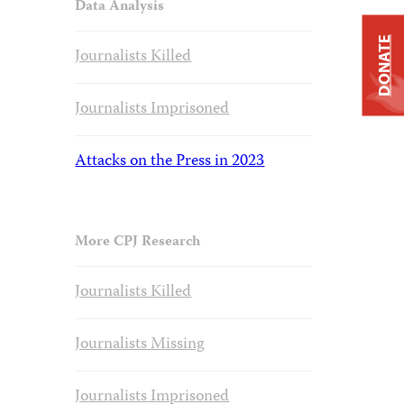
Data Analysis
DONATE
Journalists Killed
Journalists Imprisoned
Attacks on the Press in 2023
More CPJ Research
Journalists Killed
Journalists Missing
Journalists Imprisoned