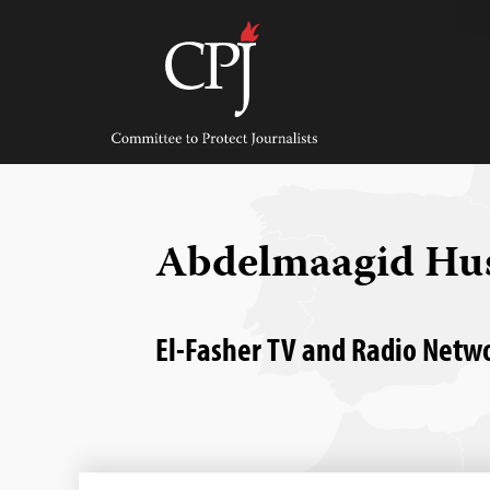
Skip
to
content
Committee
to
Protect
Journalists
Abdelmaagid Hus
El-Fasher TV and Radio Netwo