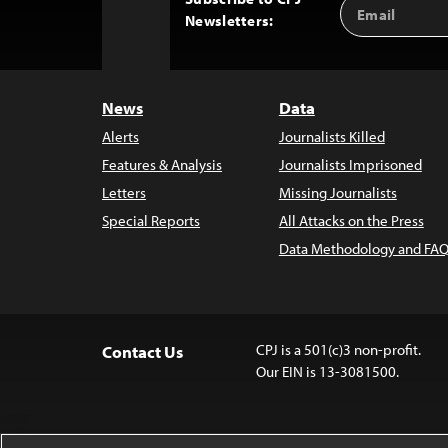
Email
Back
Newsletters:
Address
to
Top
News
Data
Alerts
Journalists Killed
Features & Analysis
Journalists Imprisoned
Letters
Missing Journalists
Special Reports
All Attacks on the Press
Data Methodology and FAQ
CPJ is a 501(c)3 non-profit.
Contact Us
Our EIN is 13-3081500.