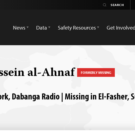
News
Data
Safety Resources
Get Involve
sein al-Ahnaf
FORMERLY MISSING
rk, Dabanga Radio | Missing in El-Fasher, 