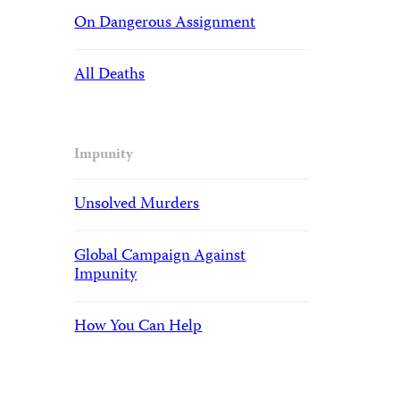
On Dangerous Assignment
All Deaths
Impunity
Unsolved Murders
Global Campaign Against
Impunity
How You Can Help