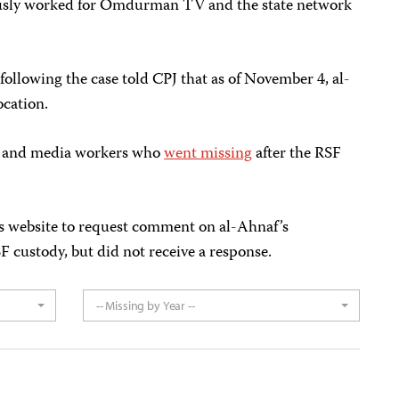
ously worked for Omdurman TV and the state network
following the case told CPJ that as of November 4, al-
ocation.
ts and media workers who
went missing
after the RSF
s website to request comment on al-Ahnaf’s
F custody, but did not receive a response.
-- Missing by Year --