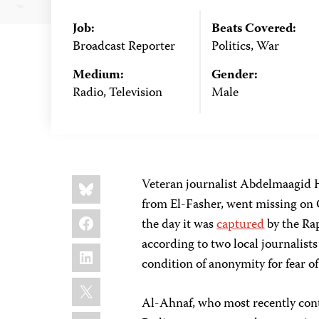
Job:
Beats Covered:
Broadcast Reporter
Politics, War
Medium:
Gender:
Radio, Television
Male
Share
Bluesky
Veteran journalist Abdelmaagid H
this:
from El-Fasher, went missing on O
Facebook
the day it was
captured
by the Ra
according to two local journalist
LinkedIn
condition of anonymity for fear of
X
Al-Ahnaf, who most recently con