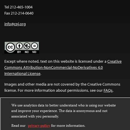
Tel 212-465-1004
Fax 212-214-0640
info@cpj.org
Except where noted, text on this website is licensed under a
Creative
Commons Attribution-NonCommercial-NoDerivatives 4.0
International License
.
Images and other media are not covered by the Creative Commons
license. For more information about permissions, see our
FAQs
.
We use analytics data to better understand who is using our website
and improve your experience. The data is anonymous and not
associated with you personally.
Read our
privacy policy
for more information.