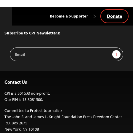
Donate
Become a Supporter
Back
to
Top
Subscribe to CPJ Newsletters:
Email
Sign Up
Address
Contact Us
CPJ is a 501(c)3 non-profit.
Our EIN is 13-3081500.
Committee to Protect Journalists
The John S. and James L. Knight Foundation Press Freedom Center
P.O. Box 2675
New York, NY 10108