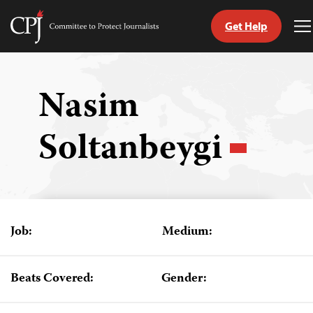
Get Help
Committee
T
to
M
Skip
Protect
to
Journalists
content
Nasim
tch
Soltanbeygi
guage
Job:
Medium:
Beats Covered:
Gender: