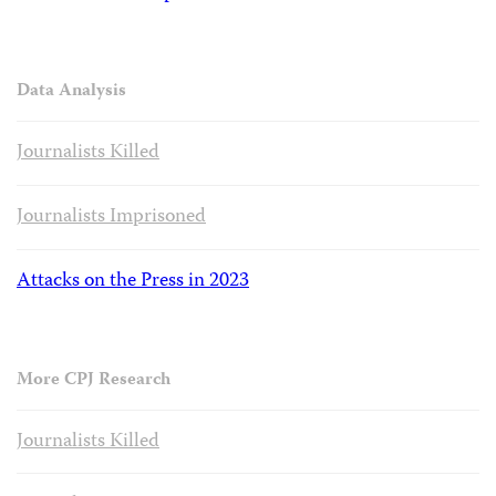
Data Analysis
Journalists Killed
Journalists Imprisoned
Attacks on the Press in 2023
More CPJ Research
Journalists Killed