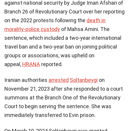
against national security by Judge Iman Afshari of
Branch 26 of Revolutionary Court over her reporting
on the 2022 protests following the
death in
morality-police custody
of Mahsa Amini.​ The
sentence, which included a two-year international
travel ban and a two-year ban on joining political
groups or associations, was upheld on
appeal,
HRANA
reported.
Iranian authorities
arrested
Soltanbeygi
on
November 21, 2023 after she responded to a court
summons at the Branch One of the Revolutionary
Court to begin serving the sentence. She was
immediately transferred to Evin prison.
On March 10, 2024 Soltanbeygi was granted