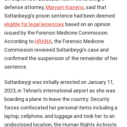
defense attorney,
Maryam Kianersi
, said that
Soltanbeygi’s prison sentence had been deemed
eligible for legal leniencies
based on an opinion
issued by the Forensic Medicine Commission.
According to
HRANA
, the Forensic Medicine
Commission reviewed Soltanbeygi’s case and
confirmed the suspension of the remainder of her
sentence.
Soltanbeygi was initially arrested on January 11,
2023, in Tehran’s international airport as she was
boarding a plane to leave the country. Security
forces confiscated her personal items including a
laptop, cellphone, and luggage and took her to an
undisclosed location, the Human Rights Activists