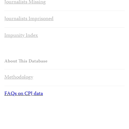
Journalists Missing
Journalists Imprisoned
Impunity Index
About This Database
Methodology
FAQs on CPJ data