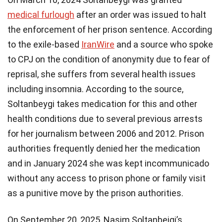
medical furlough
after an order was issued to halt
the enforcement of her prison sentence. According
to the exile-based
IranWire
and a source who spoke
to CPJ on the condition of anonymity due to fear of
reprisal, she suffers from several health issues
including insomnia. According to the source,
Soltanbeygi takes medication for this and other
health conditions due to several previous arrests
for her journalism between 2006 and 2012. Prison
authorities frequently denied her the medication
and in January 2024 she was kept incommunicado
without any access to prison phone or family visit
as a punitive move by the prison authorities.
On September 20, 2025, Nasim Soltanbeigi’s