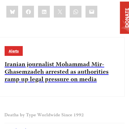
Share
Bluesky
Facebook
LinkedIn
X
WhatsApp
Email
DONAT
this:
Alerts
Iranian journalist Mohammad Mir-
Ghasemzadeh arrested as authorities
ramp up legal pressure on media
Deaths by Type Worldwide Since 1992