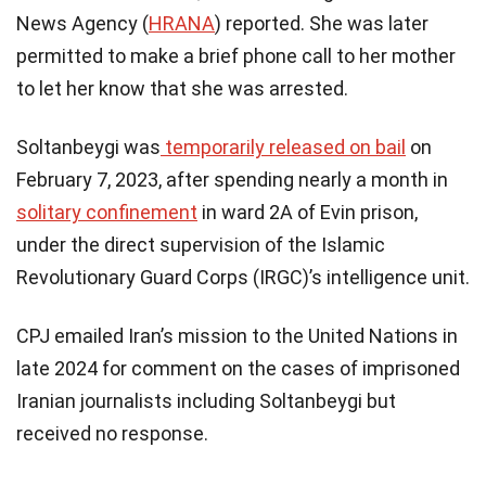
News Agency (
HRANA
) reported. She was later
permitted to make a brief phone call to her mother
to let her know that she was arrested.
Soltanbeygi was
temporarily released on bail
on
February 7, 2023, after spending nearly a month in
solitary confinement
in ward 2A of Evin prison,
under the direct supervision of the Islamic
Revolutionary Guard Corps (IRGC)’s intelligence unit.
CPJ emailed Iran’s mission to the United Nations in
late 2024 for comment on the cases of imprisoned
Iranian journalists including Soltanbeygi but
received no response.