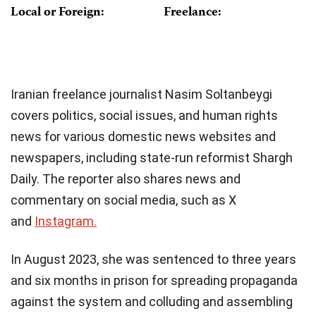
Local or Foreign:
Freelance:
Iranian freelance journalist Nasim Soltanbeygi
covers politics, social issues, and human rights
news for various domestic news websites and
newspapers, including state-run reformist Shargh
Daily. The reporter also shares news and
commentary on social media, such as X
and
Instagram.
In August 2023, she was sentenced to three years
and six months in prison for spreading propaganda
against the system and colluding and assembling