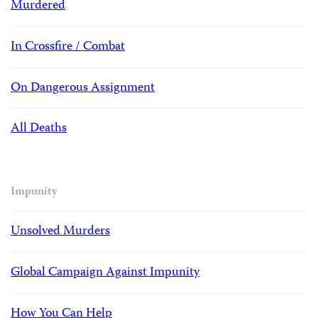
Murdered
In Crossfire / Combat
On Dangerous Assignment
All Deaths
Impunity
Unsolved Murders
Global Campaign Against Impunity
How You Can Help