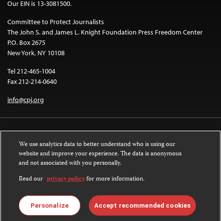
Our EIN is 13-3081500.
Committee to Protect Journalists
The John S. and James L. Knight Foundation Press Freedom Center
P.O. Box 2675
New York, NY 10108
Tel 212-465-1004
Fax 212-214-0640
info@cpj.org
We use analytics data to better understand who is using our
website and improve your experience. The data is anonymous
and not associated with you personally.
Except where noted, text on this website is licensed under a
Creative
Commons Attribution-NonCommercial-NoDerivatives 4.0 International
Read our
privacy policy
for more information.
License
.
Images and other media are not covered by the Creative Commons license.
Personalize
Accept recommended cookies
For more information about permissions, see our
FAQs
.