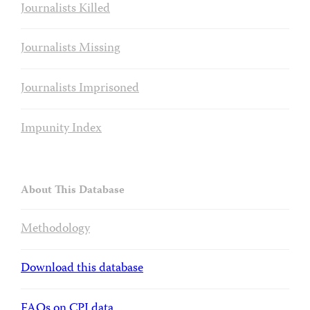
Journalists Killed
Journalists Missing
Journalists Imprisoned
Impunity Index
About This Database
Methodology
Download this database
FAQs on CPJ data