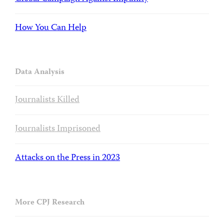
How You Can Help
Data Analysis
Journalists Killed
Journalists Imprisoned
Attacks on the Press in 2023
More CPJ Research