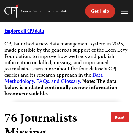
Get Help
Committee
Tog
to
Me
Skip
Protect
to
Explore all CPJ data
Journalists
content
CPJ launched a new data management system in 2025,
made possible by the generous support of the Leon Levy
tch
Foundation, to improve how we track and publish
guage
information on killed, missing, and imprisoned
journalists.
Learn more about the four datasets CPJ
carries and its research approach in the
Data
Methodology, FAQs, and Glossary.
Note: The data
below is updated continually as new information
becomes available.
76
Journalists
Reset