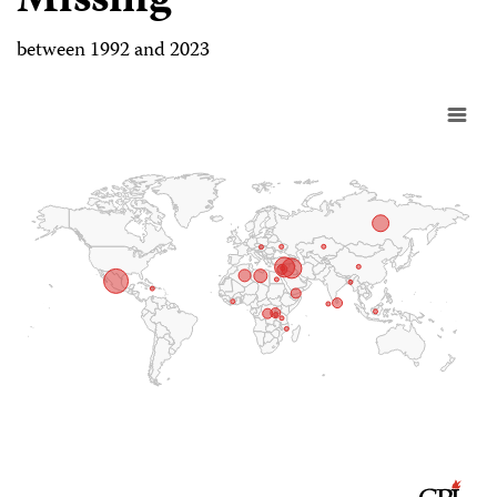
Missing
between 1992 and 2023