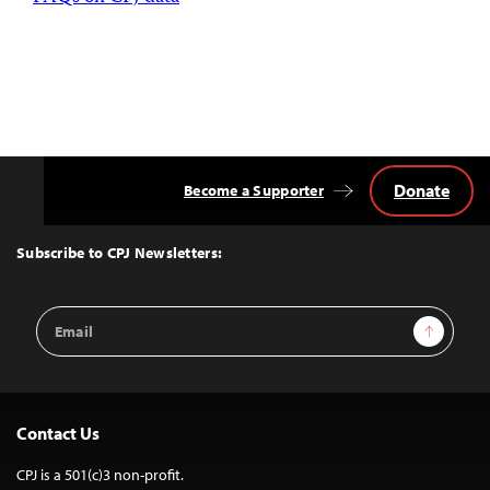
Donate
Become a Supporter
Back
to
Top
Subscribe to CPJ Newsletters:
Email
Sign Up
Address
Contact Us
CPJ is a 501(c)3 non-profit.