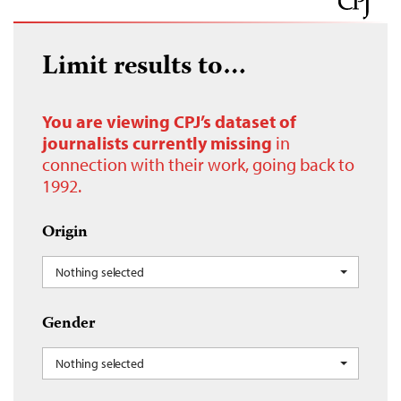
Limit results to…
You are viewing CPJ’s dataset of
journalists currently missing
in
connection with their work, going back to
1992.
Origin
Nothing selected
Gender
Nothing selected