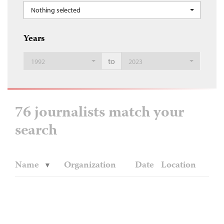
Nothing selected
Years
to
1992
2023
76 journalists match your
search
Name
Organization
Date
Location