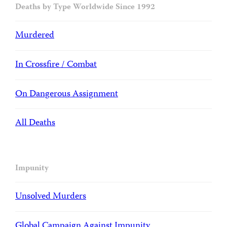
Deaths by Type Worldwide Since 1992
Murdered
In Crossfire / Combat
On Dangerous Assignment
All Deaths
Impunity
Unsolved Murders
Global Campaign Against Impunity