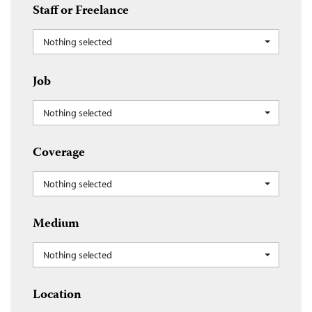
Staff or Freelance
Nothing selected
Job
Nothing selected
Coverage
Nothing selected
Medium
Nothing selected
Location