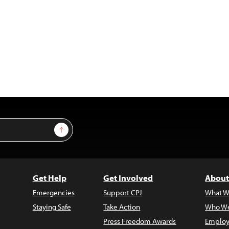
Sign Up
Get Help
Get Involved
About
Emergencies
Support CPJ
What W
Staying Safe
Take Action
Who We
Press Freedom Awards
Employ