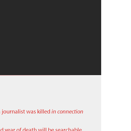
a journalist was killed
in connection
nd year of death will be searchable.