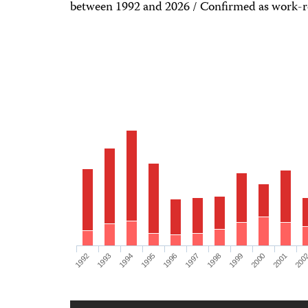
between 1992 and 2026 / Confirmed as work-re
1992
1993
1994
1995
1996
1997
1998
1999
2000
2001
200