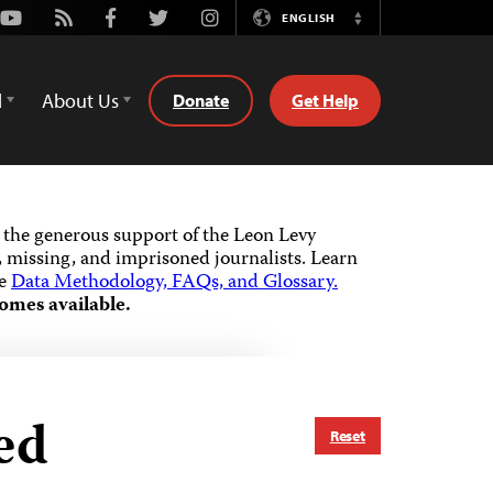
Youtube
Rss
Facebook
Twitter
Instagram
ENGLISH
Switch
Language
d
About Us
Donate
Get Help
the generous support of the Leon Levy
 missing, and imprisoned journalists.
Learn
he
Data Methodology, FAQs, and Glossary.
omes available.
ed
Reset