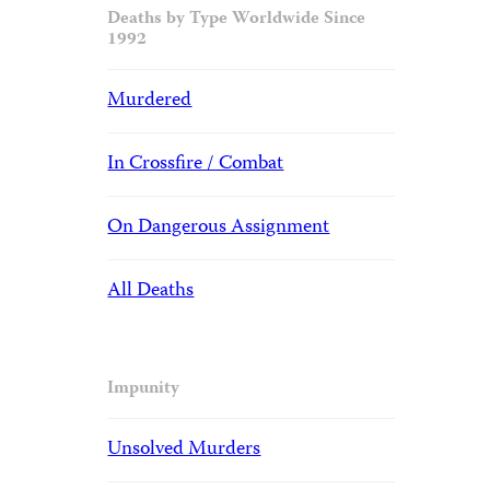
Deaths by Type Worldwide Since
1992
Murdered
In Crossfire / Combat
On Dangerous Assignment
All Deaths
Impunity
Unsolved Murders