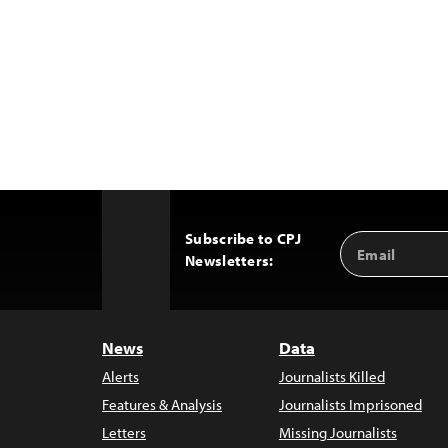
Subscribe to CPJ
Email
Back
Newsletters:
Address
to
Top
News
Data
Alerts
Journalists Killed
Features & Analysis
Journalists Imprisoned
Letters
Missing Journalists