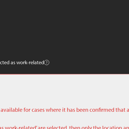
cted as work-related
ly available for cases where it has been confirmed that 
as work-related’ are selected, then only the location a