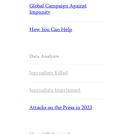
Global Campaign Against
Impunity
How You Can Help
Data Analysis
Journalists Killed
Journalists Imprisoned
Attacks on the Press in 2023