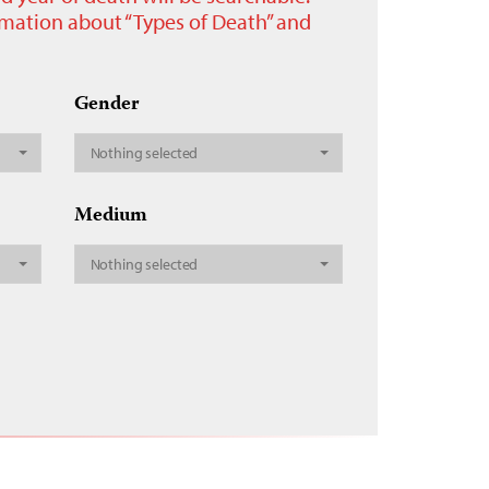
ormation about “Types of Death” and
Gender
Nothing selected
Medium
Nothing selected