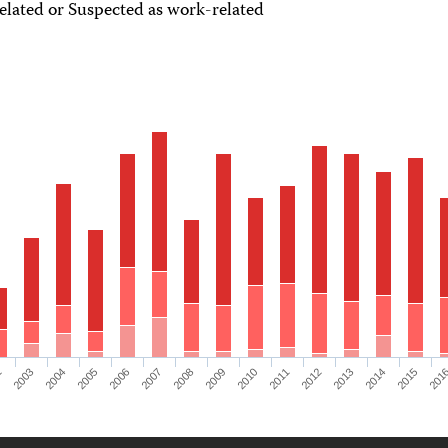
lated or Suspected as work-related
2
2003
2004
2005
2006
2007
2008
2009
2010
2011
2012
2013
2014
2015
201