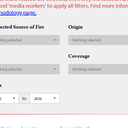
nd 'media workers' to apply all filters. Find more inf
hodology page.
ected Source of Fire
Origin
hing selected
Nothing selected
Coverage
hing selected
Nothing selected
s
to
2
2026