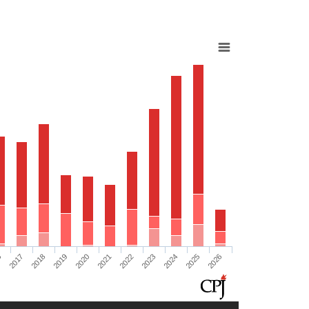
6
2017
2018
2019
2020
2021
2022
2023
2024
2025
2026