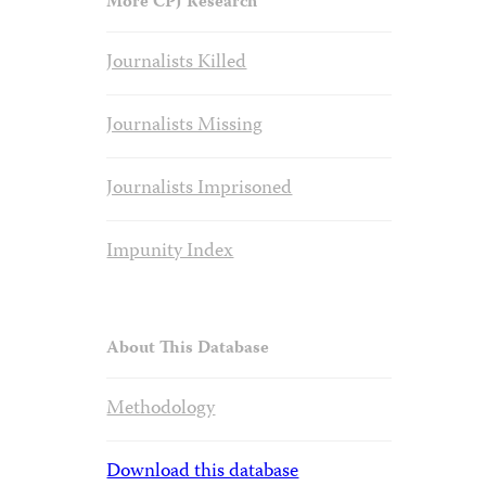
More CPJ Research
Journalists Killed
Journalists Missing
Journalists Imprisoned
Impunity Index
About This Database
Methodology
Download this database