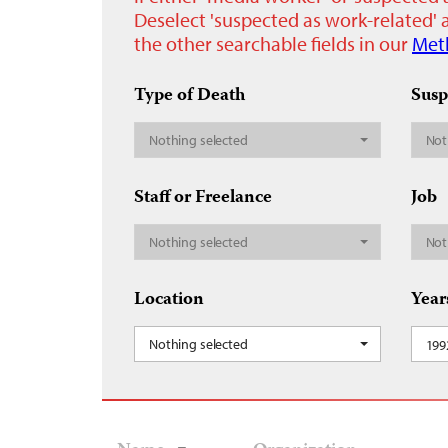
Deselect 'suspected as work-related' a
the other searchable fields in our
Met
Type of Death
Susp
Nothing selected
Not
Staff or Freelance
Job
Nothing selected
Not
Location
Year
Nothing selected
199