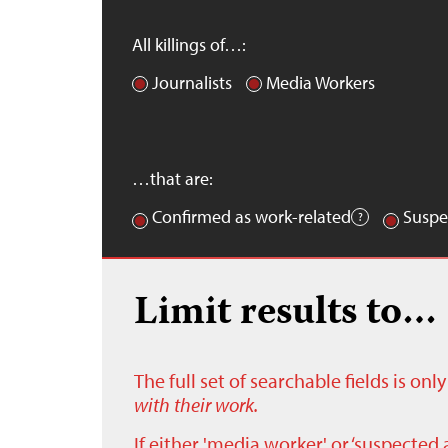
All killings of…:
Journalists
Media Workers
…that are:
Confirmed as work-related
Suspe
Limit results to…
The full set of searchable fields is on
with their work.
If either 'media worker' or ‘suspected 