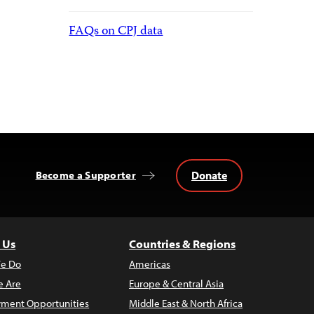
FAQs on CPJ data
Donate
Become a Supporter
 Us
Countries & Regions
e Do
Americas
 Are
Europe & Central Asia
ment Opportunities
Middle East & North Africa