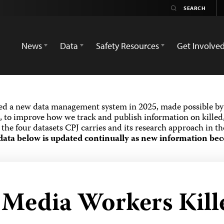
News
Data
Safety Resources
Get Involve
ed a new data management system in 2025, made possible by 
 to improve how we track and publish information on killed,
the four datasets CPJ carries and its research approach in t
data below is updated continually as new information bec
d Media Workers Kill