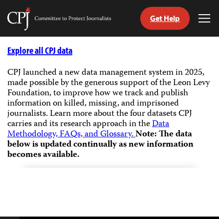
Get Help
Committee
Tog
to
Me
Skip
Protect
to
Explore all CPJ data
Journalists
content
CPJ launched a new data management system in 2025,
made possible by the generous support of the Leon Levy
tch
Foundation, to improve how we track and publish
guage
information on killed, missing, and imprisoned
journalists.
Learn more about the four datasets CPJ
carries and its research approach in the
Data
Methodology, FAQs, and Glossary.
Note: The data
below is updated continually as new information
becomes available.