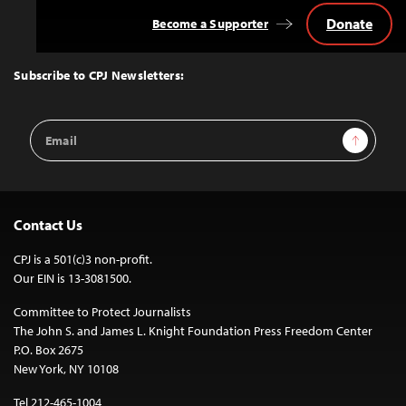
Donate
Become a Supporter
Back
to
Top
Subscribe to CPJ Newsletters:
Email
Sign Up
Address
Contact Us
CPJ is a 501(c)3 non-profit.
Our EIN is 13-3081500.
Committee to Protect Journalists
The John S. and James L. Knight Foundation Press Freedom Center
P.O. Box 2675
New York, NY 10108
Tel 212-465-1004