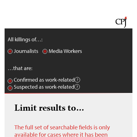
All killings of…:
Journalists
Media Workers
…that are:
Confirmed as work-related
Suspected as work-related
Limit results to…
The full set of searchable fields is only
available for cases where it has been