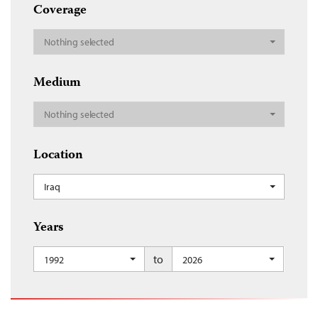
Coverage
Nothing selected
Medium
Nothing selected
Location
Iraq
Years
to
1992
2026