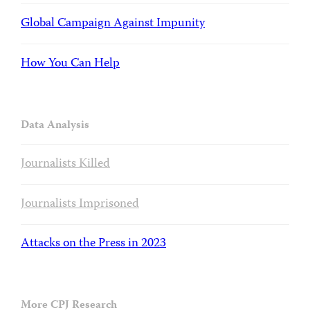
Global Campaign Against Impunity
How You Can Help
Data Analysis
Journalists Killed
Journalists Imprisoned
Attacks on the Press in 2023
More CPJ Research