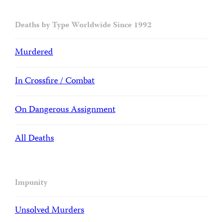
Deaths by Type Worldwide Since 1992
Murdered
In Crossfire / Combat
On Dangerous Assignment
All Deaths
Impunity
Unsolved Murders