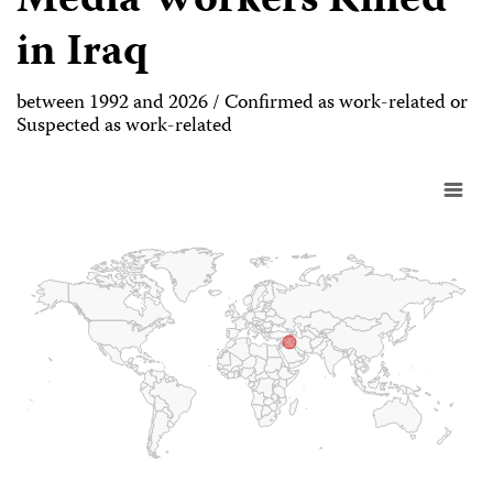
Media Workers Killed
in Iraq
between 1992 and 2026 / Confirmed as work-related or
Suspected as work-related