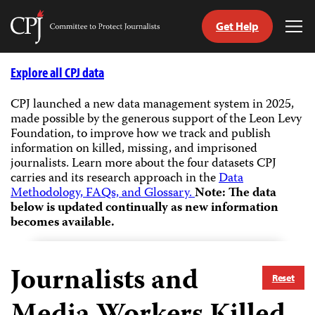
Get Help
Committee
Tog
to
Me
Skip
Protect
to
Explore all CPJ data
Journalists
content
CPJ launched a new data management system in 2025,
made possible by the generous support of the Leon Levy
tch
Foundation, to improve how we track and publish
guage
information on killed, missing, and imprisoned
journalists.
Learn more about the four datasets CPJ
carries and its research approach in the
Data
Methodology, FAQs, and Glossary.
Note: The data
below is updated continually as new information
becomes available.
Journalists and
Reset