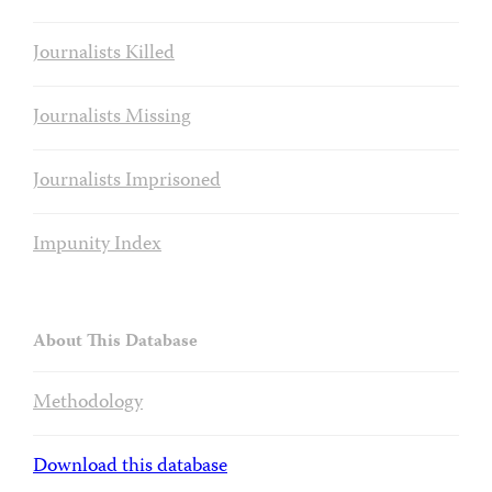
Journalists Killed
Journalists Missing
Journalists Imprisoned
Impunity Index
About This Database
Methodology
Download this database