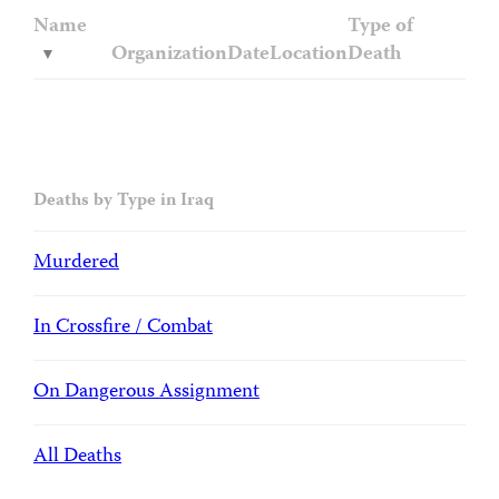
Name
Type of
Organization
Date
Location
Death
Deaths by Type in Iraq
Murdered
In Crossfire / Combat
On Dangerous Assignment
All Deaths