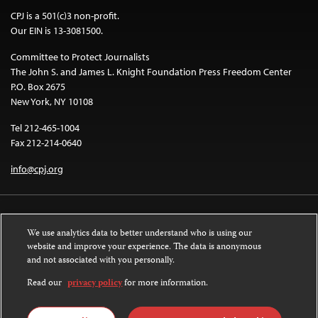
CPJ is a 501(c)3 non-profit.
Our EIN is 13-3081500.
Committee to Protect Journalists
The John S. and James L. Knight Foundation Press Freedom Center
P.O. Box 2675
New York, NY 10108
Tel 212-465-1004
Fax 212-214-0640
info@cpj.org
We use analytics data to better understand who is using our
website and improve your experience. The data is anonymous
and not associated with you personally.
Except where noted, text on this website is licensed under a
Creative
Commons Attribution-NonCommercial-NoDerivatives 4.0 International
Read our
privacy policy
for more information.
License
.
Images and other media are not covered by the Creative Commons license.