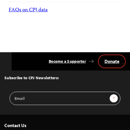
FAQs on CPJ data
Donate
Become a Supporter
Back
to
Top
Subscribe to CPJ Newsletters:
Email
Sign Up
Address
Contact Us