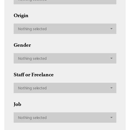
Origin
Nothing selected
Gender
Nothing selected
Staff or Freelance
Nothing selected
Job
Nothing selected