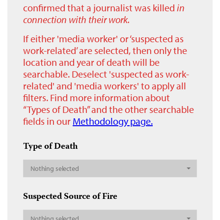
confirmed that a journalist was killed
in
connection with their work.
If either 'media worker' or ‘suspected as
work-related’ are selected, then only the
location and year of death will be
searchable. Deselect 'suspected as work-
related' and 'media workers' to apply all
filters. Find more information about
“Types of Death” and the other searchable
fields in our
Methodology page.
Type of Death
Nothing selected
Suspected Source of Fire
Nothing selected