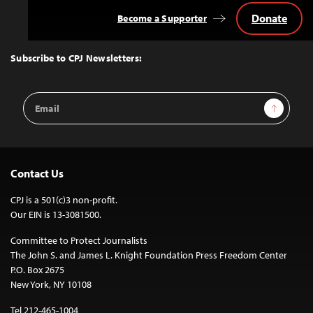
Donate
Become a Supporter
Back
to
Top
Subscribe to CPJ Newsletters:
Email
Sign Up
Address
Contact Us
CPJ is a 501(c)3 non-profit.
Our EIN is 13-3081500.
Committee to Protect Journalists
The John S. and James L. Knight Foundation Press Freedom Center
P.O. Box 2675
New York, NY 10108
Tel 212-465-1004