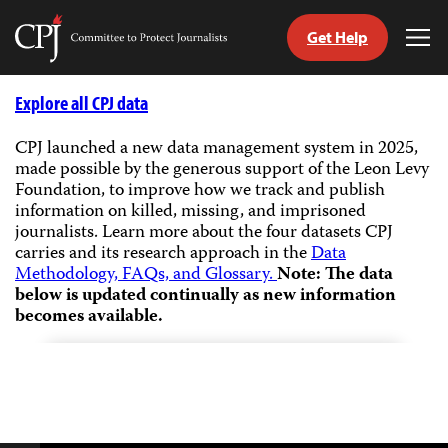
Get Help
Committee
Tog
to
Me
Skip
Protect
to
Explore all CPJ data
Journalists
content
CPJ launched a new data management system in 2025,
made possible by the generous support of the Leon Levy
tch
Foundation, to improve how we track and publish
guage
information on killed, missing, and imprisoned
journalists.
Learn more about the four datasets CPJ
carries and its research approach in the
Data
Methodology, FAQs, and Glossary.
Note: The data
below is updated continually as new information
becomes available.