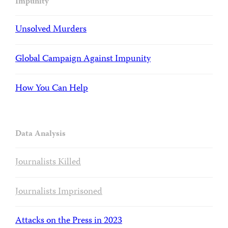
Impunity
Unsolved Murders
Global Campaign Against Impunity
How You Can Help
Data Analysis
Journalists Killed
Journalists Imprisoned
Attacks on the Press in 2023