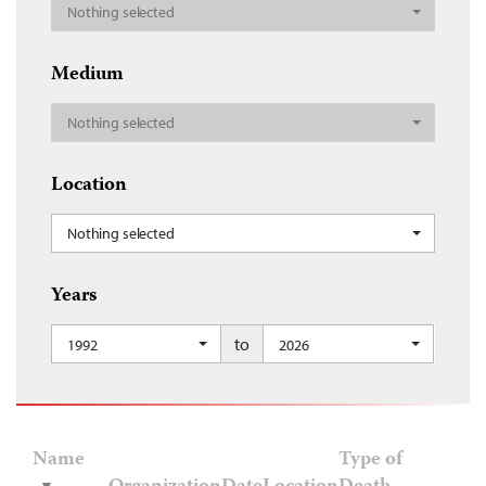
Nothing selected
Medium
Nothing selected
Location
Nothing selected
Years
to
1992
2026
Name
Type of