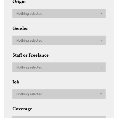
Origin
Nothing selected
Gender
Nothing selected
Staff or Freelance
Nothing selected
Job
Nothing selected
Coverage