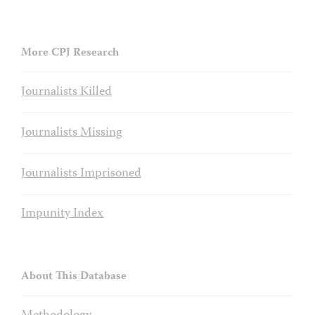
More CPJ Research
Journalists Killed
Journalists Missing
Journalists Imprisoned
Impunity Index
About This Database