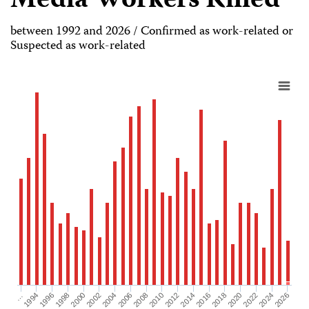
Media Workers Killed
between 1992 and 2026 / Confirmed as work-related or
Suspected as work-related
2026
2004
2008
2012
2016
1994
2020
1998
2024
2002
2006
2010
2014
…
2018
1996
2022
2000