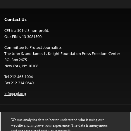
Contact Us
CPJ is a 501(c)3 non-profit.
Our EIN is 13-3081500.
Committee to Protect Journalists
The John S. and James L. Knight Foundation Press Freedom Center
P.O. Box 2675
New York, NY 10108
Tel 212-465-1004
Fax 212-214-0640
info@cpj.org
We use analytics data to better understand who is using our
website and improve your experience. The data is anonymous