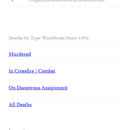
Organization
Date
Location
Death
Deaths by Type Worldwide Since 1992
Murdered
In Crossfire / Combat
On Dangerous Assignment
All Deaths