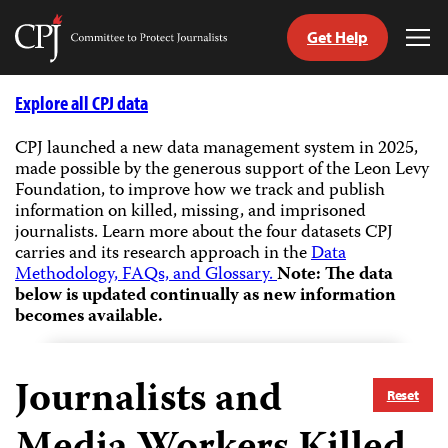
Get Help
Committee
Tog
to
Me
Skip
Protect
to
Explore all CPJ data
Journalists
content
CPJ launched a new data management system in 2025,
made possible by the generous support of the Leon Levy
tch
Foundation, to improve how we track and publish
guage
information on killed, missing, and imprisoned
journalists.
Learn more about the four datasets CPJ
carries and its research approach in the
Data
Methodology, FAQs, and Glossary.
Note: The data
below is updated continually as new information
becomes available.
Journalists and
Reset