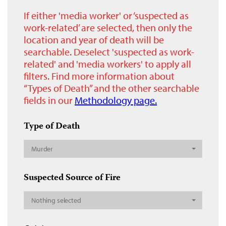
If either 'media worker' or ‘suspected as
work-related’ are selected, then only the
location and year of death will be
searchable. Deselect 'suspected as work-
related' and 'media workers' to apply all
filters. Find more information about
“Types of Death” and the other searchable
fields in our
Methodology page.
Type of Death
Murder
Suspected Source of Fire
Nothing selected