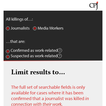
All killings of…:
Journalists
Media Workers
…that are:
Confirmed as work-related
Suspected as work-related
Limit results to…
The full set of searchable fields is only
available for cases where it has been
confirmed that a journalist was killed
in
connection with their work.