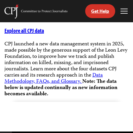
Get Help
Committee
Tog
to
Me
Skip
Protect
to
Explore all CPJ data
Journalists
content
CPJ launched a new data management system in 2025,
made possible by the generous support of the Leon Levy
tch
Foundation, to improve how we track and publish
guage
information on killed, missing, and imprisoned
journalists.
Learn more about the four datasets CPJ
carries and its research approach in the
Data
Methodology, FAQs, and Glossary.
Note: The data
below is updated continually as new information
becomes available.