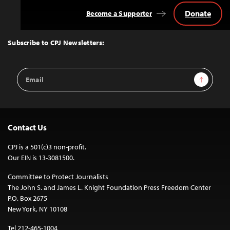
Donate
Become a Supporter
Back
to
Top
Subscribe to CPJ Newsletters:
Email
Sign Up
Address
Contact Us
CPJ is a 501(c)3 non-profit.
Our EIN is 13-3081500.
Committee to Protect Journalists
The John S. and James L. Knight Foundation Press Freedom Center
P.O. Box 2675
New York, NY 10108
Tel 212-465-1004