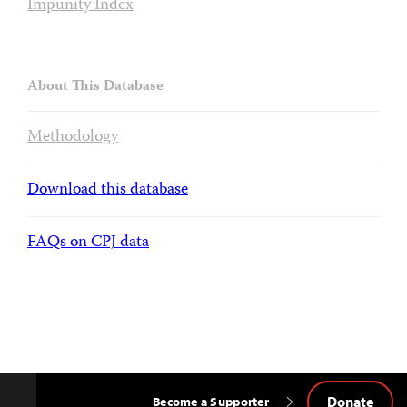
Impunity Index
About This Database
Methodology
Download this database
FAQs on CPJ data
Donate
Become a Supporter