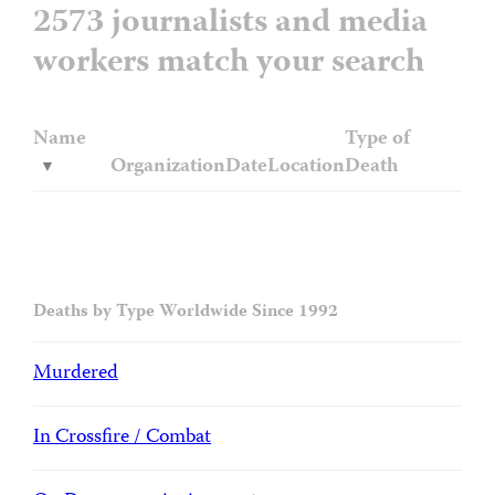
2573 journalists and media
workers match your search
Name
Type of
Organization
Date
Location
Death
Deaths by Type Worldwide Since 1992
Murdered
In Crossfire / Combat