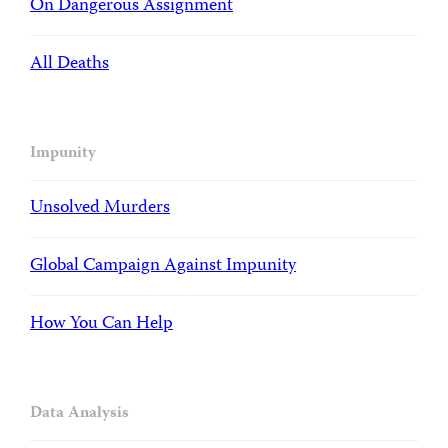
On Dangerous Assignment
All Deaths
Impunity
Unsolved Murders
Global Campaign Against Impunity
How You Can Help
Data Analysis