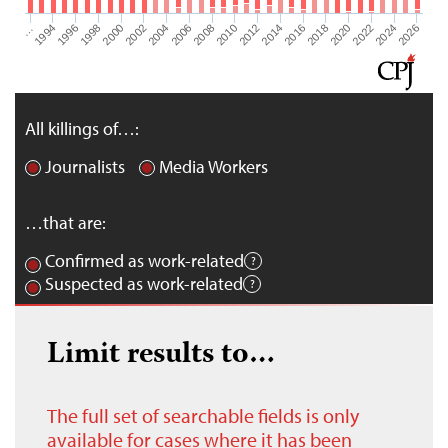
2026
2004
2008
2012
2016
1994
2020
1998
2024
2002
2006
2010
2014
…
2018
1996
2022
2000
All killings of…:
Journalists
Media Workers
…that are:
Confirmed as work-related
Suspected as work-related
Limit results to…
The full set of searchable fields is only
available for cases where it has been