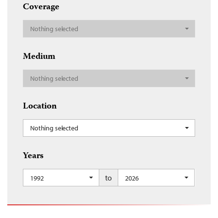
Coverage
Nothing selected
Medium
Nothing selected
Location
Nothing selected
Years
to
1992
2026