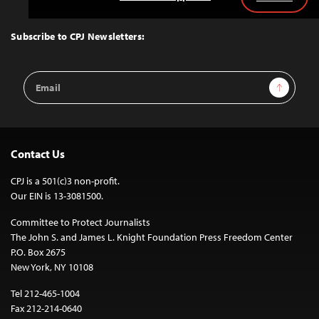
Back
to
Top
Subscribe to CPJ Newsletters:
Email
Sign Up
Address
Contact Us
CPJ is a 501(c)3 non-profit.
Our EIN is 13-3081500.
Committee to Protect Journalists
The John S. and James L. Knight Foundation Press Freedom Center
P.O. Box 2675
New York, NY 10108
Tel 212-465-1004
Fax 212-214-0640