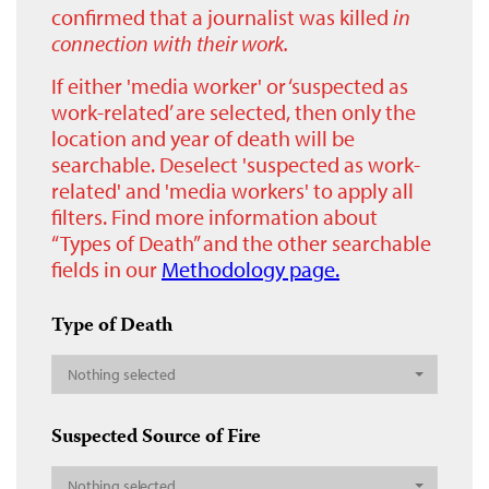
confirmed that a journalist was killed
in
connection with their work.
If either 'media worker' or ‘suspected as
work-related’ are selected, then only the
location and year of death will be
searchable. Deselect 'suspected as work-
related' and 'media workers' to apply all
filters. Find more information about
“Types of Death” and the other searchable
fields in our
Methodology page.
Type of Death
Nothing selected
Suspected Source of Fire
Nothing selected