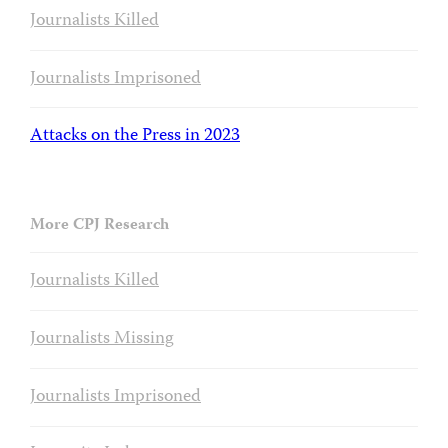
Journalists Killed
Journalists Imprisoned
Attacks on the Press in 2023
More CPJ Research
Journalists Killed
Journalists Missing
Journalists Imprisoned