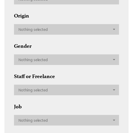
Origin
Nothing selected
Gender
Nothing selected
Staff or Freelance
Nothing selected
Job
Nothing selected