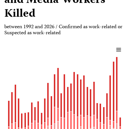
and Media Workers
Killed
between 1992 and 2026 / Confirmed as work-related or
Suspected as work-related