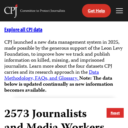
Get Help
Committee
Tog
to
Me
Skip
Protect
to
Explore all CPJ data
Journalists
content
CPJ launched a new data management system in 2025,
made possible by the generous support of the Leon Levy
tch
Foundation, to improve how we track and publish
guage
information on killed, missing, and imprisoned
journalists.
Learn more about the four datasets CPJ
carries and its research approach in the
Data
Methodology, FAQs, and Glossary.
Note: The data
below is updated continually as new information
becomes available.
2573
Journalists
Reset