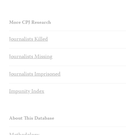
More CPJ Research
Journalists Killed
Journalists Missing
Journalists Imprisoned
Impunity Index
About This Database