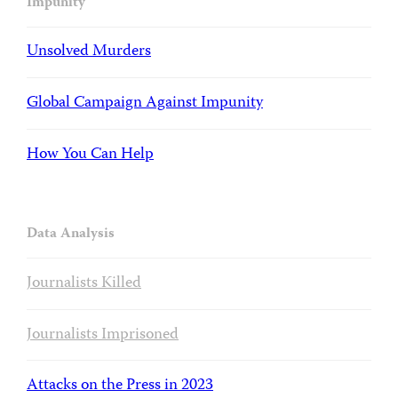
Impunity
Unsolved Murders
Global Campaign Against Impunity
How You Can Help
Data Analysis
Journalists Killed
Journalists Imprisoned
Attacks on the Press in 2023