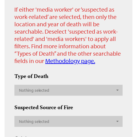
If either 'media worker' or ‘suspected as
work-related’ are selected, then only the
location and year of death will be
searchable. Deselect 'suspected as work-
related' and 'media workers' to apply all
filters. Find more information about
“Types of Death” and the other searchable
fields in our
Methodology page.
Type of Death
Nothing selected
Suspected Source of Fire
Nothing selected