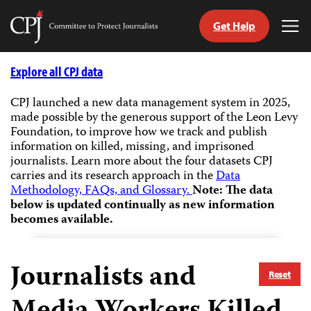
Get Help
Committee
Tog
to
Me
Skip
Protect
to
Explore all CPJ data
Journalists
content
CPJ launched a new data management system in 2025,
made possible by the generous support of the Leon Levy
tch
Foundation, to improve how we track and publish
guage
information on killed, missing, and imprisoned
journalists.
Learn more about the four datasets CPJ
carries and its research approach in the
Data
Methodology, FAQs, and Glossary.
Note: The data
below is updated continually as new information
becomes available.
Journalists and
Reset