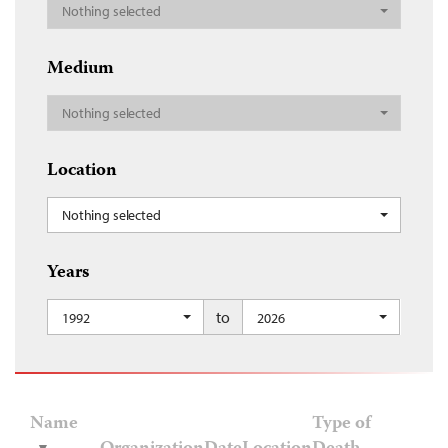
Nothing selected
Medium
Nothing selected
Location
Nothing selected
Years
to
1992
2026
Name
Type of