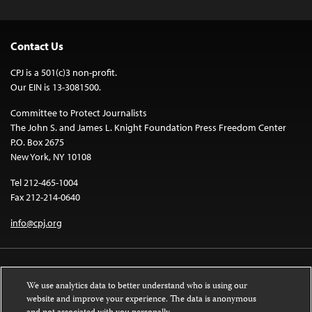
Contact Us
CPJ is a 501(c)3 non-profit.
Our EIN is 13-3081500.
Committee to Protect Journalists
The John S. and James L. Knight Foundation Press Freedom Center
P.O. Box 2675
New York, NY 10108
Tel 212-465-1004
Fax 212-214-0640
info@cpj.org
We use analytics data to better understand who is using our
website and improve your experience. The data is anonymous