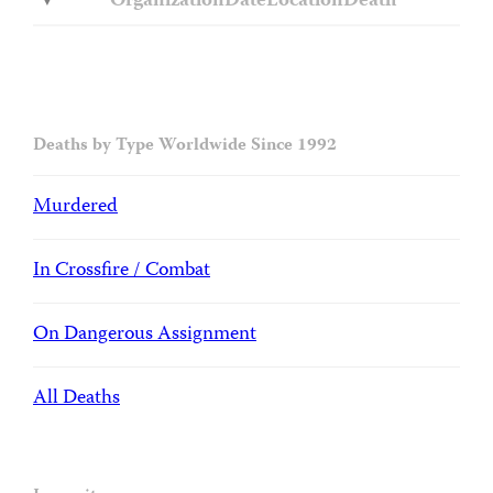
Organization
Date
Location
Death
Deaths by Type Worldwide Since 1992
Murdered
In Crossfire / Combat
On Dangerous Assignment
All Deaths