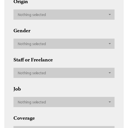
Origin
Nothing selected
Gender
Nothing selected
Staff or Freelance
Nothing selected
Job
Nothing selected
Coverage