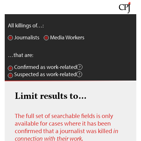
All killings of…:
Journalists
Media Workers
…that are:
Confirmed as work-related
Suspected as work-related
Limit results to…
The full set of searchable fields is only
available for cases where it has been
confirmed that a journalist was killed
in
connection with their work.