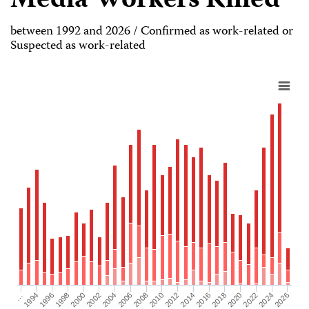
Media Workers Killed
between 1992 and 2026 / Confirmed as work-related or
Suspected as work-related
2026
2004
2008
2012
2016
1994
2020
1998
2024
2002
2006
2010
2014
…
2018
1996
2022
2000