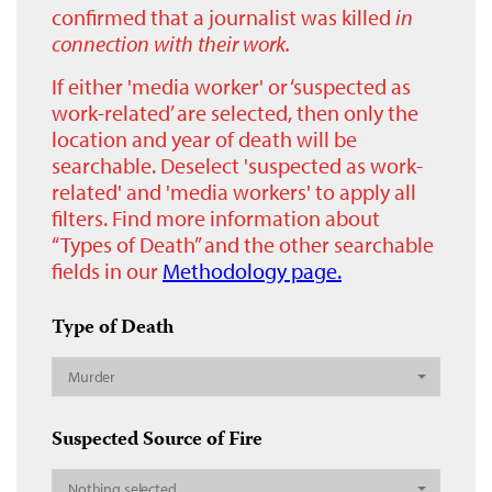
confirmed that a journalist was killed
in
connection with their work.
If either 'media worker' or ‘suspected as
work-related’ are selected, then only the
location and year of death will be
searchable. Deselect 'suspected as work-
related' and 'media workers' to apply all
filters. Find more information about
“Types of Death” and the other searchable
fields in our
Methodology page.
Type of Death
Murder
Suspected Source of Fire
Nothing selected