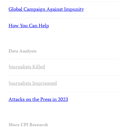
Global Campaign Against Impunity
How You Can Help
Data Analysis
Journalists Killed
Journalists Imprisoned
Attacks on the Press in 2023
More CPJ Research