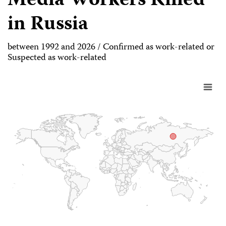
Media Workers Killed
in Russia
between 1992 and 2026 / Confirmed as work-related or
Suspected as work-related