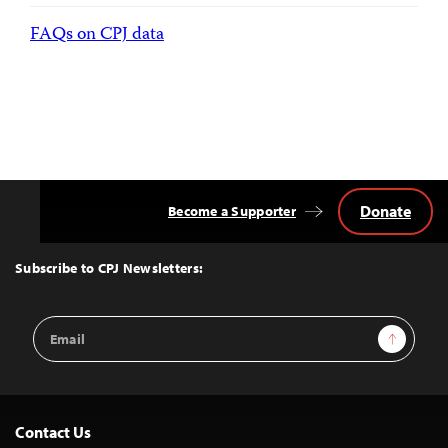
FAQs on CPJ data
Donate
Become a Supporter
Back
to
Top
Subscribe to CPJ Newsletters:
Email
Sign Up
Address
Contact Us