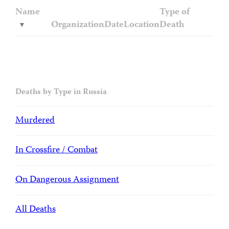
Name
Type of
Organization
Date
Location
Death
Deaths by Type in Russia
Murdered
In Crossfire / Combat
On Dangerous Assignment
All Deaths