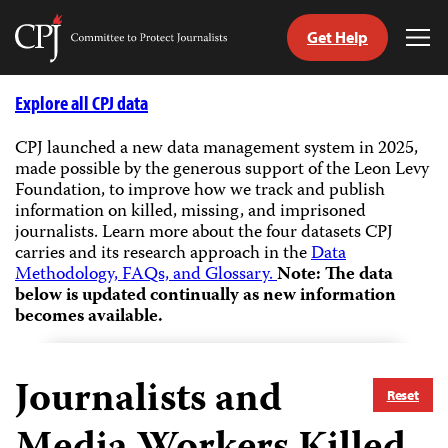
Get Help
Committee
Tog
to
Me
Skip
Protect
to
Explore all CPJ data
Journalists
content
CPJ launched a new data management system in 2025,
made possible by the generous support of the Leon Levy
tch
Foundation, to improve how we track and publish
guage
information on killed, missing, and imprisoned
journalists.
Learn more about the four datasets CPJ
carries and its research approach in the
Data
Methodology, FAQs, and Glossary.
Note: The data
below is updated continually as new information
becomes available.
Journalists and
Reset