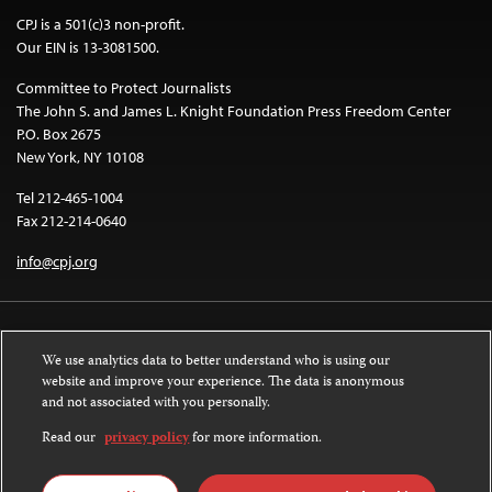
CPJ is a 501(c)3 non-profit.
Our EIN is 13-3081500.
Committee to Protect Journalists
The John S. and James L. Knight Foundation Press Freedom Center
P.O. Box 2675
New York, NY 10108
Tel 212-465-1004
Fax 212-214-0640
info@cpj.org
We use analytics data to better understand who is using our
website and improve your experience. The data is anonymous
and not associated with you personally.
Except where noted, text on this website is licensed under a
Creative
Commons Attribution-NonCommercial-NoDerivatives 4.0 International
Read our
privacy policy
for more information.
License
.
Images and other media are not covered by the Creative Commons license.