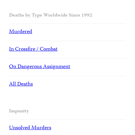
Deaths by Type Worldwide Since 1992
Murdered
In Crossfire / Combat
On Dangerous Assignment
All Deaths
Impunity
Unsolved Murders