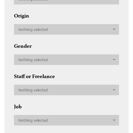
Origin
Nothing selected
Gender
Nothing selected
Staff or Freelance
Nothing selected
Job
Nothing selected