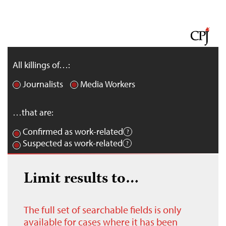
All killings of…:
Journalists
Media Workers
…that are:
Confirmed as work-related
Suspected as work-related
Limit results to…
The full set of searchable fields is only
available for cases where it has been