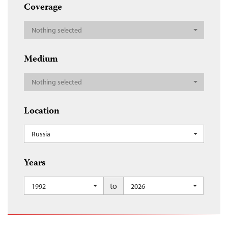
Coverage
Nothing selected
Medium
Nothing selected
Location
Russia
Years
to
1992
2026