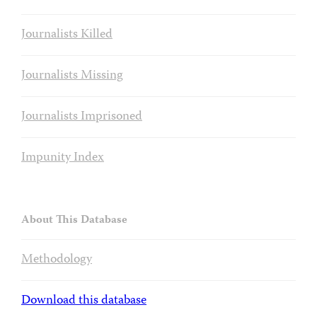
Journalists Killed
Journalists Missing
Journalists Imprisoned
Impunity Index
About This Database
Methodology
Download this database