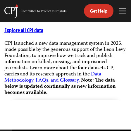
Get Help
Committee
Tog
to
Me
Skip
Protect
to
Explore all CPJ data
Journalists
content
CPJ launched a new data management system in 2025,
made possible by the generous support of the Leon Levy
tch
Foundation, to improve how we track and publish
guage
information on killed, missing, and imprisoned
journalists.
Learn more about the four datasets CPJ
carries and its research approach in the
Data
Methodology, FAQs, and Glossary.
Note: The data
below is updated continually as new information
becomes available.