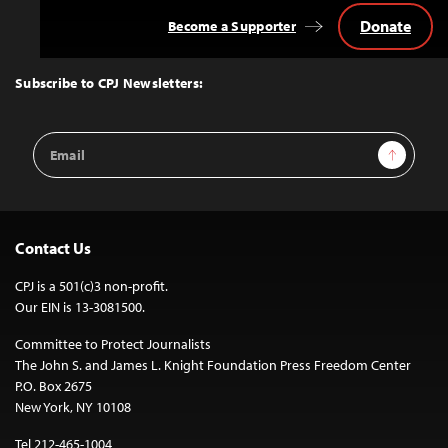
Donate
Become a Supporter
Back
to
Top
Subscribe to CPJ Newsletters:
Email
Sign Up
Address
Contact Us
CPJ is a 501(c)3 non-profit.
Our EIN is 13-3081500.
Committee to Protect Journalists
The John S. and James L. Knight Foundation Press Freedom Center
P.O. Box 2675
New York, NY 10108
Tel 212-465-1004